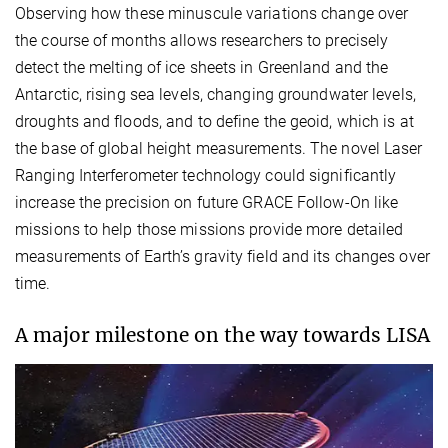
Observing how these minuscule variations change over
the course of months allows researchers to precisely
detect the melting of ice sheets in Greenland and the
Antarctic, rising sea levels, changing groundwater levels,
droughts and floods, and to define the geoid, which is at
the base of global height measurements. The novel Laser
Ranging Interferometer technology could significantly
increase the precision on future GRACE Follow-On like
missions to help those missions provide more detailed
measurements of Earth’s gravity field and its changes over
time.
A major milestone on the way towards LISA