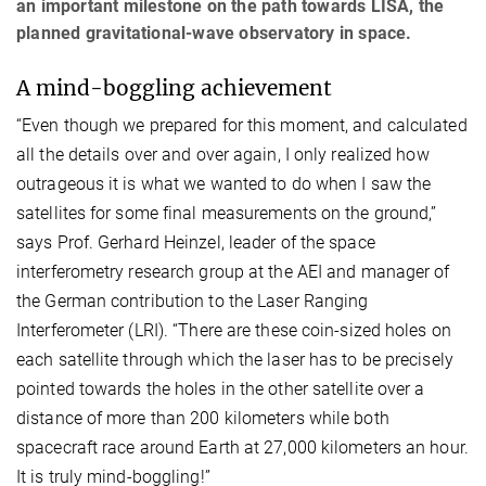
an important milestone on the path towards LISA, the
planned gravitational-wave observatory in space.
A mind-boggling achievement
“Even though we prepared for this moment, and calculated
all the details over and over again, I only realized how
outrageous it is what we wanted to do when I saw the
satellites for some final measurements on the ground,”
says Prof. Gerhard Heinzel, leader of the space
interferometry research group at the AEI and manager of
the German contribution to the Laser Ranging
Interferometer (LRI). “There are these coin-sized holes on
each satellite through which the laser has to be precisely
pointed towards the holes in the other satellite over a
distance of more than 200 kilometers while both
spacecraft race around Earth at 27,000 kilometers an hour.
It is truly mind-boggling!”