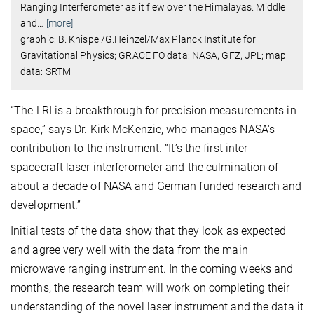
Ranging Interferometer as it flew over the Himalayas. Middle
and
…
[more]
graphic: B. Knispel/G.Heinzel/Max Planck Institute for
Gravitational Physics; GRACE FO data: NASA, GFZ, JPL; map
data: SRTM
“The LRI is a breakthrough for precision measurements in
space,” says Dr. Kirk McKenzie, who manages NASA's
contribution to the instrument. “It’s the first inter-
spacecraft laser interferometer and the culmination of
about a decade of NASA and German funded research and
development.”
Initial tests of the data show that they look as expected
and agree very well with the data from the main
microwave ranging instrument. In the coming weeks and
months, the research team will work on completing their
understanding of the novel laser instrument and the data it