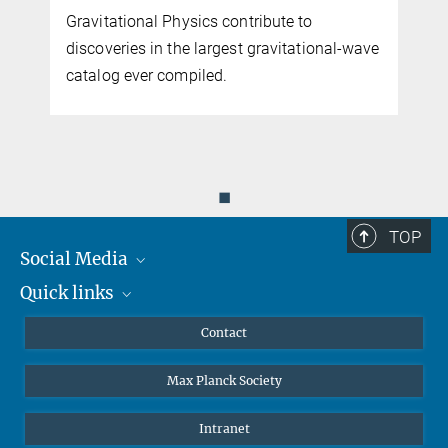
Gravitational Physics contribute to
discoveries in the largest gravitational-wave
catalog ever compiled.
◼
TOP
Social Media
Quick links
Mastodon
YouTube
Scientists
Contact
Undergraduates
Max Planck Society
High school students
Journalists
Intranet