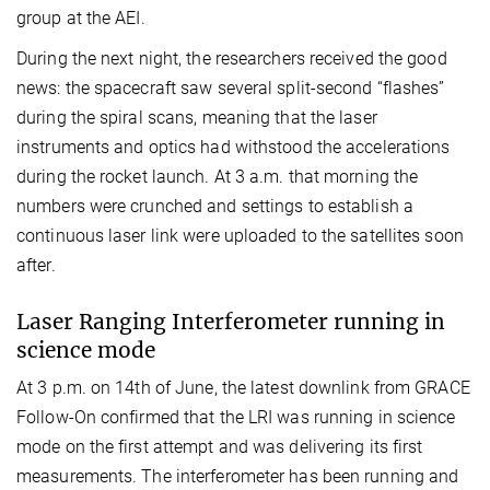
group at the AEI.
During the next night, the researchers received the good
news: the spacecraft saw several split-second “flashes”
during the spiral scans, meaning that the laser
instruments and optics had withstood the accelerations
during the rocket launch. At 3 a.m. that morning the
numbers were crunched and settings to establish a
continuous laser link were uploaded to the satellites soon
after.
Laser Ranging Interferometer running in
science mode
At 3 p.m. on 14th of June, the latest downlink from GRACE
Follow-On confirmed that the LRI was running in science
mode on the first attempt and was delivering its first
measurements. The interferometer has been running and