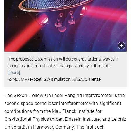
The proposed LISA mission will detect gravitational waves in
space using a trio of satellites, separated by millions of
…
[more]
© AEI/MM/exozet; GW simulation: NASA/C. Henze
The GRACE Follow-On Laser Ranging Interferometer is the
second space-borne laser interferometer with significant
contributions from the Max Planck Institute for
Gravitational Physics (Albert Einstein Institute) and Leibniz
Universität in Hannover, Germany. The first such