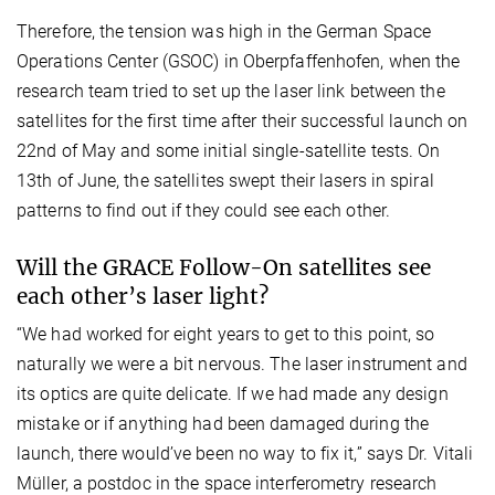
Therefore, the tension was high in the German Space
Operations Center (GSOC) in Oberpfaffenhofen, when the
research team tried to set up the laser link between the
satellites for the first time after their successful launch on
22nd of May and some initial single-satellite tests. On
13th of June, the satellites swept their lasers in spiral
patterns to find out if they could see each other.
Will the GRACE Follow-On satellites see
each other’s laser light?
“We had worked for eight years to get to this point, so
naturally we were a bit nervous. The laser instrument and
its optics are quite delicate. If we had made any design
mistake or if anything had been damaged during the
launch, there would’ve been no way to fix it,” says Dr. Vitali
Müller, a postdoc in the space interferometry research