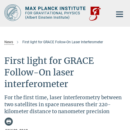
Main-
Content
News
First light for GRACE Follow-On Laser Interferometer
First light for GRACE
Follow-On laser
interferometer
For the first time, laser interferometry between
two satellites in space measures their 220-
kilometer distance to nanometer precision