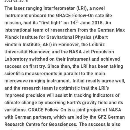
JULY 02, 2018
The laser ranging interferometer (LRI), a novel
instrument onboard the GRACE Follow-On satellite
th
mission, had its “first light” on 14
June 2018. An
international team of researchers from the German Max
Planck Institute for Gravitational Physics (Albert
Einstein Institute, AEI) in Hannover, the Leibniz
Universität Hannover, and the NASA Jet Propulsion
Laboratory switched on their instrument and achieved
success on first try. Since then, the LRI has been taking
scientific measurements in parallel to the main
microwave ranging instrument. Initial results agree well,
and the research team is optimistic that the LRI’s
improved precision will assist in tracking indicators of
climate change by observing Earth’s gravity field and its
variations. GRACE Follow-On is a joint project of NASA
with German partners, which are led by the GFZ German
Research Centre for Geosciences. The success is also