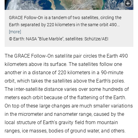
GRACE Follow-On is a tandem of two satellites, circling the
Earth separated by 220 kilometers in the same orbit 490
…
[more]
© Earth: NASA “Blue Marble”, satellites: Schütze/AEI
The GRACE Follow-On satellite pair circles the Earth 490
kilometers above its surface. The satellites follow one
another in a distance of 220 kilometers in a 90-minute
orbit, which takes the satellites above the Earth’s poles.
The inter-satellite distance varies over some hundreds of
meters each orbit because of the flattening of the Earth.
On top of these large changes are much smaller variations
in the micrometer and nanometer range, caused by the
local structure of Earth’s gravity field from mountain
ranges, ice masses, bodies of ground water, and others.