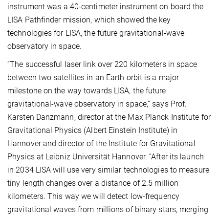
instrument was a 40-centimeter instrument on board the
LISA Pathfinder mission, which showed the key
technologies for LISA, the future gravitational-wave
observatory in space.
“The successful laser link over 220 kilometers in space
between two satellites in an Earth orbit is a major
milestone on the way towards LISA, the future
gravitational-wave observatory in space,” says Prof.
Karsten Danzmann, director at the Max Planck Institute for
Gravitational Physics (Albert Einstein Institute) in
Hannover and director of the Institute for Gravitational
Physics at Leibniz Universität Hannover. “After its launch
in 2034 LISA will use very similar technologies to measure
tiny length changes over a distance of 2.5 million
kilometers. This way we will detect low-frequency
gravitational waves from millions of binary stars, merging