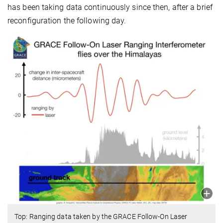
has been taking data continuously since then, after a brief
reconfiguration the following day.
Top: Ranging data taken by the GRACE Follow-On Laser