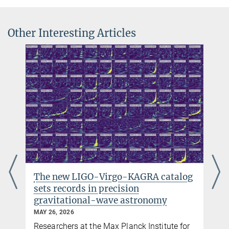
© Leibniz Universität
Hannover
Other Interesting Articles
Dr. Vitali Müller
Senior Scientist
+49 511 762-14003
German Federal Ministy of Education and Research
vitali.mueller@...
(BMBF)
Funded by BMBF (funding code: 03F0654B)
Prof. Dr. Dr. h.c. Karsten Danzmann
Director emeritus
+49 511 762-2356
+49 511 762-5861
karsten.danzmann@...
The new LIGO-Virgo-KAGRA catalog
sets records in precision
gravitational-wave astronomy
MAY 26, 2026
Researchers at the Max Planck Institute for
y