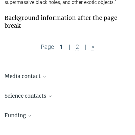
supermassive black holes, and other exotic objects.“
Background information after the page
break
Page
1
|
2
|
»
Media contact
Dr. Benjamin Knispel
Science contacts
Press Officer AEI Hannover
+49 511 762-19104
Apl. Prof. Gerhard Heinzel
benjamin.knispel@...
Funding
Group Leader
+49 511 762-19984
gerhard.heinzel@...