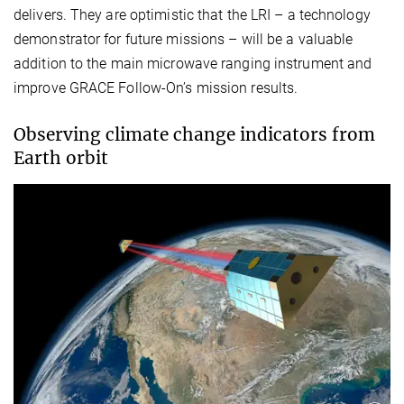
delivers. They are optimistic that the LRI – a technology
demonstrator for future missions – will be a valuable
addition to the main microwave ranging instrument and
improve GRACE Follow-On’s mission results.
Observing climate change indicators from
Earth orbit