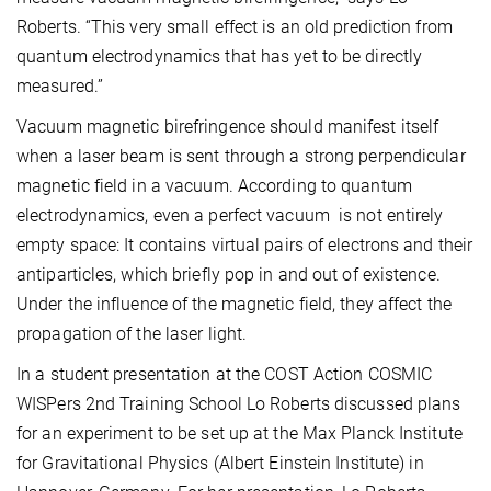
Roberts. “This very small effect is an old prediction from
quantum electrodynamics that has yet to be directly
measured.”
Vacuum magnetic birefringence should manifest itself
when a laser beam is sent through a strong perpendicular
magnetic field in a vacuum. According to quantum
electrodynamics, even a perfect vacuum is not entirely
empty space: It contains virtual pairs of electrons and their
antiparticles, which briefly pop in and out of existence.
Under the influence of the magnetic field, they affect the
propagation of the laser light.
In a student presentation at the COST Action COSMIC
WISPers 2nd Training School Lo Roberts discussed plans
for an experiment to be set up at the Max Planck Institute
for Gravitational Physics (Albert Einstein Institute) in