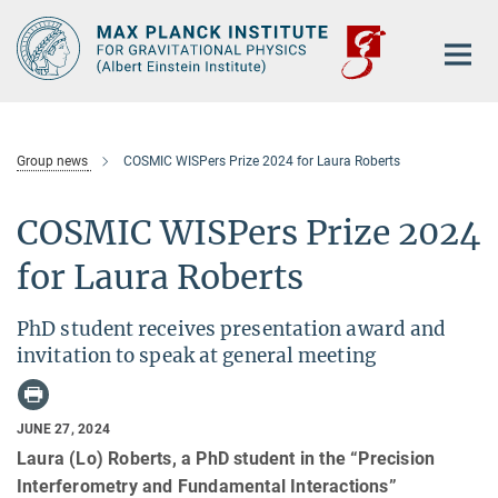
Main-
Content
Group news
COSMIC WISPers Prize 2024 for Laura Roberts
COSMIC WISPers Prize 2024
for Laura Roberts
PhD student receives presentation award and
invitation to speak at general meeting
JUNE 27, 2024
Laura (Lo) Roberts, a PhD student in the “Precision
Interferometry and Fundamental Interactions”