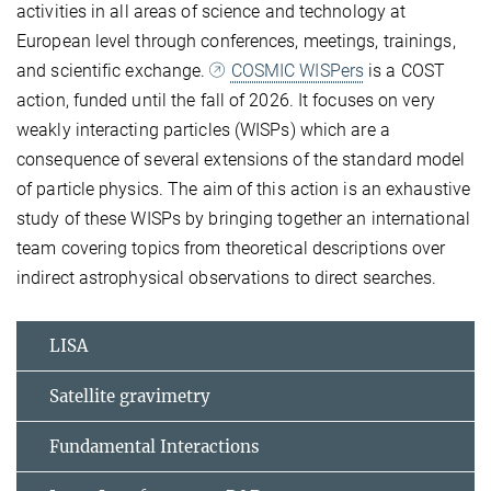
activities in all areas of science and technology at
European level through conferences, meetings, trainings,
and scientific exchange.
COSMIC WISPers
is a COST
action, funded until the fall of 2026. It focuses on very
weakly interacting particles (WISPs) which are a
consequence of several extensions of the standard model
of particle physics. The aim of this action is an exhaustive
study of these WISPs by bringing together an international
team covering topics from theoretical descriptions over
indirect astrophysical observations to direct searches.
LISA
Satellite gravimetry
Fundamental Interactions