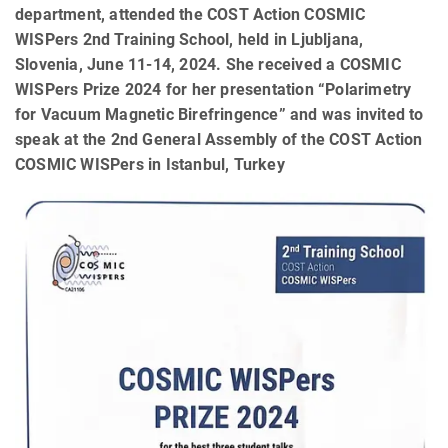
department, attended the COST Action COSMIC
WISPers 2nd Training School, held in Ljubljana,
Slovenia, June 11-14, 2024. She received a COSMIC
WISPers Prize 2024 for her presentation “Polarimetry
for Vacuum Magnetic Birefringence” and was invited to
speak at the 2nd General Assembly of the COST Action
COSMIC WISPers in Istanbul, Turkey