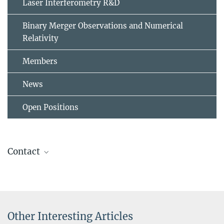
Laser Interferometry R&D
Binary Merger Observations and Numerical
Relativity
Members
News
Open Positions
Contact
Laura Rachelle Roberts
PhD Student
laura.roberts@...
Other Interesting Articles