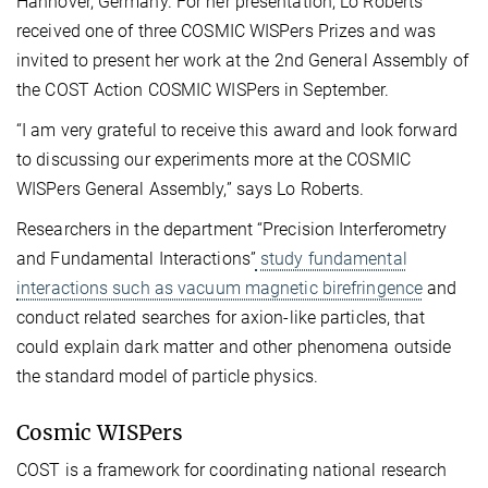
Hannover, Germany. For her presentation, Lo Roberts
received one of three COSMIC WISPers Prizes and was
invited to present her work at the 2nd General Assembly of
the COST Action COSMIC WISPers in September.
“I am very grateful to receive this award and look forward
to discussing our experiments more at the COSMIC
WISPers General Assembly,” says Lo Roberts.
Researchers in the department “Precision Interferometry
and Fundamental Interactions”
study fundamental
interactions such as vacuum magnetic birefringence
and
conduct related searches for axion-like particles, that
could explain dark matter and other phenomena outside
the standard model of particle physics.
Cosmic WISPers
COST is a framework for coordinating national research