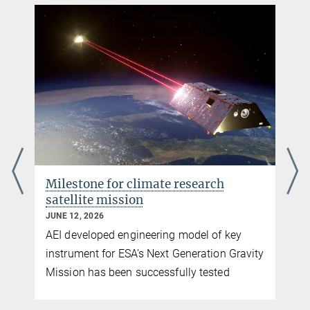
Daniel Brotherton
Milestone for climate research
satellite mission
JUNE 12, 2026
AEI developed engineering model of key
instrument for ESA’s Next Generation Gravity
Mission has been successfully tested