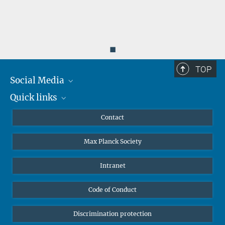
◼
TOP
Social Media
Quick links
Mastodon
YouTube
Scientists
Contact
Undergraduates
Max Planck Society
High school students
Journalists
Intranet
Public
Code of Conduct
Alumnae | Alumni
Applicants
Discrimination protection