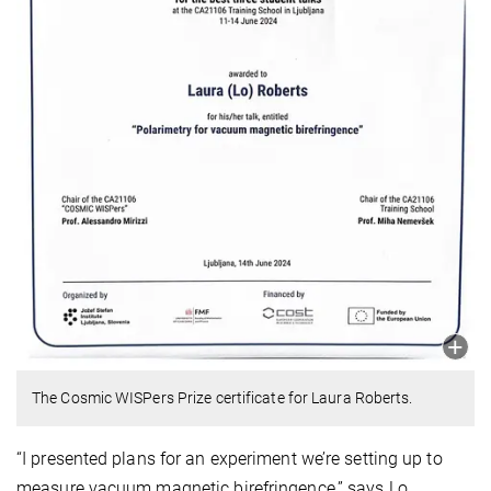
The Cosmic WISPers Prize certificate for Laura Roberts.
“I presented plans for an experiment we’re setting up to
measure vacuum magnetic birefringence,” says Lo