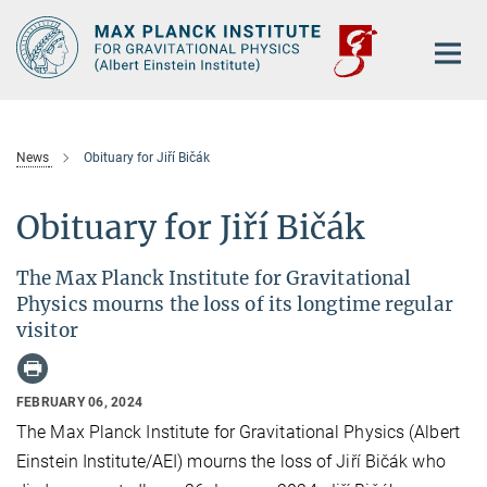
Main-
Content
News
Obituary for Jiří Bičák
Obituary for Jiří Bičák
The Max Planck Institute for Gravitational
Physics mourns the loss of its longtime regular
visitor
FEBRUARY 06, 2024
The Max Planck Institute for Gravitational Physics (Albert
Einstein Institute/AEI) mourns the loss of Jiří Bičák who