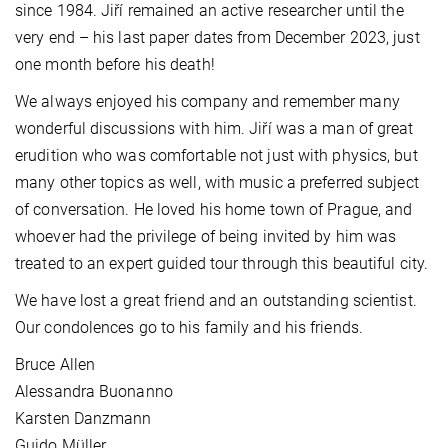
since 1984. Jiří remained an active researcher until the
very end – his last paper dates from December 2023, just
one month before his death!
We always enjoyed his company and remember many
wonderful discussions with him. Jiří was a man of great
erudition who was comfortable not just with physics, but
many other topics as well, with music a preferred subject
of conversation. He loved his home town of Prague, and
whoever had the privilege of being invited by him was
treated to an expert guided tour through this beautiful city.
We have lost a great friend and an outstanding scientist.
Our condolences go to his family and his friends.
Bruce Allen
Alessandra Buonanno
Karsten Danzmann
Guido Müller