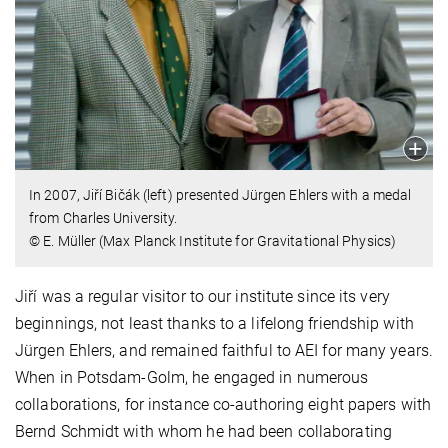
In 2007, Jiří Bičák (left) presented Jürgen Ehlers with a medal
from Charles University.
© E. Müller (Max Planck Institute for Gravitational Physics)
Jiří was a regular visitor to our institute since its very
beginnings, not least thanks to a lifelong friendship with
Jürgen Ehlers, and remained faithful to AEI for many years.
When in Potsdam-Golm, he engaged in numerous
collaborations, for instance co-authoring eight papers with
Bernd Schmidt with whom he had been collaborating