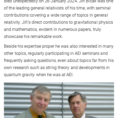
died unexpectedly on 26 January 2024. Jiří Bičák was one
of the leading general relativists of his time, with seminal
contributions covering a wide range of topics in general
relativity. Jiří's direct contributions to gravitational physics
and mathematics, evident in numerous papers, truly
showcase his remarkable work.
Beside his expertise proper he was also interested in many
other topics, regularly participating in AEI seminars and
frequently asking questions, even about topics far from his
own research such as string theory and developments in
quantum gravity when he was at AEI.