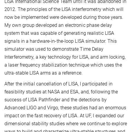
LISA International Science Team until it was abandoned in
2012. The principles of the LISA interferometry which will
now be implemented were developed during those years.
My own group developed an electronic phase delay
system that was capable of generating realistic LISA
signals in a hardware-in-the-loop LISA simulator. This
simulator was used to demonstrate Time Delay
Interferometry, a key technology for LISA, and arm locking,
a laser frequency stabilization technique which uses the
ultra-stable LISA arms as a reference.
After the initial cancellation of LISA, I participated in
feasibility studies at NASA and ESA, and, following the
success of LISA Pathfinder and the detections by
Advanced LIGO and Virgo, these studies had an enormous
impact on the fast recovery of LISA. At UF, I expanded our
dimensional stability studies where we continue to explore
ways to build and characterize ultra-stable structures and