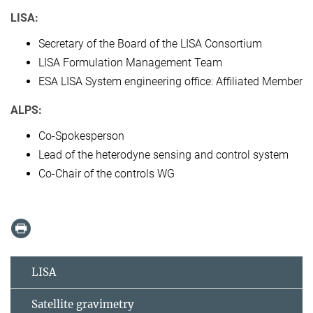
LISA:
Secretary of the Board of the LISA Consortium
LISA Formulation Management Team
ESA LISA System engineering office: Affiliated Member
ALPS:
Co-Spokesperson
Lead of the heterodyne sensing and control system
Co-Chair of the controls WG
LISA
Satellite gravimetry