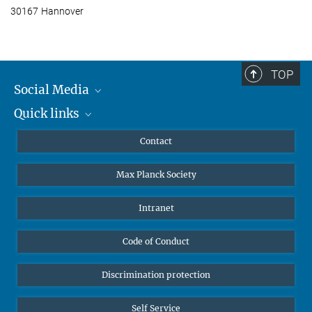
30167 Hannover
TOP
Social Media
Quick links
Mastodon
YouTube
Scientists
Contact
Undergraduates
Max Planck Society
High school students
Journalists
Intranet
Public
Code of Conduct
Alumnae | Alumni
Applicants
Discrimination protection
Self Service