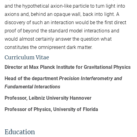
and the hypothetical axion-like particle to turn light into
axions and, behind an opaque wall, back into light. A
discovery of such an interaction would be the first direct
proof of beyond the standard model interactions and
would almost certainly answer the question what
constitutes the omnipresent dark matter.
Curriculum Vitae
Director at Max Planck Institute for Gravitational Physics
Head of the department
Precision Interferometry and
Fundamental Interactions
Professor, Leibniz University Hannover
Professor of Physics, University of Florida
Education