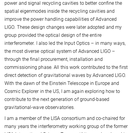
power and signal recycling cavities to better confine the
spatial eigenmodes inside the recycling cavities and
improve the power handling capabilities of Advanced
LIGO. These design changes were later adopted and my
group provided the optical design of the entire
interferometer. I also led the Input Optics – in many ways,
the most diverse optical system of Advanced LIGO –
through the final procurement, installation and
commissioning phase. All this work contributed to the first
direct detection of gravitational waves by Advanced LIGO.
With the dawn of the Einstein Telescope in Europe and
Cosmic Explorer in the US, I am again exploring how to
contribute to the next generation of ground-based
gravitational-wave observatories.
I am a member of the LISA consortium and co-chaired for
many years the interferometry working group of the former