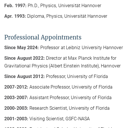
Feb. 1997:
Ph.D., Physics, Universität Hannover
Apr. 1993:
Diploma, Physics, Universität Hannover
Professional Appointments
Since May 2024:
Professor at Leibniz University Hannover
Since August 2022:
Director at Max Planck Institute for
Gravitational Physics (Albert Einstein Institute), Hannover
Since August 2012:
Professor, University of Florida
2007-2012:
Associate Professor, University of Florida
2003-2007:
Assistant Professor, University of Florida
2000-2003:
Research Scientist, University of Florida
2001-2003:
Visiting Scientist, GSFC-NASA