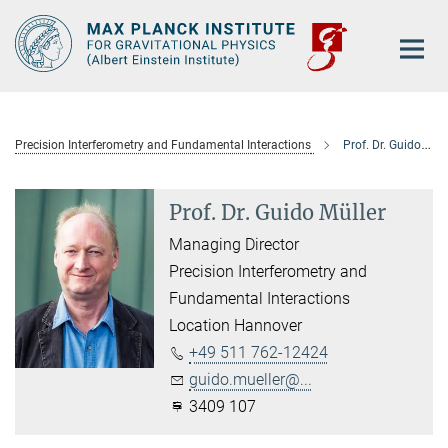
Main-
Content
Precision Interferometry and Fundamental Interactions
Prof. Dr. Guido Müller
Prof. Dr. Guido Müller
Managing Director
Precision Interferometry and
Fundamental Interactions
Location Hannover
+49 511 762-12424
guido.mueller@...
3409 107