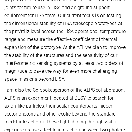
joints for future use in LISA and as ground support
equipment for LISA tests. Our current focus is on testing
the dimensional stability of LISA telescope prototypes at
the pm/rtHz level across the LISA operational temperature
range and measure the effective coefficient of thermal
expansion of the prototype. At the AEI, we plan to improve
the stability of the structures and the sensitivity of our
interferometric sensing systems by at least two orders of
magnitude to pave the way for even more challenging
space missions beyond LISA.
I am also the Co-spokesperson of the ALPS collaboration.
ALPS is an experiment located at DESY to search for
axion-like particles, their scalar counterparts, hidden-
sector photons and other exotic beyond-the-standard-
model interactions. These light shining through walls
experiments use a feeble interaction between two photons