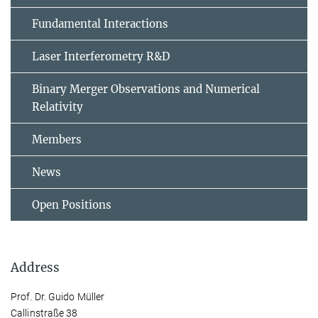
Fundamental Interactions
Laser Interferometry R&D
Binary Merger Observations and Numerical
Relativity
Members
News
Open Positions
Address
Prof. Dr. Guido Müller
Callinstraße 38