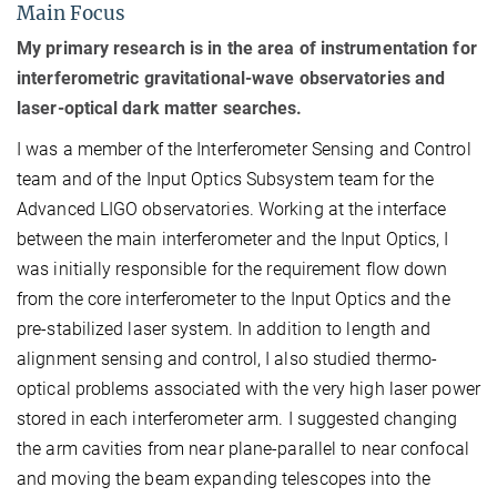
Main Focus
My primary research is in the area of instrumentation for
interferometric gravitational-wave observatories and
laser-optical dark matter searches.
I was a member of the Interferometer Sensing and Control
team and of the Input Optics Subsystem team for the
Advanced LIGO observatories. Working at the interface
between the main interferometer and the Input Optics, I
was initially responsible for the requirement flow down
from the core interferometer to the Input Optics and the
pre-stabilized laser system. In addition to length and
alignment sensing and control, I also studied thermo-
optical problems associated with the very high laser power
stored in each interferometer arm. I suggested changing
the arm cavities from near plane-parallel to near confocal
and moving the beam expanding telescopes into the