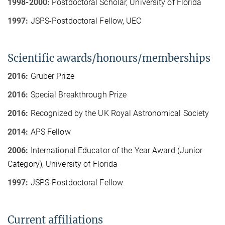
1998-2000:
Postdoctoral Scholar, University of Florida
1997:
JSPS-Postdoctoral Fellow, UEC
Scientific awards/honours/memberships
2016:
Gruber Prize
2016:
Special Breakthrough Prize
2016:
Recognized by the UK Royal Astronomical Society
2014:
APS Fellow
2006:
International Educator of the Year Award (Junior
Category), University of Florida
1997:
JSPS-Postdoctoral Fellow
Current affiliations