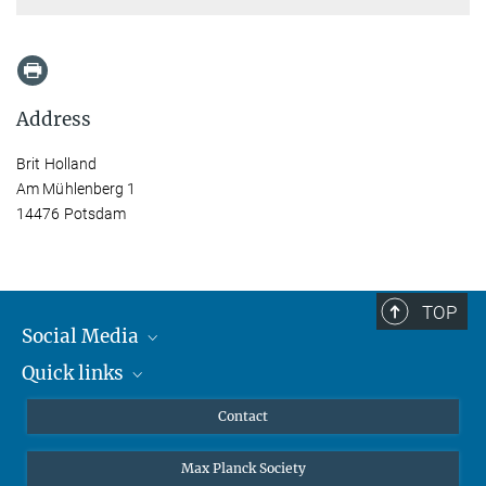
Address
Brit Holland
Am Mühlenberg 1
14476 Potsdam
TOP
Social Media
Quick links
Mastodon
YouTube
Scientists
Contact
Undergraduates
Max Planck Society
High school students