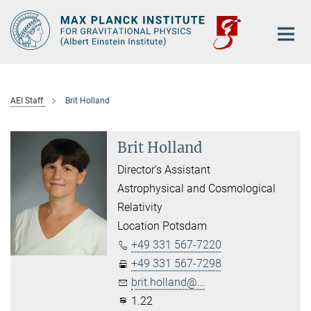
Main-
Content
AEI Staff
Brit Holland
Brit Holland
Director's Assistant
Astrophysical and Cosmological
Relativity
Location Potsdam
+49 331 567-7220
+49 331 567-7298
brit.holland@...
1.22