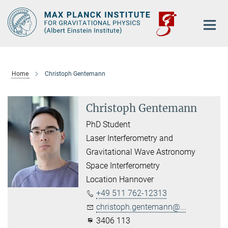
Main-
Content
Home
Christoph Gentemann
Christoph Gentemann
PhD Student
Laser Interferometry and
Gravitational Wave Astronomy
Space Interferometry
Location Hannover
+49 511 762-12313
christoph.gentemann@...
3406 113