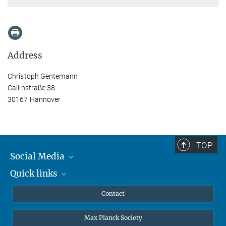
Address
Christoph Gentemann
Callinstraße 38
30167 Hannover
TOP
Social Media
Quick links
Mastodon
YouTube
Scientists
Contact
Undergraduates
Max Planck Society
High school students