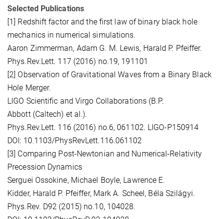
Selected Publications
[1] Redshift factor and the first law of binary black hole
mechanics in numerical simulations.
Aaron Zimmerman, Adam G. M. Lewis, Harald P. Pfeiffer.
Phys.Rev.Lett. 117 (2016) no.19, 191101
[2] Observation of Gravitational Waves from a Binary Black
Hole Merger.
LIGO Scientific and Virgo Collaborations (B.P.
Abbott (Caltech) et al.).
Phys.Rev.Lett. 116 (2016) no.6, 061102. LIGO-P150914
DOI: 10.1103/PhysRevLett.116.061102
[3] Comparing Post-Newtonian and Numerical-Relativity
Precession Dynamics
Serguei Ossokine, Michael Boyle, Lawrence E.
Kidder, Harald P. Pfeiffer, Mark A. Scheel, Béla Szilágyi.
Phys.Rev. D92 (2015) no.10, 104028.