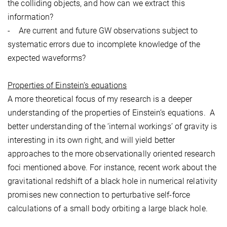
the colliding objects, and how can we extract this
information?
- Are current and future GW observations subject to
systematic errors due to incomplete knowledge of the
expected waveforms?
Properties of Einstein’s equations
A more theoretical focus of my research is a deeper
understanding of the properties of Einstein’s equations. A
better understanding of the ‘internal workings’ of gravity is
interesting in its own right, and will yield better
approaches to the more observationally oriented research
foci mentioned above. For instance, recent work about the
gravitational redshift of a black hole in numerical relativity
promises new connection to perturbative self-force
calculations of a small body orbiting a large black hole.