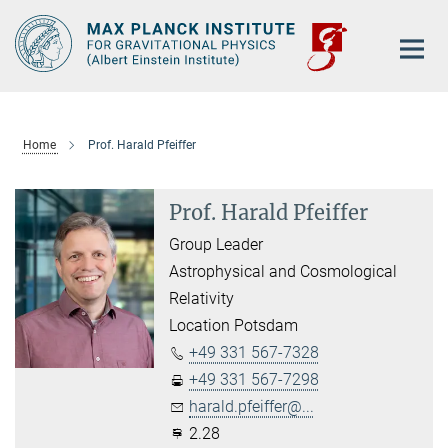
Main-
Content
Home
Prof. Harald Pfeiffer
Prof. Harald Pfeiffer
Group Leader
Astrophysical and Cosmological
Relativity
Location Potsdam
+49 331 567-7328
+49 331 567-7298
harald.pfeiffer@...
2.28