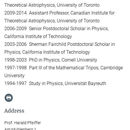
Theoretical Astrophysics, University of Toronto
2009-2014 Assistant Professor, Canadian Institute for
Theoretical Astrophysics, University of Toronto
2006-2009 Senior Postdoctoral Scholar in Physics,
California Institute of Technology
2003-2006 Sherman Fairchild Postdoctoral Scholar in
Physics, California Institute of Technology
1998-2003 PhD in Physics, Cornell University
1997-1998 Part III of the Mathematical Tripos, Cambridge
University
1994-1997 Study in Physics, Universität Bayreuth
Address
Prof. Harald Pfeiffer
Am Mühlenberg 1