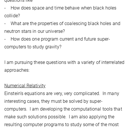
questions like
- How does space and time behave when black holes
collide?
- What are the properties of coalescing black holes and
neutron stars in our universe?
- How does one program current and future super-
computers to study gravity?
I am pursuing these questions with a variety of interrelated
approaches:
Numerical Relativity
Einstein’s equations are very, very complicated. In many
interesting cases, they must be solved by super-
computers. I am developing the computational tools that
make such solutions possible. I am also applying the
resulting computer programs to study some of the most