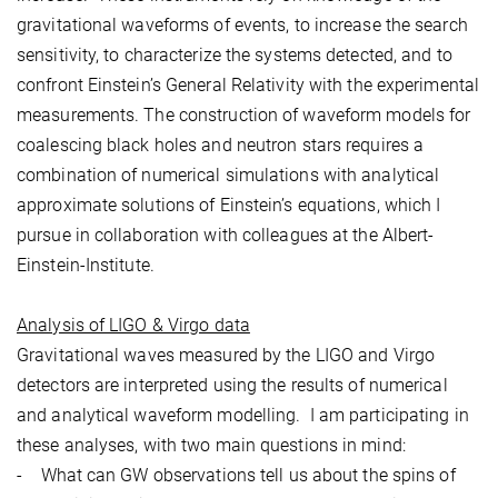
gravitational waveforms of events, to increase the search
sensitivity, to characterize the systems detected, and to
confront Einstein’s General Relativity with the experimental
measurements. The construction of waveform models for
coalescing black holes and neutron stars requires a
combination of numerical simulations with analytical
approximate solutions of Einstein’s equations, which I
pursue in collaboration with colleagues at the Albert-
Einstein-Institute.
Analysis of LIGO & Virgo data
Gravitational waves measured by the LIGO and Virgo
detectors are interpreted using the results of numerical
and analytical waveform modelling. I am participating in
these analyses, with two main questions in mind:
- What can GW observations tell us about the spins of