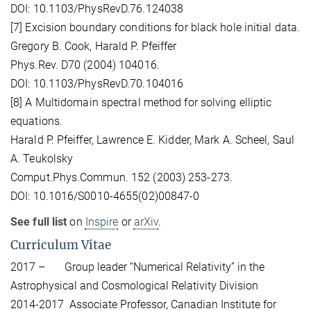
DOI: 10.1103/PhysRevD.76.124038
[7] Excision boundary conditions for black hole initial data.
Gregory B. Cook, Harald P. Pfeiffer
Phys.Rev. D70 (2004) 104016.
DOI: 10.1103/PhysRevD.70.104016
[8] A Multidomain spectral method for solving elliptic
equations.
Harald P. Pfeiffer, Lawrence E. Kidder, Mark A. Scheel, Saul
A. Teukolsky
Comput.Phys.Commun. 152 (2003) 253-273.
DOI: 10.1016/S0010-4655(02)00847-0
See full list
on
Inspire
or
arXiv
.
Curriculum Vitae
2017 – Group leader “Numerical Relativity” in the
Astrophysical and Cosmological Relativity Division
2014-2017 Associate Professor, Canadian Institute for