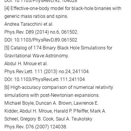
DOI: 10.1103/PhysRevD.92.104028
[4] Effective-one-body model for black-hole binaries with
generic mass ratios and spins.
Andrea Taracchini et al.
Phys.Rev. D89 (2014) no.6, 061502.
DOI: 10.1103/PhysRevD.89.061502
[5] Catalog of 174 Binary Black Hole Simulations for
Gravitational Wave Astronomy.
Abdul H. Mroue et al.
Phys.Rev.Lett. 111 (2013) no.24, 241104.
DOI: 10.1103/PhysRevLett.111.241104
[6] High-accuracy comparison of numerical relativity
simulations with post-Newtonian expansions.
Michael Boyle, Duncan A. Brown, Lawrence E.
Kidder, Abdul H. Mroue, Harald P. Pfeiffer, Mark A.
Scheel, Gregory B. Cook, Saul A. Teukolsky
Phys.Rev. D76 (2007) 124038.