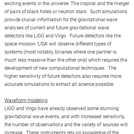
exciting events in the universe: The inspiral and the merger
of pairs of black holes or neutron stars. Such simulations
provide crucial information for the gravitational wave
analyses of current and future gravitational wave
detectors like LIGO and Virgo. Future detectors like the
space-mission ‘LISA’ will observe different types of
systems (most notably, binaries where one partner is
much less massive than the other one) which requires the
development of new computational techniques. The
higher sensitivity of future detectors also requires more
accurate simulations to extract all science possible.
Waveform modeling
LIGO and Virgo have already observed some stunning
gravitational wave events, and with increased sensitivity,
the number of observations and the variety of sources will
increase. These instruments rely on knowledge of the