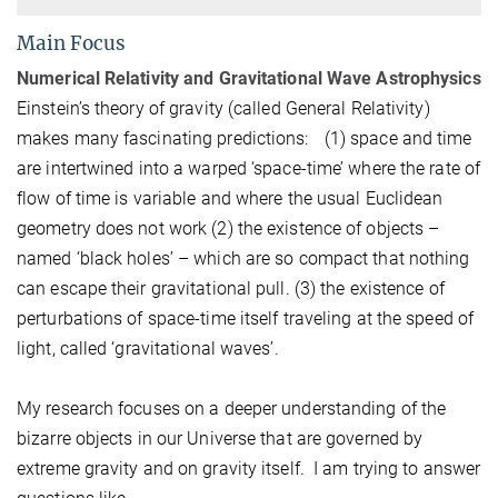
Main Focus
Numerical Relativity and Gravitational Wave Astrophysics
Einstein’s theory of gravity (called General Relativity)
makes many fascinating predictions: (1) space and time
are intertwined into a warped ‘space-time’ where the rate of
flow of time is variable and where the usual Euclidean
geometry does not work (2) the existence of objects –
named ‘black holes’ – which are so compact that nothing
can escape their gravitational pull. (3) the existence of
perturbations of space-time itself traveling at the speed of
light, called ‘gravitational waves’.
My research focuses on a deeper understanding of the
bizarre objects in our Universe that are governed by
extreme gravity and on gravity itself. I am trying to answer