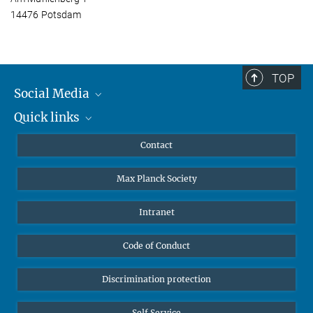
14476 Potsdam
TOP
Social Media
Quick links
Mastodon
YouTube
Scientists
Contact
Undergraduates
Max Planck Society
High school students
Journalists
Intranet
Public
Code of Conduct
Alumnae | Alumni
Applicants
Discrimination protection
Self Service