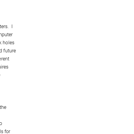
ers. I
mputer
k holes
d future
erent
ires
e
the
to
s for