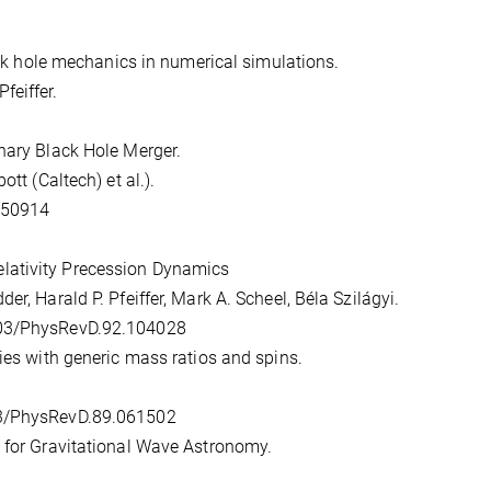
lack hole mechanics in numerical simulations.
feiffer.
nary Black Hole Merger.
tt (Caltech) et al.).
P150914
lativity Precession Dynamics
r, Harald P. Pfeiffer, Mark A. Scheel, Béla Szilágyi.
1103/PhysRevD.92.104028
ries with generic mass ratios and spins.
03/PhysRevD.89.061502
s for Gravitational Wave Astronomy.