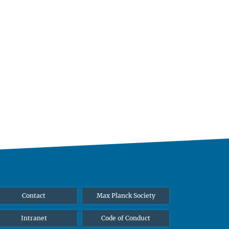
Contact
Max Planck Society
Intranet
Code of Conduct