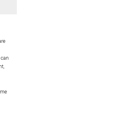
are
 can
ht,
reme