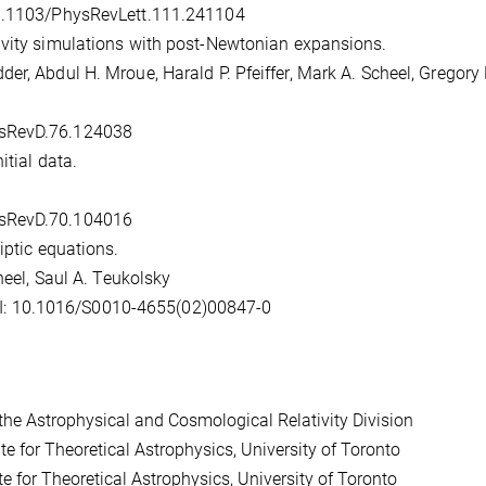
10.1103/PhysRevLett.111.241104
ivity simulations with post-Newtonian expansions.
er, Abdul H. Mroue, Harald P. Pfeiffer, Mark A. Scheel, Gregory 
ysRevD.76.124038
itial data.
ysRevD.70.104016
iptic equations.
heel, Saul A. Teukolsky
I: 10.1016/S0010-4655(02)00847-0
he Astrophysical and Cosmological Relativity Division
e for Theoretical Astrophysics, University of Toronto
 for Theoretical Astrophysics, University of Toronto