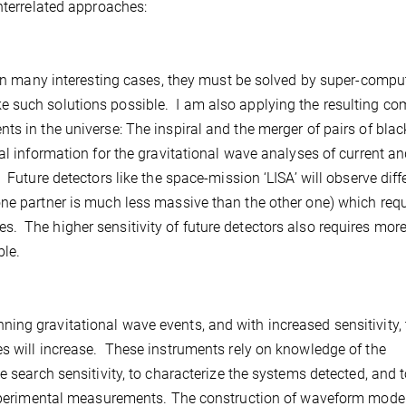
nterrelated approaches:
 In many interesting cases, they must be solved by super-comput
 such solutions possible. I am also applying the resulting co
ts in the universe: The inspiral and the merger of pairs of blac
l information for the gravitational wave analyses of current an
 Future detectors like the space-mission ‘LISA’ will observe diff
one partner is much less massive than the other one) which requ
. The higher sensitivity of future detectors also requires mor
ble.
ing gravitational wave events, and with increased sensitivity, 
es will increase. These instruments rely on knowledge of the
e search sensitivity, to characterize the systems detected, and 
 experimental measurements. The construction of waveform model