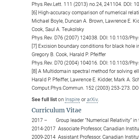
Phys.Rev.Lett. 111 (2013) no.24, 241104. DOI: 
[6] High-accuracy comparison of numerical relat
Michael Boyle, Duncan A. Brown, Lawrence E. Kidd
Cook, Saul A. Teukolsky
Phys.Rev. D76 (2007) 124038. DOI: 10.1103/Ph
[7] Excision boundary conditions for black hole in
Gregory B. Cook, Harald P. Pfeiffer
Phys.Rev. D70 (2004) 104016. DOI: 10.1103/Ph
[8] A Multidomain spectral method for solving ell
Harald P. Pfeiffer, Lawrence E. Kidder, Mark A. Sc
Comput.Phys.Commun. 152 (2003) 253-273. DO
See full list
on
Inspire
or
arXiv
.
Curriculum Vitae
2017 – Group leader “Numerical Relativity” in t
2014-2017 Associate Professor, Canadian Institut
2009-2014 Assistant Professor, Canadian Institute