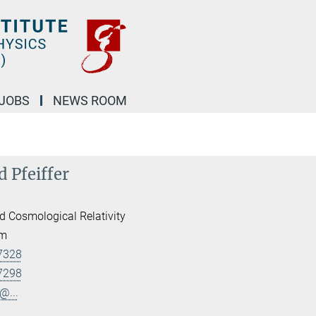
JOBS
NEWS ROOM
d Pfeiffer
d Cosmological Relativity
am
7328
7298
@...