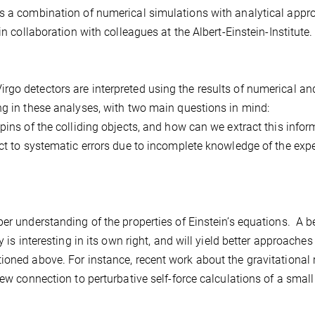
es a combination of numerical simulations with analytical appr
in collaboration with colleagues at the Albert-Einstein-Institute.
go detectors are interpreted using the results of numerical an
ng in these analyses, with two main questions in mind:
ns of the colliding objects, and how can we extract this infor
t to systematic errors due to incomplete knowledge of the exp
er understanding of the properties of Einstein’s equations. A be
 is interesting in its own right, and will yield better approaches
ioned above. For instance, recent work about the gravitational 
new connection to perturbative self-force calculations of a smal