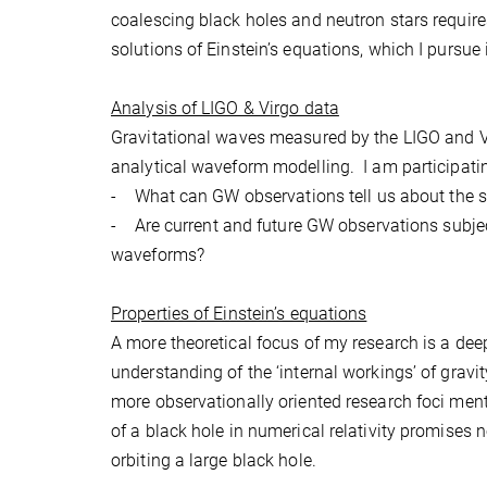
coalescing black holes and neutron stars requir
solutions of Einstein’s equations, which I pursue 
Analysis of LIGO & Virgo data
Gravitational waves measured by the LIGO and Vir
analytical waveform modelling. I am participati
- What can GW observations tell us about the spi
- Are current and future GW observations subjec
waveforms?
Properties of Einstein’s equations
A more theoretical focus of my research is a deep
understanding of the ‘internal workings’ of gravity
more observationally oriented research foci ment
of a black hole in numerical relativity promises 
orbiting a large black hole.