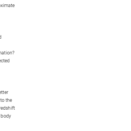
oximate
d
mation?
ected
tter
 to the
redshift
l body