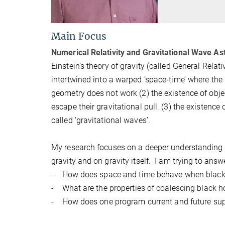
Main Focus
Numerical Relativity and Gravitational Wave As
Einstein’s theory of gravity (called General Rela
intertwined into a warped ‘space-time’ where the 
geometry does not work (2) the existence of obj
escape their gravitational pull. (3) the existence 
called ‘gravitational waves’.
My research focuses on a deeper understanding o
gravity and on gravity itself. I am trying to answ
- How does space and time behave when black 
- What are the properties of coalescing black ho
- How does one program current and future sup