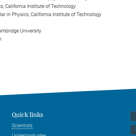
, California Institute of Technology
 in Physics, California Institute of Technology
ambridge University
h
Quick links
Scientists
Undergraduates