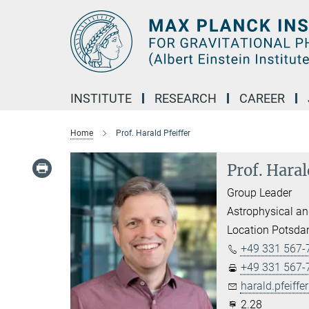
Main-
Content
INSTITUTE
RESEARCH
CAREER
Home
Prof. Harald Pfeiffer
Prof. Haral
Group Leader
Astrophysical an
Location Potsd
+49 331 567-
+49 331 567-
harald.pfeiffer
2.28