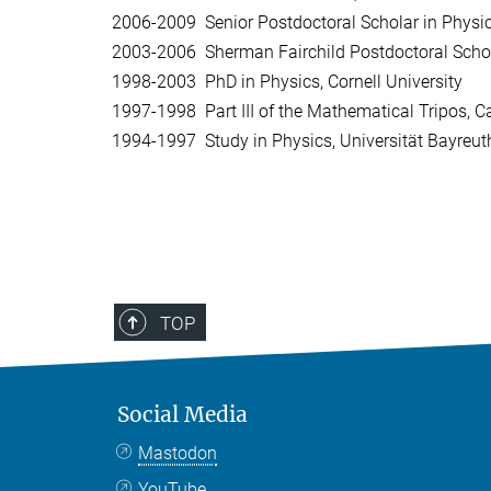
2006-2009 Senior Postdoctoral Scholar in Physics
2003-2006 Sherman Fairchild Postdoctoral Scholar
1998-2003 PhD in Physics, Cornell University
1997-1998 Part III of the Mathematical Tripos, C
1994-1997 Study in Physics, Universität Bayreut
TOP
Social Media
Mastodon
YouTube