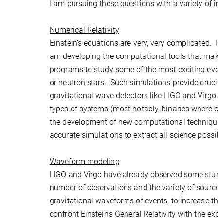
I am pursuing these questions with a variety of i
Numerical Relativity
Einstein’s equations are very, very complicated.
am developing the computational tools that make
programs to study some of the most exciting even
or neutron stars. Such simulations provide crucia
gravitational wave detectors like LIGO and Virgo.
types of systems (most notably, binaries where 
the development of new computational techniques
accurate simulations to extract all science possi
Waveform modeling
LIGO and Virgo have already observed some stunn
number of observations and the variety of sourc
gravitational waveforms of events, to increase th
confront Einstein’s General Relativity with the