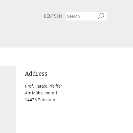
DEUTSCH
Address
Prof. Harald Pfeiffer
Am Mühlenberg 1
14476 Potsdam