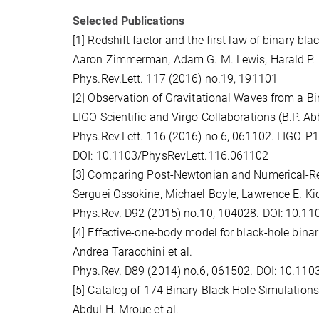
Selected Publications
[1] Redshift factor and the first law of binary b
Aaron Zimmerman, Adam G. M. Lewis, Harald P. P
Phys.Rev.Lett. 117 (2016) no.19, 191101
[2] Observation of Gravitational Waves from a Bi
LIGO Scientific and Virgo Collaborations (B.P. Abbo
Phys.Rev.Lett. 116 (2016) no.6, 061102. LIGO-
DOI: 10.1103/PhysRevLett.116.061102
[3] Comparing Post-Newtonian and Numerical-Re
Serguei Ossokine, Michael Boyle, Lawrence E. Kidde
Phys.Rev. D92 (2015) no.10, 104028. DOI: 10.
[4] Effective-one-body model for black-hole bina
Andrea Taracchini et al.
Phys.Rev. D89 (2014) no.6, 061502. DOI: 10.11
[5] Catalog of 174 Binary Black Hole Simulation
Abdul H. Mroue et al.