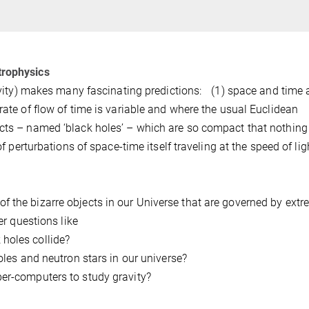
trophysics
tivity) makes many fascinating predictions: (1) space and time 
rate of flow of time is variable and where the usual Euclidean
ects – named ‘black holes’ – which are so compact that nothing
of perturbations of space-time itself traveling at the speed of lig
f the bizarre objects in our Universe that are governed by ext
er questions like
holes collide?
les and neutron stars in our universe?
er-computers to study gravity?