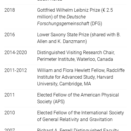
2018
Gottfried Wilhelm Leibniz Prize (€ 2.5
million) of the
Deutsche
Forschungsgemeinschaft
(DFG)
2016
Lower Saxony State Prize (shared with B.
Allen and K. Danzmann)
2014-2020
Distinguished Visiting Research Chair,
Perimeter Institute, Waterloo, Canada
2011-2012
William and Flora Hewlett Fellow, Radcliffe
Institute for Advanced Study, Harvard
University, Cambridge, MA
2011
Elected Fellow of the American Physical
Society (APS)
2010
Elected Fellow of the International Society
of General Relativity and Gravitation
2007
Richard A. Ferrell Distinguished Faculty