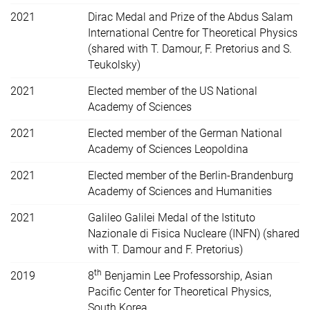
2021
Dirac Medal and Prize of the Abdus Salam
International Centre for Theoretical Physics
(shared with T. Damour, F. Pretorius and S.
Teukolsky)
2021
Elected member of the US
National
Academy of Sciences
2021
Elected member of the German National
Academy of Sciences Leopoldina
2021
Elected member of the Berlin-Brandenburg
Academy of Sciences and Humanities
2021
Galileo Galilei Medal of the Istituto
Nazionale di Fisica Nucleare (INFN) (shared
with T. Damour and F. Pretorius)
th
2019
8
Benjamin Lee Professorship, Asian
Pacific Center for Theoretical Physics,
South Korea