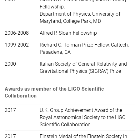
Fellowship,
Department of Physics, University of
Maryland, College Park, MD
2006-2008
Alfred P. Sloan Fellowship
1999-2002
Richard C. Tolman Prize Fellow, Caltech,
Pasadena, CA
2000
Italian Society of General Relativity and
Gravitational Physics (SIGRAV) Prize
Awards as member of the LIGO Scientific
Collaboration
2017
U.K. Group Achievement Award of the
Royal Astronomical Society to the LIGO
Scientific Collaboration
2017
Einstein Medal of the Einstein Society in