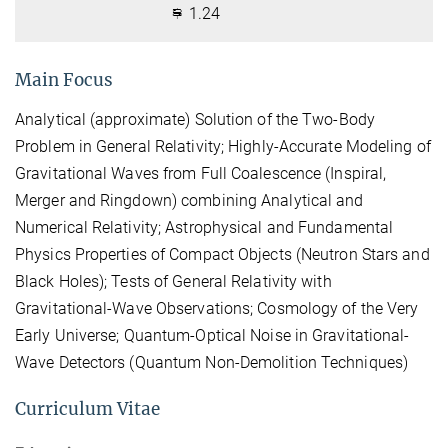
1.24
Main Focus
Analytical (approximate) Solution of the Two-Body
Problem in General Relativity; Highly-Accurate Modeling of
Gravitational Waves from Full Coalescence (Inspiral,
Merger and Ringdown) combining Analytical and
Numerical Relativity; Astrophysical and Fundamental
Physics Properties of Compact Objects (Neutron Stars and
Black Holes); Tests of General Relativity with
Gravitational-Wave Observations; Cosmology of the Very
Early Universe; Quantum-Optical Noise in Gravitational-
Wave Detectors (Quantum Non-Demolition Techniques)
Curriculum Vitae