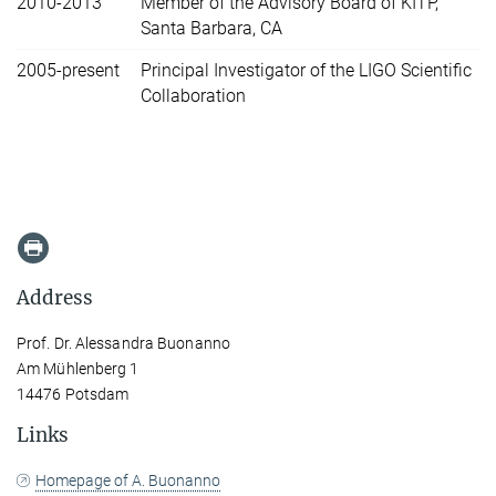
2010-2013
Member of the Advisory Board of KITP,
Santa Barbara, CA
2005-present
Principal Investigator of the LIGO Scientific
Collaboration
Address
Prof. Dr. Alessandra Buonanno
Am Mühlenberg 1
14476 Potsdam
Links
Homepage of A. Buonanno