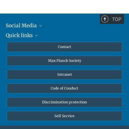
TOP
Social Media
Quick links
Mastodon
YouTube
Scientists
Contact
Undergraduates
Max Planck Society
High school students
Journalists
Intranet
Public
Code of Conduct
Alumnae | Alumni
Applicants
Discrimination protection
Self Service