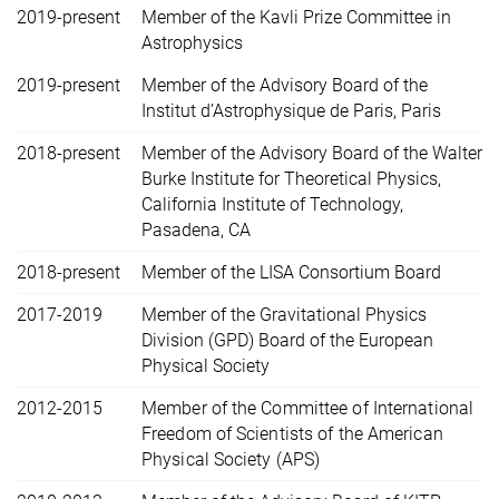
2019-present
Member of the Kavli Prize Committee in
Astrophysics
2019-present
Member of the Advisory Board of the
Institut d’Astrophysique de Paris, Paris
2018-present
Member of the Advisory Board of the Walter
Burke Institute for Theoretical Physics,
California Institute of Technology,
Pasadena, CA
2018-present
Member of the LISA Consortium Board
2017-2019
Member of the Gravitational Physics
Division (GPD) Board of the European
Physical Society
2012-2015
Member of the Committee of International
Freedom of Scientists of the American
Physical Society (APS)