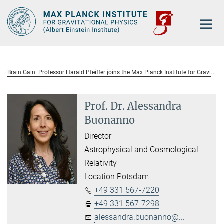
Main-
Content
B
rain Gain: Professor Harald Pfeiffer joins the Max Planck Institute for Gravitational Physics as group leader.
Prof. Dr. Alessandra
Buonanno
Director
Astrophysical and Cosmological
Relativity
Location Potsdam
+49 331 567-7220
+49 331 567-7298
alessandra.buonanno@...