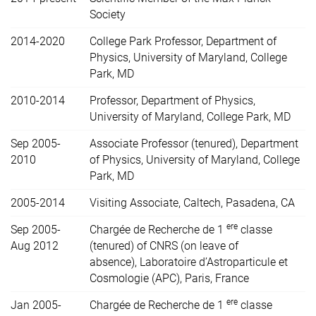
Society
2014-2020
College Park Professor, Department of
Physics, University of Maryland, College
Park, MD
2010-2014
Professor, Department of Physics,
University of Maryland, College Park, MD
Sep 2005-
Associate Professor (tenured), Department
2010
of Physics, University of Maryland, College
Park, MD
2005-2014
Visiting Associate, Caltech, Pasadena, CA
ere
Sep 2005-
Chargée de Recherche de 1
classe
Aug 2012
(tenured) of CNRS (on leave of
absence),
Laboratoire d’Astroparticule et
Cosmologie (APC), Paris, France
ere
Jan 2005-
Chargée de Recherche de 1
classe