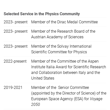
Selected Service in the Physics Community
2023- present
Member of the Dirac Medal Committee
2023- present
Member of the Research Board of the
Austrian Academy of Sciences
2023- present
Member of the Solvay International
Scientific Committee for Physics
2022-present
Member of the Committee of the Aspen
Institute Italia Award for Scientific Research
and Collaboration between Italy and the
United States
2019-2021
Member of the Senior Committee
(appointed by the Director of Science) of the
European Space Agency (ESA) for
Voyage
2050