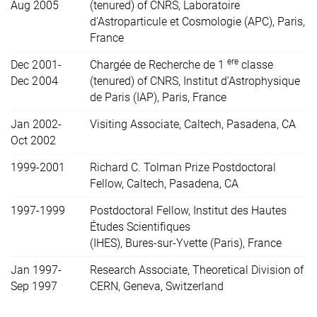
Aug 2005
(tenured) of CNRS, Laboratoire
d’Astroparticule et Cosmologie (APC), Paris,
France
ere
Dec 2001-
Chargée de Recherche de 1
classe
Dec 2004
(tenured) of CNRS, Institut d’Astrophysique
de Paris (IAP), Paris, France
Jan 2002-
Visiting Associate, Caltech, Pasadena, CA
Oct 2002
1999-2001
Richard C. Tolman Prize Postdoctoral
Fellow, Caltech, Pasadena, CA
1997-1999
Postdoctoral Fellow, Institut des Hautes
Études Scientifiques
(IHES), Bures-sur-Yvette (Paris), France
Jan 1997-
Research Associate, Theoretical Division of
Sep 1997
CERN, Geneva, Switzerland