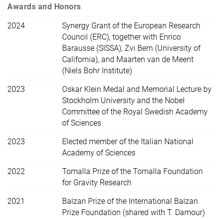
Awards and Honors
2024
Synergy Grant of the European Research
Council (ERC), together with Enrico
Barausse (SISSA), Zvi Bern (University of
California), and Maarten van de Meent
(Niels Bohr Institute)
2023
Oskar Klein Medal and Memorial Lecture by
Stockholm University and the Nobel
Committee of the Royal Swedish Academy
of Sciences
2023
Elected member of the Italian National
Academy of Sciences
2022
Tomalla Prize of the Tomalla Foundation
for Gravity Research
2021
Balzan Prize of the International Balzan
Prize Foundation (shared with T. Damour)