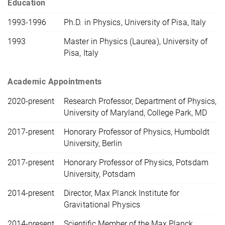
Education
1993-1996
Ph.D. in Physics, University of Pisa, Italy
1993
Master in Physics (Laurea), University of
Pisa, Italy
Academic Appointments
2020-present
Research Professor, Department of Physics,
University of Maryland, College Park, MD
2017-present
Honorary Professor of Physics, Humboldt
University, Berlin
2017-present
Honorary Professor of Physics, Potsdam
University, Potsdam
2014-present
Director, Max Planck Institute for
Gravitational Physics
2014-present
Scientific Member of the Max Planck