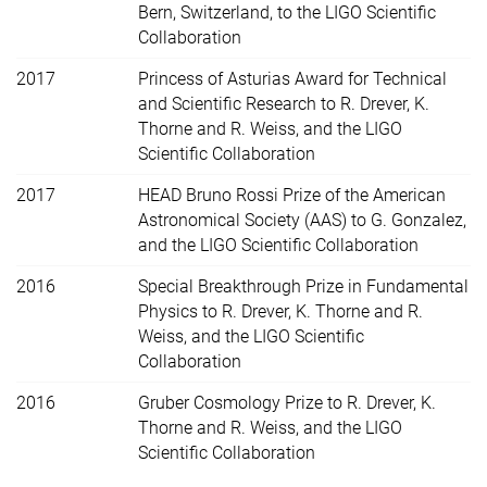
Bern, Switzerland, to the LIGO Scientific
Collaboration
2017
Princess of Asturias Award for Technical
and Scientific Research to R. Drever, K.
Thorne and R. Weiss, and the LIGO
Scientific Collaboration
2017
HEAD Bruno Rossi Prize of the American
Astronomical Society (AAS) to G. Gonzalez,
and the LIGO Scientific Collaboration
2016
Special Breakthrough Prize in Fundamental
Physics to R. Drever, K. Thorne and R.
Weiss, and the LIGO Scientific
Collaboration
2016
Gruber Cosmology Prize to R. Drever, K.
Thorne and R. Weiss, and the LIGO
Scientific Collaboration