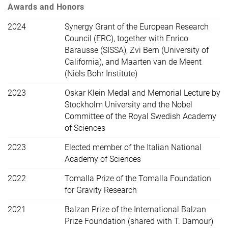
Awards and Honors
2024
Synergy Grant of the European Research
Council (ERC), together with Enrico
Barausse (SISSA), Zvi Bern (University of
California), and Maarten van de Meent
(Niels Bohr Institute)
2023
Oskar Klein Medal and Memorial Lecture by
Stockholm University and the Nobel
Committee of the Royal Swedish Academy
of Sciences
2023
Elected member of the Italian National
Academy of Sciences
2022
Tomalla Prize of the Tomalla Foundation
for Gravity Research
2021
Balzan Prize of the International Balzan
Prize Foundation (shared with T. Damour)