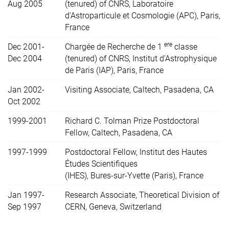
Aug 2005
(tenured) of CNRS, Laboratoire
d’Astroparticule et Cosmologie (APC), Paris,
France
ere
Dec 2001-
Chargée de Recherche de 1
classe
Dec 2004
(tenured) of CNRS, Institut d’Astrophysique
de Paris (IAP), Paris, France
Jan 2002-
Visiting Associate, Caltech, Pasadena, CA
Oct 2002
1999-2001
Richard C. Tolman Prize Postdoctoral
Fellow, Caltech, Pasadena, CA
1997-1999
Postdoctoral Fellow, Institut des Hautes
Études Scientifiques
(IHES), Bures-sur-Yvette (Paris), France
Jan 1997-
Research Associate, Theoretical Division of
Sep 1997
CERN, Geneva, Switzerland