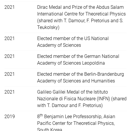
2021
Dirac Medal and Prize of the Abdus Salam
International Centre for Theoretical Physics
(shared with T. Damour, F. Pretorius and S.
Teukolsky)
2021
Elected member of the US
National
Academy of Sciences
2021
Elected member of the German National
Academy of Sciences Leopoldina
2021
Elected member of the Berlin-Brandenburg
Academy of Sciences and Humanities
2021
Galileo Galilei Medal of the Istituto
Nazionale di Fisica Nucleare (INFN) (shared
with T. Damour and F. Pretorius)
th
2019
8
Benjamin Lee Professorship, Asian
Pacific Center for Theoretical Physics,
South Korea