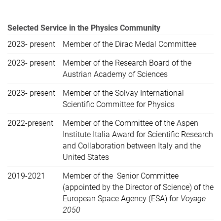
Selected Service in the Physics Community
2023- present
Member of the Dirac Medal Committee
2023- present
Member of the Research Board of the
Austrian Academy of Sciences
2023- present
Member of the Solvay International
Scientific Committee for Physics
2022-present
Member of the Committee of the Aspen
Institute Italia Award for Scientific Research
and Collaboration between Italy and the
United States
2019-2021
Member of the Senior Committee
(appointed by the Director of Science) of the
European Space Agency (ESA) for
Voyage
2050