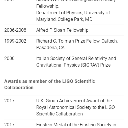
Fellowship,
Department of Physics, University of
Maryland, College Park, MD
2006-2008
Alfred P. Sloan Fellowship
1999-2002
Richard C. Tolman Prize Fellow, Caltech,
Pasadena, CA
2000
Italian Society of General Relativity and
Gravitational Physics (SIGRAV) Prize
Awards as member of the LIGO Scientific
Collaboration
2017
U.K. Group Achievement Award of the
Royal Astronomical Society to the LIGO
Scientific Collaboration
2017
Einstein Medal of the Einstein Society in