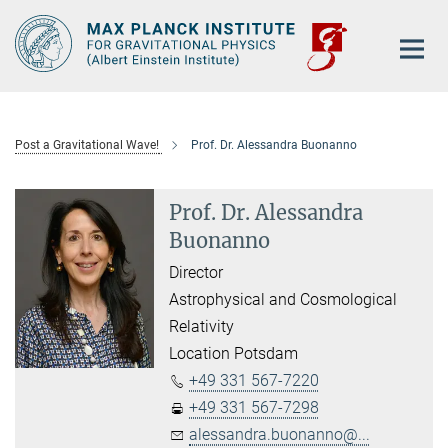
Main-
Content
Post a Gravitational Wave!
Prof. Dr. Alessandra Buonanno
Prof. Dr. Alessandra
Buonanno
Director
Astrophysical and Cosmological
Relativity
Location Potsdam
+49 331 567-7220
+49 331 567-7298
alessandra.buonanno@...