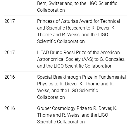
Bern, Switzerland, to the LIGO Scientific
Collaboration
2017
Princess of Asturias Award for Technical
and Scientific Research to R. Drever, K.
Thorne and R. Weiss, and the LIGO
Scientific Collaboration
2017
HEAD Bruno Rossi Prize of the American
Astronomical Society (AAS) to G. Gonzalez,
and the LIGO Scientific Collaboration
2016
Special Breakthrough Prize in Fundamental
Physics to R. Drever, K. Thorne and R.
Weiss, and the LIGO Scientific
Collaboration
2016
Gruber Cosmology Prize to R. Drever, K.
Thorne and R. Weiss, and the LIGO
Scientific Collaboration