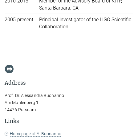
2010-2013
Member of the Advisory Board of KITP,
Santa Barbara, CA
2005-present
Principal Investigator of the LIGO Scientific
Collaboration
Address
Prof. Dr. Alessandra Buonanno
Am Mühlenberg 1
14476 Potsdam
Links
Homepage of A. Buonanno