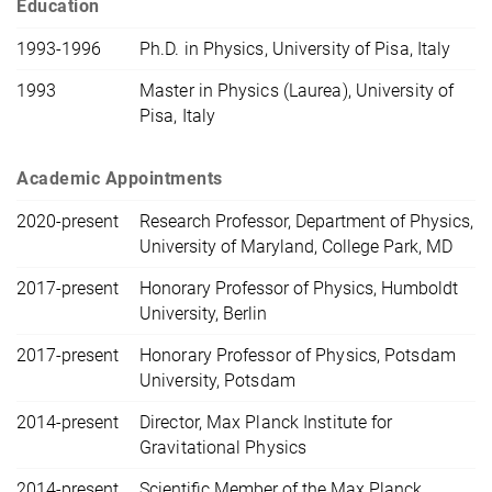
Education
1993-1996
Ph.D. in Physics, University of Pisa, Italy
1993
Master in Physics (Laurea), University of
Pisa, Italy
Academic Appointments
2020-present
Research Professor, Department of Physics,
University of Maryland, College Park, MD
2017-present
Honorary Professor of Physics, Humboldt
University, Berlin
2017-present
Honorary Professor of Physics, Potsdam
University, Potsdam
2014-present
Director, Max Planck Institute for
Gravitational Physics
2014-present
Scientific Member of the Max Planck