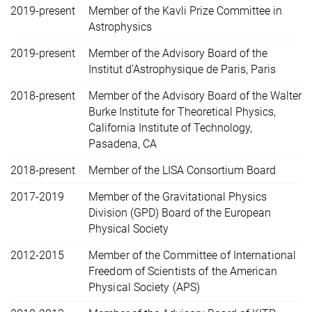
2019-present
Member of the Kavli Prize Committee in
Astrophysics
2019-present
Member of the Advisory Board of the
Institut d’Astrophysique de Paris, Paris
2018-present
Member of the Advisory Board of the Walter
Burke Institute for Theoretical Physics,
California Institute of Technology,
Pasadena, CA
2018-present
Member of the LISA Consortium Board
2017-2019
Member of the Gravitational Physics
Division (GPD) Board of the European
Physical Society
2012-2015
Member of the Committee of International
Freedom of Scientists of the American
Physical Society (APS)