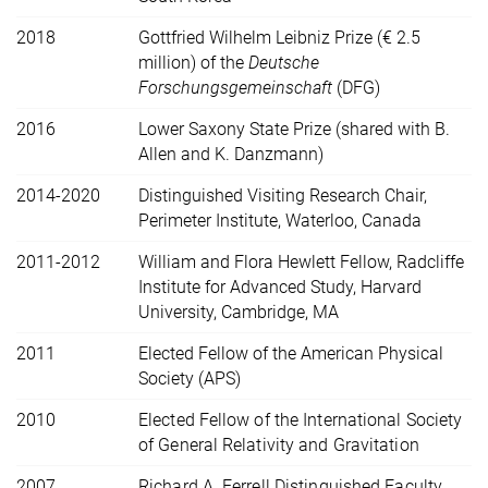
2018
Gottfried Wilhelm Leibniz Prize (€ 2.5
million) of the
Deutsche
Forschungsgemeinschaft
(DFG)
2016
Lower Saxony State Prize (shared with B.
Allen and K. Danzmann)
2014-2020
Distinguished Visiting Research Chair,
Perimeter Institute, Waterloo, Canada
2011-2012
William and Flora Hewlett Fellow, Radcliffe
Institute for Advanced Study, Harvard
University, Cambridge, MA
2011
Elected Fellow of the American Physical
Society (APS)
2010
Elected Fellow of the International Society
of General Relativity and Gravitation
2007
Richard A. Ferrell Distinguished Faculty