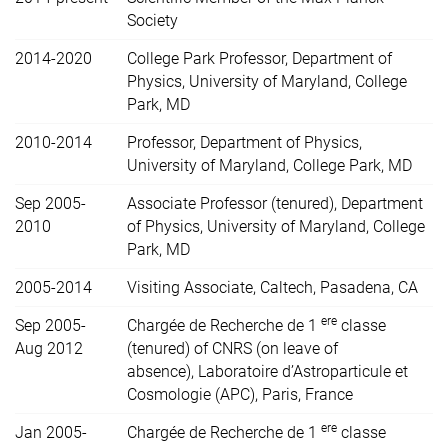
Society
2014-2020
College Park Professor, Department of
Physics, University of Maryland, College
Park, MD
2010-2014
Professor, Department of Physics,
University of Maryland, College Park, MD
Sep 2005-
Associate Professor (tenured), Department
2010
of Physics, University of Maryland, College
Park, MD
2005-2014
Visiting Associate, Caltech, Pasadena, CA
ere
Sep 2005-
Chargée de Recherche de 1
classe
Aug 2012
(tenured) of CNRS (on leave of
absence),
Laboratoire d’Astroparticule et
Cosmologie (APC), Paris, France
ere
Jan 2005-
Chargée de Recherche de 1
classe