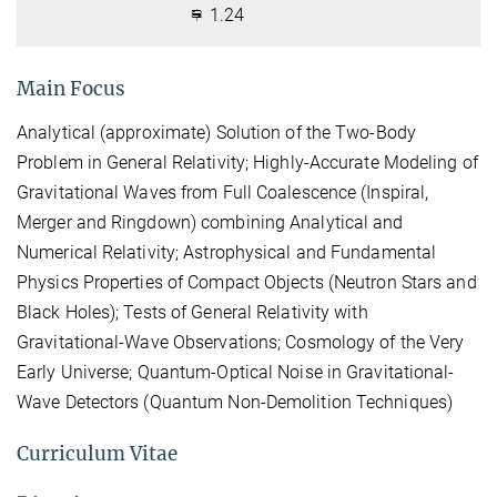
1.24
Main Focus
Analytical (approximate) Solution of the Two-Body
Problem in General Relativity; Highly-Accurate Modeling of
Gravitational Waves from Full Coalescence (Inspiral,
Merger and Ringdown) combining Analytical and
Numerical Relativity; Astrophysical and Fundamental
Physics Properties of Compact Objects (Neutron Stars and
Black Holes); Tests of General Relativity with
Gravitational-Wave Observations; Cosmology of the Very
Early Universe; Quantum-Optical Noise in Gravitational-
Wave Detectors (Quantum Non-Demolition Techniques)
Curriculum Vitae