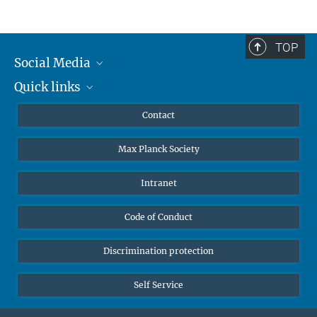
TOP
Social Media
Quick links
Mastodon
YouTube
Scientists
Contact
Undergraduates
Max Planck Society
High school students
Journalists
Intranet
Public
Code of Conduct
Alumnae | Alumni
Applicants
Discrimination protection
Self Service