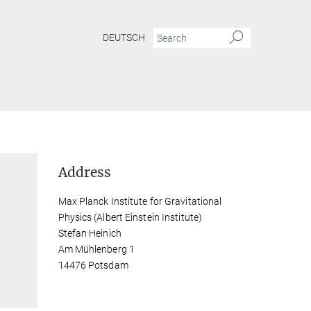
DEUTSCH
Address
Max Planck Institute for Gravitational
Physics (Albert Einstein Institute)
Stefan Heinich
Am Mühlenberg 1
14476 Potsdam