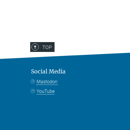
TOP
Social Media
Mastodon
YouTube