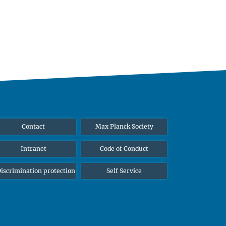
Contact
Max Planck Society
Intranet
Code of Conduct
iscrimination protection
Self Service