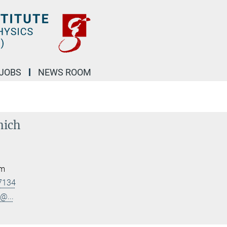
JOBS
NEWS ROOM
nich
am
7134
@...