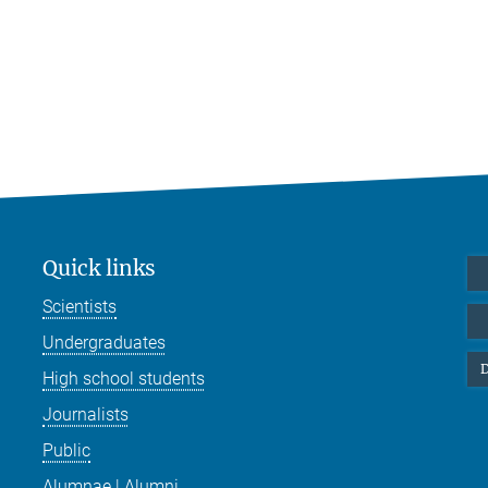
Quick links
Scientists
Undergraduates
D
High school students
Journalists
Public
Alumnae | Alumni