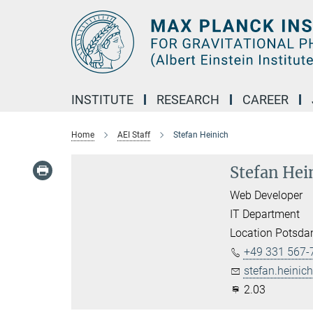
Main-
Content
INSTITUTE
RESEARCH
CAREER
Home
AEI Staff
Stefan Heinich
Stefan Hei
Web Developer
IT Department
Location Potsd
+49 331 567-
stefan.heinich
2.03