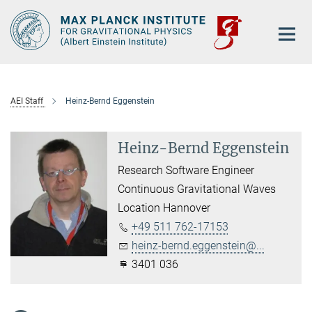
Main-
Content
AEI Staff
Heinz-Bernd Eggenstein
Heinz-Bernd Eggenstein
Research Software Engineer
Continuous Gravitational Waves
Location Hannover
+49 511 762-17153
heinz-bernd.eggenstein@...
3401 036