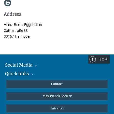
Address
Heinz-Bernd Eggenstein
Callinstraße 38
30167 Hannover
TOP
Social Media
Quick links
Mastodon
YouTube
Scientists
Contact
Undergraduates
Max Planck Society
High school students
Journalists
Intranet