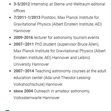
3-5/2012
Internship at Sterne und Weltraum editorial
offices
7/2011-1/2013
Postdoc, Max Planck Institute for
Gravitational Physics (Albert Einstein Institute; AEI)
Hannover
2009-2016
lecturer for astronomy tourism events
2007–2011
PhD student (supervisor Bruce Allen),
Max Planck Institute for Gravitational Physics (Albert
Einstein Institute; AEI) Hannover and Leibniz
University Hannover
2007–2014
Teaching astronomy courses at the adult
education center (Ada-und-Theodor-Lessing-
Volkshochschule) Hannover
since 2004
Outreach in amateur astronomy,
Volkssternwarte Hannover