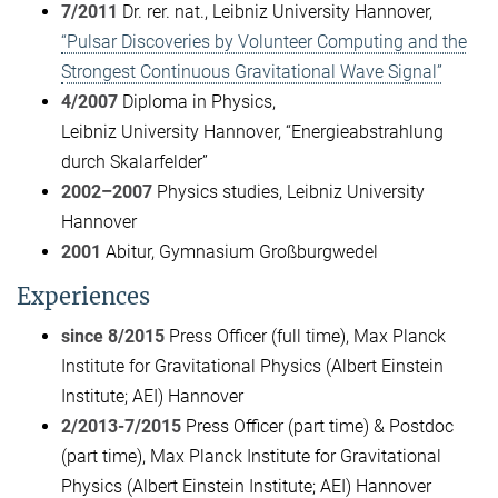
7/2011
Dr. rer. nat., Leibniz University Hannover,
“Pulsar Discoveries by Volunteer Computing and the
Strongest Continuous Gravitational Wave Signal”
4/2007
Diploma in Physics,
Leibniz University Hannover, “Energieabstrahlung
durch Skalarfelder”
2002–2007
Physics studies, Leibniz University
Hannover
2001
Abitur, Gymnasium Großburgwedel
Experiences
since 8/2015
Press Officer (full time), Max Planck
Institute for Gravitational Physics (Albert Einstein
Institute; AEI) Hannover
2/2013-7/2015
Press Officer (part time) & Postdoc
(part time), Max Planck Institute for Gravitational
Physics (Albert Einstein Institute; AEI) Hannover