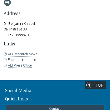
Address
Dr. Benjamin Knispel
Callinstraße 38
30167 Hannover
Links
AEI Research News
Fachpublikationen
AEI Press Office
TOP
Social Media
Quick links
Mastodon
YouTube
Scientists
Contact