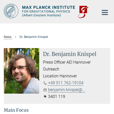
Main-
Content
News
Dr. Benjamin Knispel
Dr. Benjamin Knispel
Press Officer AEI Hannover
Outreach
Location Hannover
+49 511 762-19104
benjamin.knispel@...
3401 119
Main Focus