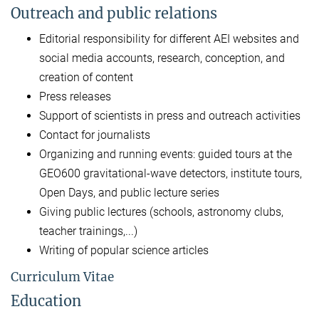
Outreach and public relations
Editorial responsibility for different AEI websites and
social media accounts, research, conception, and
creation of content
Press releases
Support of scientists in press and outreach activities
Contact for journalists
Organizing and running events: guided tours at the
GEO600 gravitational-wave detectors, institute tours,
Open Days, and public lecture series
Giving public lectures (schools, astronomy clubs,
teacher trainings,...)
Writing of popular science articles
Curriculum Vitae
Education