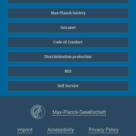
Undergraduates
Max Planck Society
High school students
Journalists
Intranet
Public
Code of Conduct
Alumnae | Alumni
Applicants
Discrimination protection
RSS
Self Service
Max-Planck-Gesellschaft
Imprint
Accessibility
Privacy Policy