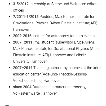
3-5/2012
Internship at Sterne und Weltraum editorial
offices
7/2011-1/2013
Postdoc, Max Planck Institute for
Gravitational Physics (Albert Einstein Institute; AEI)
Hannover
2009-2016
lecturer for astronomy tourism events
2007–2011
PhD student (supervisor Bruce Allen),
Max Planck Institute for Gravitational Physics (Albert
Einstein Institute; AEI) Hannover and Leibniz
University Hannover
2007–2014
Teaching astronomy courses at the adult
education center (Ada-und-Theodor-Lessing-
Volkshochschule) Hannover
since 2004
Outreach in amateur astronomy,
Volkssternwarte Hannover