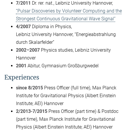
7/2011
Dr. rer. nat., Leibniz University Hannover,
“Pulsar Discoveries by Volunteer Computing and the
Strongest Continuous Gravitational Wave Signal”
4/2007
Diploma in Physics,
Leibniz University Hannover, “Energieabstrahlung
durch Skalarfelder”
2002–2007
Physics studies, Leibniz University
Hannover
2001
Abitur, Gymnasium Großburgwedel
Experiences
since 8/2015
Press Officer (full time), Max Planck
Institute for Gravitational Physics (Albert Einstein
Institute; AEI) Hannover
2/2013-7/2015
Press Officer (part time) & Postdoc
(part time), Max Planck Institute for Gravitational
Physics (Albert Einstein Institute; AEI) Hannover