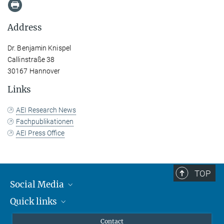
Address
Dr. Benjamin Knispel
Callinstraße 38
30167 Hannover
Links
AEI Research News
Fachpublikationen
AEI Press Office
TOP
Social Media
Quick links
Mastodon
YouTube
Scientists
Contact