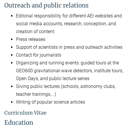
Outreach and public relations
Editorial responsibility for different AEI websites and
social media accounts, research, conception, and
creation of content
Press releases
Support of scientists in press and outreach activities
Contact for journalists
Organizing and running events: guided tours at the
GEO600 gravitational-wave detectors, institute tours,
Open Days, and public lecture series
Giving public lectures (schools, astronomy clubs,
teacher trainings,...)
Writing of popular science articles
Curriculum Vitae
Education