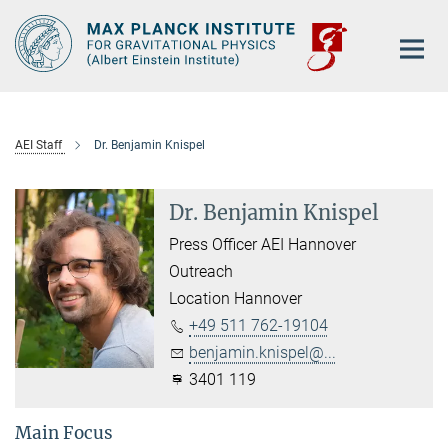
Main-
Content
AEI Staff
Dr. Benjamin Knispel
Dr. Benjamin Knispel
Press Officer AEI Hannover
Outreach
Location Hannover
+49 511 762-19104
benjamin.knispel@...
3401 119
Main Focus