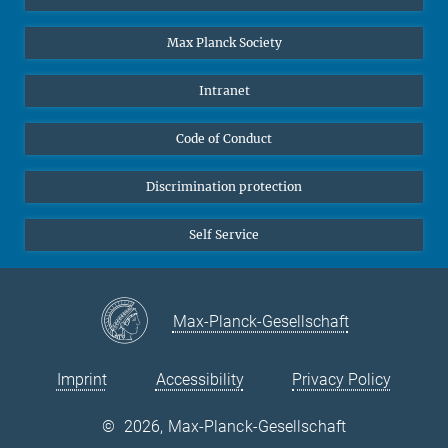
Undergraduates
Max Planck Society
High school students
Journalists
Intranet
Public
Code of Conduct
Alumnae | Alumni
Applicants
Discrimination protection
Self Service
Max-Planck-Gesellschaft
Imprint
Accessibility
Privacy Policy
©
2026, Max-Planck-Gesellschaft