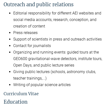
Outreach and public relations
Editorial responsibility for different AEI websites and
social media accounts, research, conception, and
creation of content
Press releases
Support of scientists in press and outreach activities
Contact for journalists
Organizing and running events: guided tours at the
GEO600 gravitational-wave detectors, institute tours,
Open Days, and public lecture series
Giving public lectures (schools, astronomy clubs,
teacher trainings,...)
Writing of popular science articles
Curriculum Vitae
Education