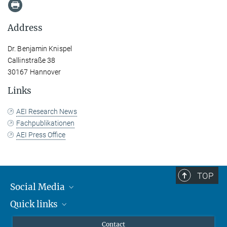
Address
Dr. Benjamin Knispel
Callinstraße 38
30167 Hannover
Links
AEI Research News
Fachpublikationen
AEI Press Office
TOP
Social Media
Quick links
Mastodon
YouTube
Scientists
Contact