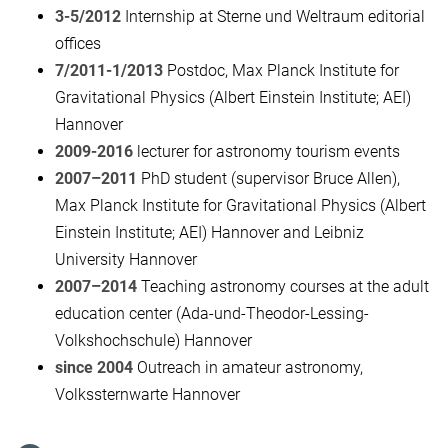
3-5/2012
Internship at Sterne und Weltraum editorial
offices
7/2011-1/2013
Postdoc, Max Planck Institute for
Gravitational Physics (Albert Einstein Institute; AEI)
Hannover
2009-2016
lecturer for astronomy tourism events
2007–2011
PhD student (supervisor Bruce Allen),
Max Planck Institute for Gravitational Physics (Albert
Einstein Institute; AEI) Hannover and Leibniz
University Hannover
2007–2014
Teaching astronomy courses at the adult
education center (Ada-und-Theodor-Lessing-
Volkshochschule) Hannover
since 2004
Outreach in amateur astronomy,
Volkssternwarte Hannover