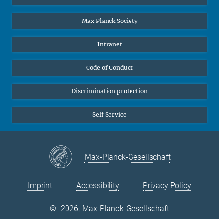
Undergraduates
Max Planck Society
High school students
Journalists
Intranet
Public
Code of Conduct
Alumnae | Alumni
Applicants
Discrimination protection
Self Service
Max-Planck-Gesellschaft
Imprint
Accessibility
Privacy Policy
©
2026, Max-Planck-Gesellschaft