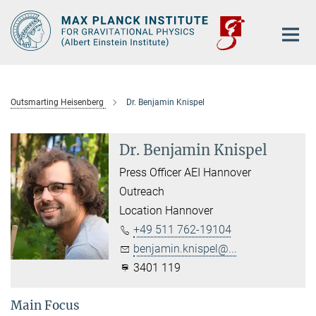
Main-
Content
Outsmarting Heisenberg
Dr. Benjamin Knispel
Dr. Benjamin Knispel
Press Officer AEI Hannover
Outreach
Location Hannover
+49 511 762-19104
benjamin.knispel@...
3401 119
Main Focus