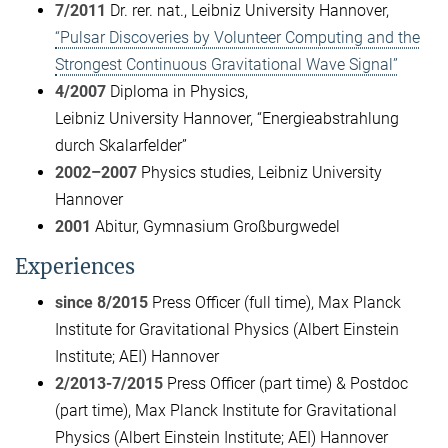
7/2011
Dr. rer. nat., Leibniz University Hannover,
“Pulsar Discoveries by Volunteer Computing and the
Strongest Continuous Gravitational Wave Signal”
4/2007
Diploma in Physics,
Leibniz University Hannover, “Energieabstrahlung
durch Skalarfelder”
2002–2007
Physics studies, Leibniz University
Hannover
2001
Abitur, Gymnasium Großburgwedel
Experiences
since 8/2015
Press Officer (full time), Max Planck
Institute for Gravitational Physics (Albert Einstein
Institute; AEI) Hannover
2/2013-7/2015
Press Officer (part time) & Postdoc
(part time), Max Planck Institute for Gravitational
Physics (Albert Einstein Institute; AEI) Hannover