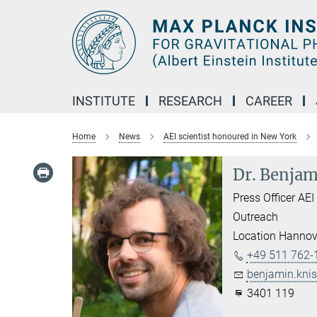
Main-
Content
INSTITUTE
RESEARCH
CAREER
Home
News
AEI scientist honoured in New York
Dr. Benjam
Press Officer AE
Outreach
Location Hannov
+49 511 762-
benjamin.knis
3401 119