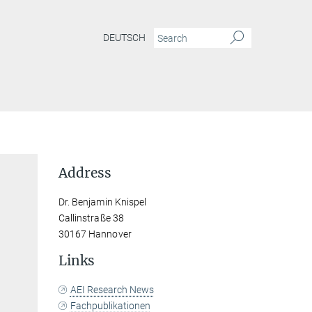
DEUTSCH
Address
Dr. Benjamin Knispel
Callinstraße 38
30167 Hannover
Links
AEI Research News
Fachpublikationen