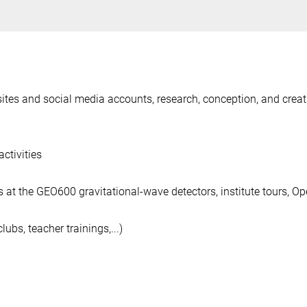
ebsites and social media accounts, research, conception, and creat
ctivities
 at the GEO600 gravitational-wave detectors, institute tours, O
ubs, teacher trainings,...)