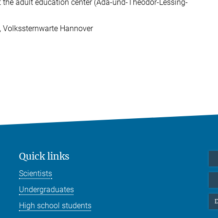
the adult education center (Ada-und-Theodor-Lessing-
, Volkssternwarte Hannover
Quick links
Scientists
Undergraduates
D
High school students