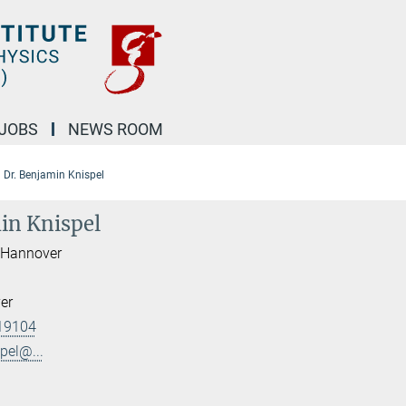
JOBS
NEWS ROOM
Dr. Benjamin Knispel
in Knispel
I Hannover
er
19104
pel@...