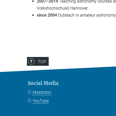
2007–2014
Teaching astronomy courses at 
Volkshochschule) Hannover
since 2004
Outreach in amateur astronomy
TOP
Social Media
Mastodon
YouTube