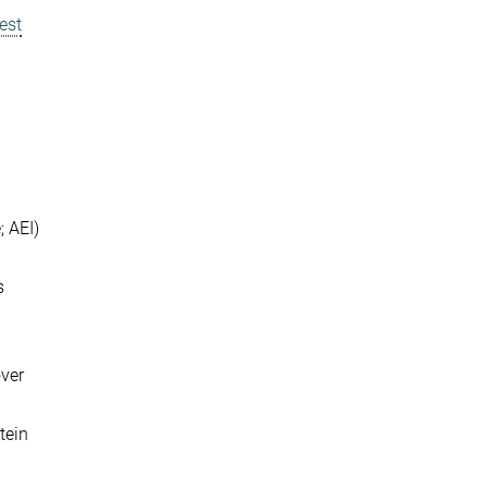
est
; AEI)
s
over
tein