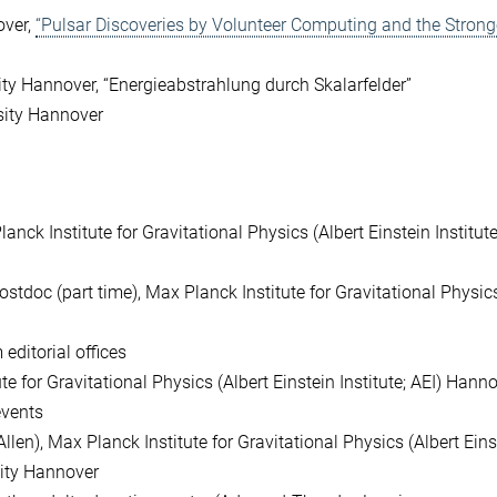
over,
“Pulsar Discoveries by Volunteer Computing and the Strong
ity Hannover, “Energieabstrahlung durch Skalarfelder”
sity Hannover
lanck Institute for Gravitational Physics (Albert Einstein Institute
Postdoc (part time), Max Planck Institute for Gravitational Physic
editorial offices
e for Gravitational Physics (Albert Einstein Institute; AEI) Hann
events
len), Max Planck Institute for Gravitational Physics (Albert Eins
sity Hannover