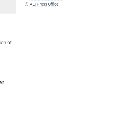
AEI Press Office
ion of
pen