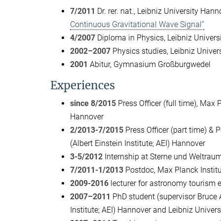
7/2011
Dr. rer. nat., Leibniz University Hann
Continuous Gravitational Wave Signal”
4/2007
Diploma in Physics, Leibniz Univers
2002–2007
Physics studies, Leibniz Univer
2001
Abitur, Gymnasium Großburgwedel
Experiences
since 8/2015
Press Officer (full time), Max P
Hannover
2/2013-7/2015
Press Officer (part time) & 
(Albert Einstein Institute; AEI) Hannover
3-5/2012
Internship at Sterne und Weltraum 
7/2011-1/2013
Postdoc, Max Planck Institut
2009-2016
lecturer for astronomy tourism 
2007–2011
PhD student (supervisor Bruce Al
Institute; AEI) Hannover and Leibniz Univer