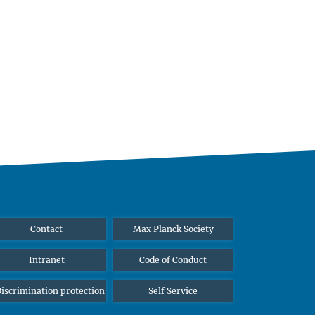
Contact
Max Planck Society
Intranet
Code of Conduct
iscrimination protection
Self Service