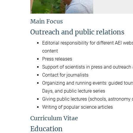
Main Focus
Outreach and public relations
Editorial responsibility for different AEI w
content
Press releases
Support of scientists in press and outreach a
Contact for journalists
Organizing and running events: guided tours
Days, and public lecture series
Giving public lectures (schools, astronomy cl
Writing of popular science articles
Curriculum Vitae
Education