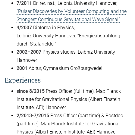
7/2011
Dr. rer. nat., Leibniz University Hannover,
“Pulsar Discoveries by Volunteer Computing and the
Strongest Continuous Gravitational Wave Signal”
4/2007
Diploma in Physics,
Leibniz University Hannover, “Energieabstrahlung
durch Skalarfelder”
2002–2007
Physics studies, Leibniz University
Hannover
2001
Abitur, Gymnasium Großburgwedel
Experiences
since 8/2015
Press Officer (full time), Max Planck
Institute for Gravitational Physics (Albert Einstein
Institute; AEI) Hannover
2/2013-7/2015
Press Officer (part time) & Postdoc
(part time), Max Planck Institute for Gravitational
Physics (Albert Einstein Institute; AEI) Hannover