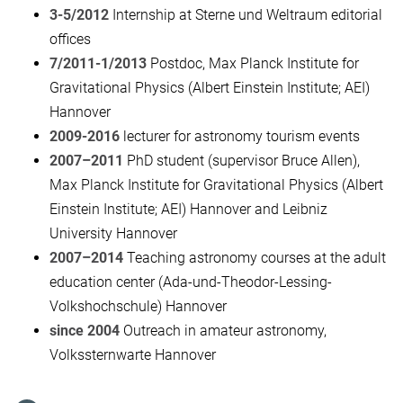
3-5/2012
Internship at Sterne und Weltraum editorial
offices
7/2011-1/2013
Postdoc, Max Planck Institute for
Gravitational Physics (Albert Einstein Institute; AEI)
Hannover
2009-2016
lecturer for astronomy tourism events
2007–2011
PhD student (supervisor Bruce Allen),
Max Planck Institute for Gravitational Physics (Albert
Einstein Institute; AEI) Hannover and Leibniz
University Hannover
2007–2014
Teaching astronomy courses at the adult
education center (Ada-und-Theodor-Lessing-
Volkshochschule) Hannover
since 2004
Outreach in amateur astronomy,
Volkssternwarte Hannover