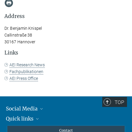
Address
Dr. Benjamin Knispel
Callinstraße 38
30167 Hannover
Links
AEI Research News
Fachpublikationen
AEI Press Office
TOP
Social Media
Quick links
Mastodon
YouTube
Scientists
Contact