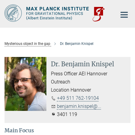
Main-
Content
Mysterious object in the gap
Dr. Benjamin Knispel
Dr. Benjamin Knispel
Press Officer AEI Hannover
Outreach
Location Hannover
+49 511 762-19104
benjamin.knispel@...
3401 119
Main Focus