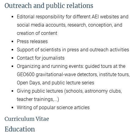
Outreach and public relations
Editorial responsibility for different AEI websites and
social media accounts, research, conception, and
creation of content
Press releases
Support of scientists in press and outreach activities
Contact for journalists
Organizing and running events: guided tours at the
GEO600 gravitational-wave detectors, institute tours,
Open Days, and public lecture series
Giving public lectures (schools, astronomy clubs,
teacher trainings,...)
Writing of popular science articles
Curriculum Vitae
Education