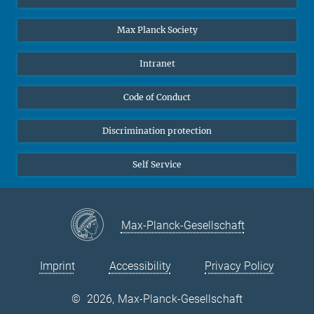
Undergraduates
Max Planck Society
High school students
Journalists
Intranet
Public
Code of Conduct
Alumnae | Alumni
Applicants
Discrimination protection
Self Service
Max-Planck-Gesellschaft
Imprint
Accessibility
Privacy Policy
©
2026, Max-Planck-Gesellschaft