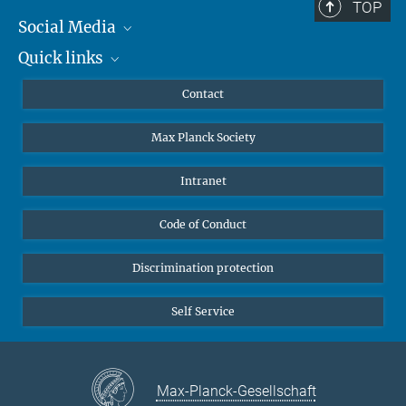
TOP
Social Media
Quick links
Mastodon
YouTube
Scientists
Contact
Undergraduates
Max Planck Society
High school students
Journalists
Intranet
Public
Code of Conduct
Alumnae | Alumni
Applicants
Discrimination protection
Self Service
Max-Planck-Gesellschaft