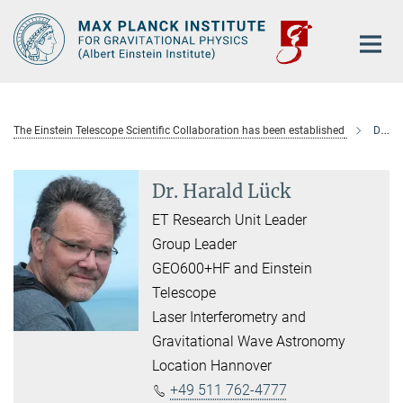
Main-
Content
The Einstein Telescope Scientific Collaboration has been established
Dr. Harald Lück
Dr. Harald Lück
ET Research Unit Leader
Group Leader
GEO600+HF and Einstein
Telescope
Laser Interferometry and
Gravitational Wave Astronomy
Location Hannover
+49 511 762-4777