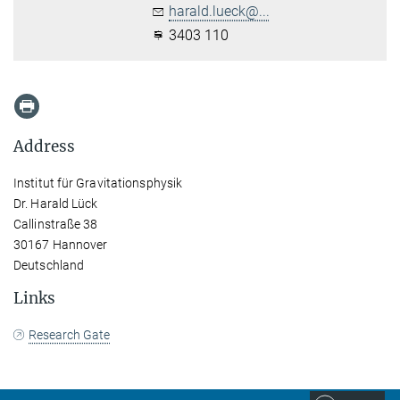
harald.lueck@...
3403 110
Address
Institut für Gravitationsphysik
Dr. Harald Lück
Callinstraße 38
30167 Hannover
Deutschland
Links
Research Gate