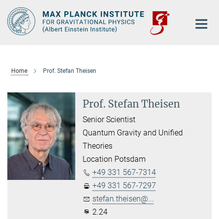
Main-
Content
Home
Prof. Stefan Theisen
Prof. Stefan Theisen
Senior Scientist
Quantum Gravity and Unified
Theories
Location Potsdam
+49 331 567-7314
+49 331 567-7297
stefan.theisen@...
2.24