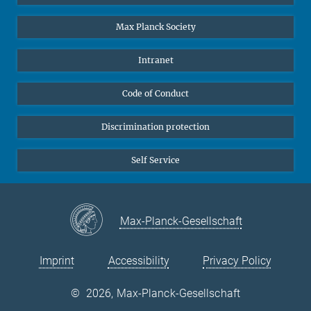
Undergraduates
Max Planck Society
High school students
Journalists
Intranet
Public
Code of Conduct
Alumnae | Alumni
Applicants
Discrimination protection
Self Service
Max-Planck-Gesellschaft
Imprint
Accessibility
Privacy Policy
©
2026, Max-Planck-Gesellschaft