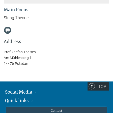
Main Focus
String Theorie
Address
Prof. Stefan Theisen
Am Mühlenberg 1
14476 Potsdam
TOP
Social Media
Quick links
Mastodon
YouTube
Scientists
Contact