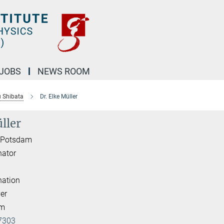
JOBS
NEWS ROOM
u Shibata
Dr. Elke Müller
ller
I Potsdam
nator
nation
er
am
7303