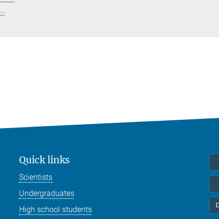
..
Quick links
Scientists
Undergraduates
D
High school students