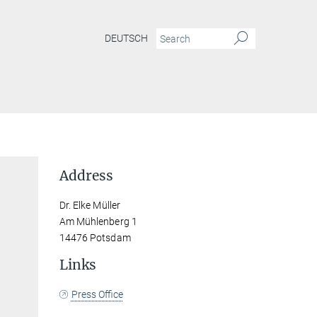
DEUTSCH
Address
Dr. Elke Müller
Am Mühlenberg 1
14476 Potsdam
Links
Press Office