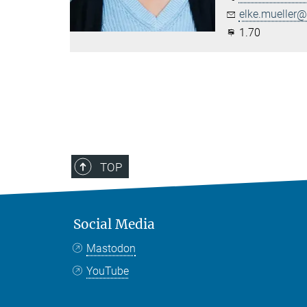
elke.mueller@.
1.70
TOP
Social Media
Mastodon
YouTube