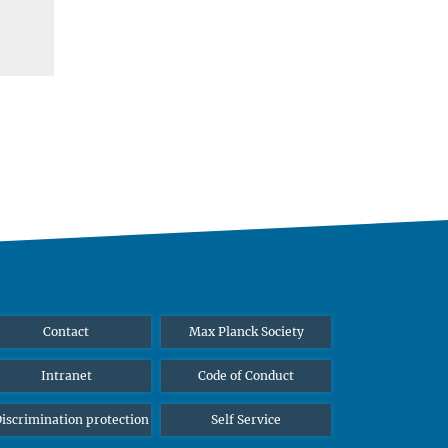
Contact
Max Planck Society
Intranet
Code of Conduct
iscrimination protection
Self Service