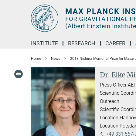
Main-
Content
INSTITUTE
RESEARCH
CAREER
Home
News
2018 Nishina Memorial Prize for Masar
Dr. Elke Mü
Press Officer AE
Scientific Coordi
Outreach
Scientific Coordi
Location Hannov
Location Potsd
+49 331 567-