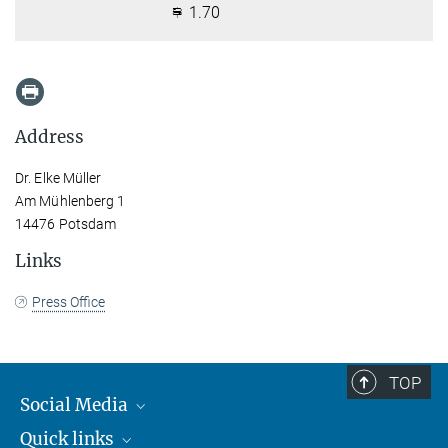
1.70
Address
Dr. Elke Müller
Am Mühlenberg 1
14476 Potsdam
Links
Press Office
TOP
Social Media
Quick links
Mastodon