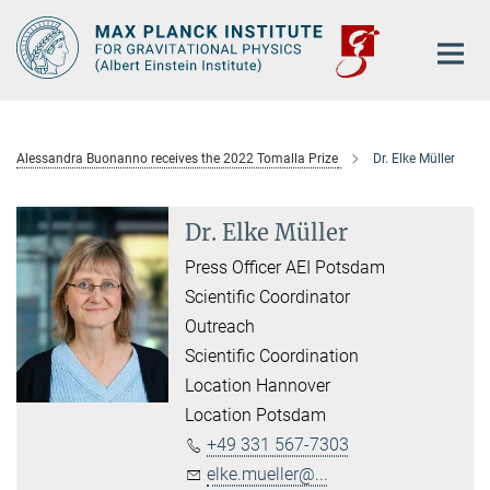
Main-
Content
Alessandra Buonanno receives the 2022 Tomalla Prize
Dr. Elke Müller
Dr. Elke Müller
Press Officer AEI Potsdam
Scientific Coordinator
Outreach
Scientific Coordination
Location Hannover
Location Potsdam
+49 331 567-7303
elke.mueller@...