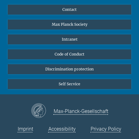
YouTube
Scientists
Contact
Undergraduates
Max Planck Society
High school students
Journalists
Intranet
Public
Code of Conduct
Alumnae | Alumni
Applicants
Discrimination protection
Self Service
Max-Planck-Gesellschaft
Imprint
Accessibility
Privacy Policy