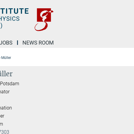
JOBS
NEWS ROOM
e Müller
ller
I Potsdam
nator
nation
er
am
7303