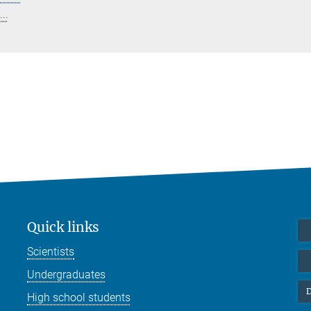
..
Quick links
Scientists
Undergraduates
D
High school students