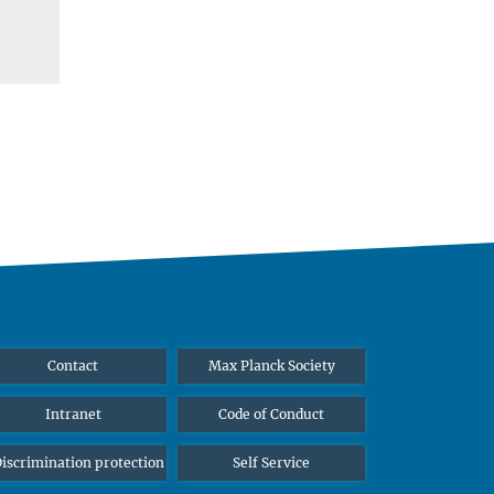
Contact
Max Planck Society
Intranet
Code of Conduct
iscrimination protection
Self Service