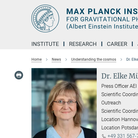
Main-
Content
INSTITUTE
RESEARCH
CAREER
Home
News
Understanding the cosmos
Dr. Elk
Dr. Elke Mü
Press Officer AE
Scientific Coordi
Outreach
Scientific Coordi
Location Hannov
Location Potsd
+49 331 567-