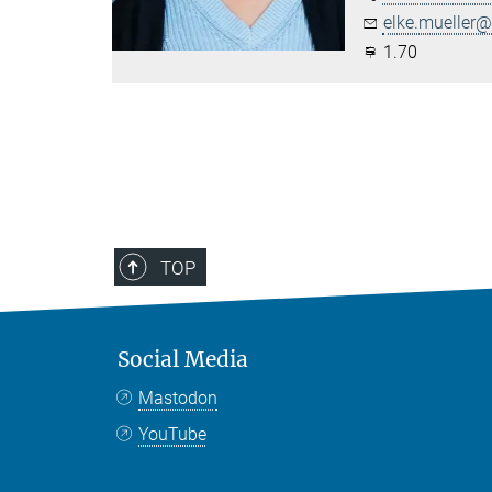
elke.mueller@.
1.70
TOP
Social Media
Mastodon
YouTube