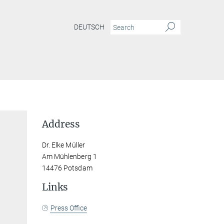
DEUTSCH
Address
Dr. Elke Müller
Am Mühlenberg 1
14476 Potsdam
Links
Press Office