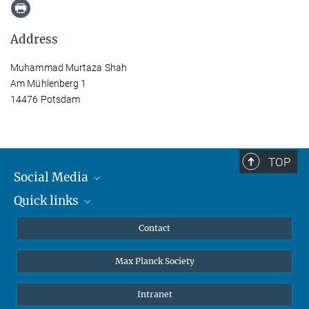
Address
Muhammad Murtaza Shah
Am Mühlenberg 1
14476 Potsdam
TOP
Social Media
Quick links
Mastodon
YouTube
Scientists
Contact
Undergraduates
Max Planck Society
High school students
Journalists
Intranet