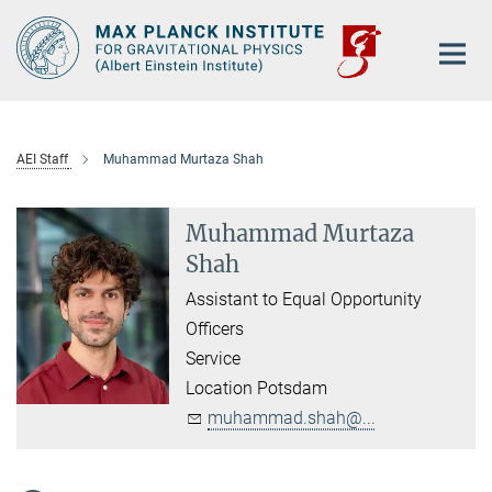
Main-
Content
AEI Staff
Muhammad Murtaza Shah
Muhammad Murtaza
Shah
Assistant to Equal Opportunity
Officers
Service
Location Potsdam
muhammad.shah@...