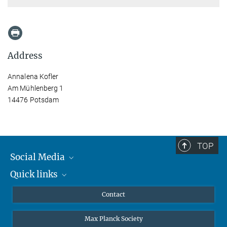
Address
Annalena Kofler
Am Mühlenberg 1
14476 Potsdam
TOP
Social Media
Quick links
Mastodon
YouTube
Scientists
Contact
Undergraduates
Max Planck Society
High school students