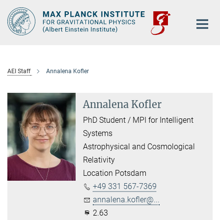
Main-
Content
AEI Staff
Annalena Kofler
Annalena Kofler
PhD Student / MPI for Intelligent
Systems
Astrophysical and Cosmological
Relativity
Location Potsdam
+49 331 567-7369
annalena.kofler@...
2.63