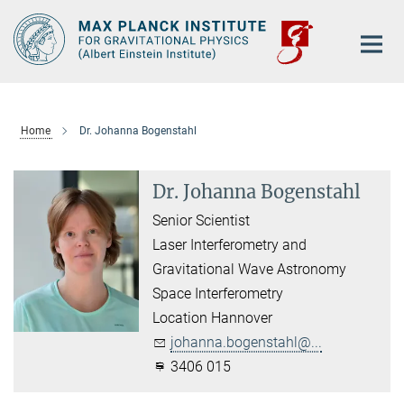
Main-
Content
Home
Dr. Johanna Bogenstahl
Dr. Johanna Bogenstahl
Senior Scientist
Laser Interferometry and
Gravitational Wave Astronomy
Space Interferometry
Location Hannover
johanna.bogenstahl@...
3406 015