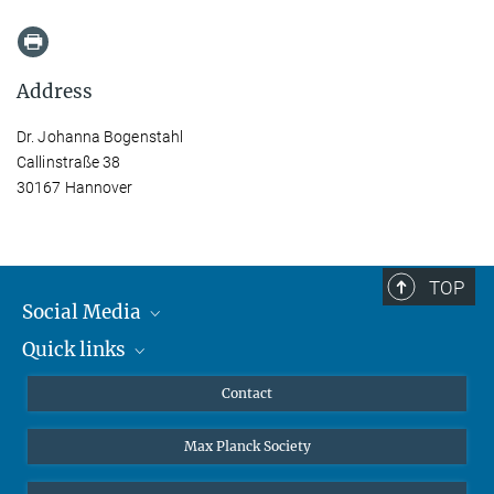
Address
Dr. Johanna Bogenstahl
Callinstraße 38
30167 Hannover
TOP
Social Media
Quick links
Mastodon
YouTube
Scientists
Contact
Undergraduates
Max Planck Society
High school students