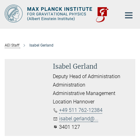
Main-
Content
AEI Staff
Isabel Gerland
Isabel Gerland
Deputy Head of Administration
Administration
Administrative Management
Location Hannover
+49 511 762-12384
isabel.gerland@...
3401 127