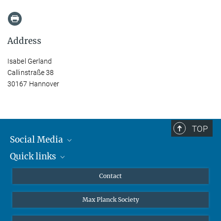
Address
Isabel Gerland
Callinstraße 38
30167 Hannover
TOP
Social Media
Quick links
Mastodon
YouTube
Scientists
Contact
Undergraduates
Max Planck Society
High school students