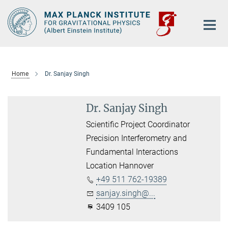
Main-
Content
Home
Dr. Sanjay Singh
Dr. Sanjay Singh
Scientific Project Coordinator
Precision Interferometry and
Fundamental Interactions
Location Hannover
+49 511 762-19389
sanjay.singh@...
3409 105