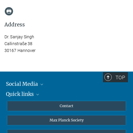
Address
Dr. Sanjay Singh
Callinstraße 38
30167 Hannover
TOP
Social Media
Quick links
Mastodon
YouTube
Scientists
Contact
Undergraduates
Max Planck Society
High school students