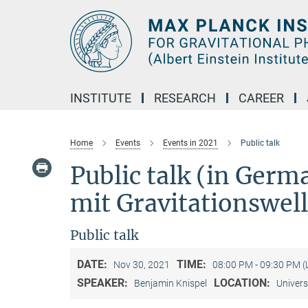
Main-
Content
INSTITUTE
RESEARCH
CAREER
Home
Events
Events in 2021
Public talk
Public talk (in Ger
mit Gravitationswel
Public talk
DATE:
TIME:
Nov 30, 2021
08:00 PM - 09:30 PM 
SPEAKER:
LOCATION:
Benjamin Knispel
Univers