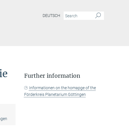
DEUTSCH
ie
Further information
Informationen on the homapge of the
Förderkreis Planetarium Göttingen
ngen