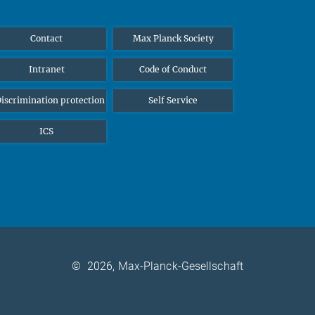
Contact
Max Planck Society
Intranet
Code of Conduct
iscrimination protection
Self Service
ICS
©
2026, Max-Planck-Gesellschaft