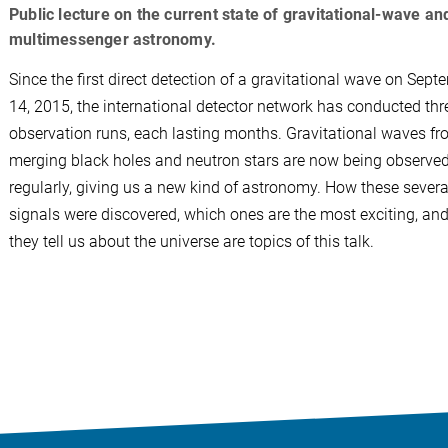
Public lecture on the current state of gravitational-wave an
multimessenger astronomy.
Since the first direct detection of a gravitational wave on Sept
14, 2015, the international detector network has conducted thre
observation runs, each lasting months. Gravitational waves f
merging black holes and neutron stars are now being observe
regularly, giving us a new kind of astronomy. How these sever
signals were discovered, which ones are the most exciting, an
they tell us about the universe are topics of this talk.