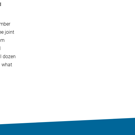
d
ember
e joint
rom
d
al dozen
d what