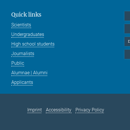
Quick links
Scientists
Undergraduates
D
High school students
Journalists
Public
Alumnae | Alumni
Applicants
Imprint
Accessibility
Privacy Policy