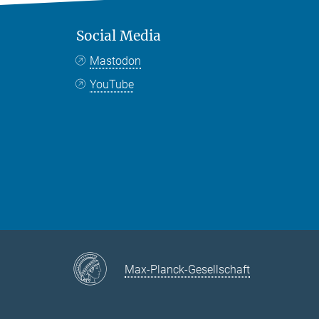
Social Media
Mastodon
YouTube
Max-Planck-Gesellschaft