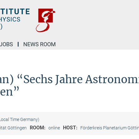
JOBS
NEWS ROOM
man) “Sechs Jahre Astronom
len”
(Local Time Germany)
ROOM:
HOST:
ität Göttingen
online
Förderkreis Planetarium Götti