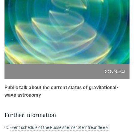
picture: AEI
Public talk about the current status of gravitational-
wave astronomy
Further information
Event schedule of the Rüsselsheimer Sternfreunde e.V.