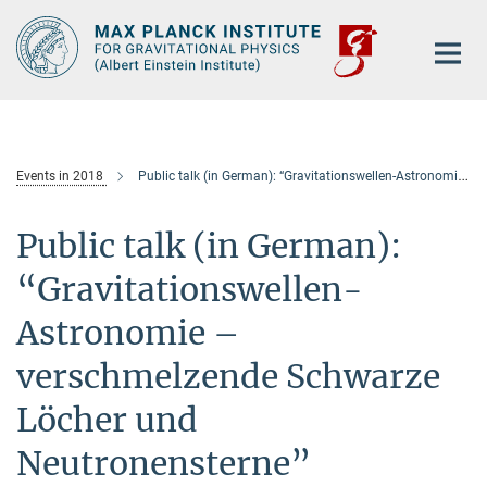
Main-
Content
Events in 2018
Public talk (in German): “Gravitationswellen-Astronomie – verschmelzende Schwarze Löcher und Neutronensterne”
Public talk (in German):
“Gravitationswellen-
Astronomie –
verschmelzende Schwarze
Löcher und
Neutronensterne”