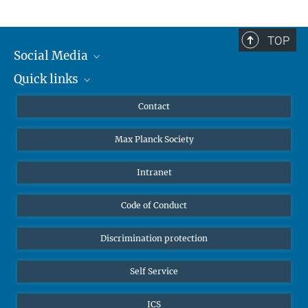
TOP
Social Media
Quick links
Mastodon
YouTube
Scientists
Contact
Undergraduates
Max Planck Society
High school students
Journalists
Intranet
Public
Code of Conduct
Alumnae | Alumni
Applicants
Discrimination protection
Self Service
ICS