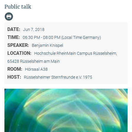
Public talk
DATE:
Jun 7, 2018
TIME:
06:30 PM - 08:00 PM (Local Time Germany)
SPEAKER:
Benjamin Knispel
LOCATION:
Hochschule RheinMain Campus Rüsselsheim,
65428 Rüsselsheim am Main
ROOM:
Hörsaal A38
HOST:
Rüsselsheimer Sternfreunde e.V. 1975