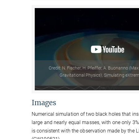
Credit: N. Fischer, H. Pfeiffer, A. Buonanno (Max
Gravitational Physics), Simulating eXtre
Images
Numerical simulation of two black holes that ins
large and nearly equal masses, with one only 3%
is consistent with the observation made by the 