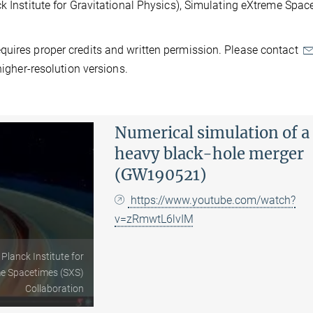
ck Institute for Gravitational Physics), Simulating eXtreme Spa
quires proper credits and written permission. Please contact
higher-resolution versions.
Numerical simulation of a
heavy black-hole merger
(GW190521)
https://www.youtube.com/watch?
v=zRmwtL6lvIM
 Planck Institute for
me Spacetimes (SXS)
Collaboration