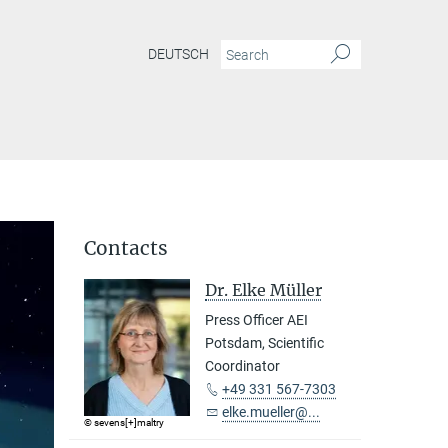
DEUTSCH
Contacts
Dr. Elke Müller
Press Officer AEI
Potsdam, Scientific
Coordinator
+49 331 567-7303
elke.mueller@...
© sevens[+]maltry