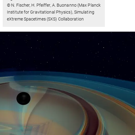
© N. Fischer, H. Pfeiffer, A. Buonanno (Max Planck
Institute for Gravitational Physics), Simulating
eXtreme Spacetimes (SXS) Collaboration