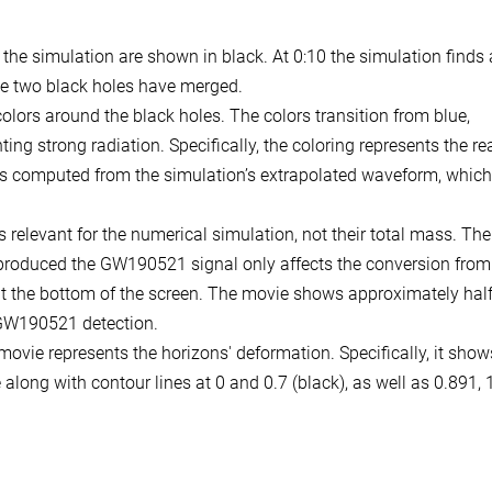
 the simulation are shown in black. At 0:10 the simulation finds
he two black holes have merged.
colors around the black holes. The colors transition from blue,
ting strong radiation. Specifically, the coloring represents the rea
n is computed from the simulation’s extrapolated waveform, which
s relevant for the numerical simulation, not their total mass. The
t produced the GW190521 signal only affects the conversion from
at the bottom of the screen. The movie shows approximately half
e GW190521 detection.
movie represents the horizons' deformation. Specifically, it show
along with contour lines at 0 and 0.7 (black), as well as 0.891, 