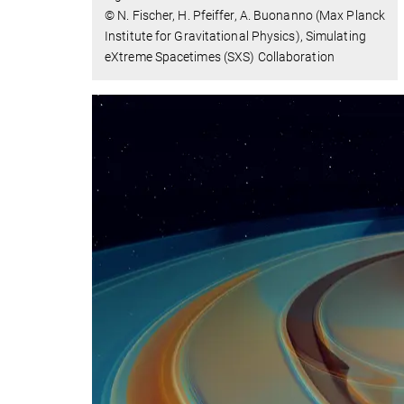
© N. Fischer, H. Pfeiffer, A. Buonanno (Max Planck
Institute for Gravitational Physics), Simulating
eXtreme Spacetimes (SXS) Collaboration