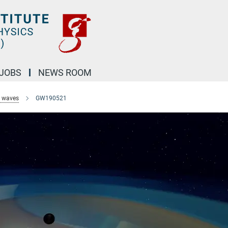
JOBS
NEWS ROOM
l waves
GW190521