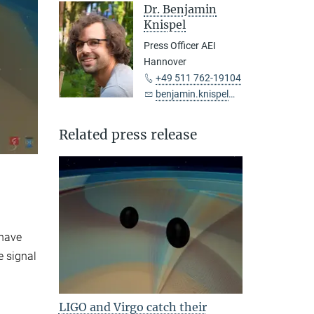
Dr. Benjamin
Knispel
Press Officer AEI
Hannover
+49 511 762-19104
benjamin.knispel@...
Related press release
 have
e signal
LIGO and Virgo catch their