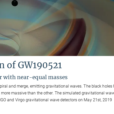
on of GW190521
r with near-equal masses
piral and merge, emitting gravitational waves. The black holes
 more massive than the other. The simulated gravitational wav
LIGO and Virgo gravitational wave detectors on May 21st, 2019