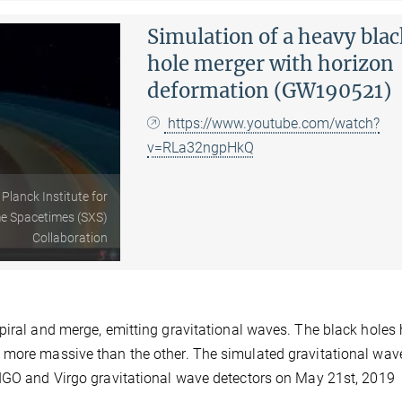
Simulation of a heavy bla
hole merger with horizon
deformation (GW190521)
https://www.youtube.com/watch?
v=RLa32ngpHkQ
 Planck Institute for
me Spacetimes (SXS)
Collaboration
piral and merge, emitting gravitational waves. The black holes
 more massive than the other. The simulated gravitational wav
LIGO and Virgo gravitational wave detectors on May 21st, 2019