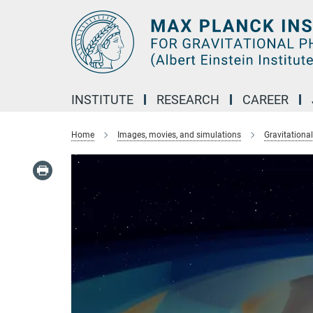
Main-
Content
INSTITUTE
RESEARCH
CAREER
Home
Images, movies, and simulations
Gravitationa