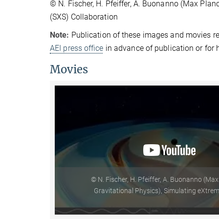
© N. Fischer, H. Pfeiffer, A. Buonanno (Max Plan
(SXS) Collaboration
Note:
Publication of these images and movies re
AEI press office
in advance of publication or for 
Movies
© N. Fischer, H. Pfeiffer, A. Buonanno (Max
Gravitational Physics), Simulating eXtre