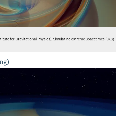
stitute for Gravitational Physics), Simulating eXtreme Spacetimes (SXS)
ing)