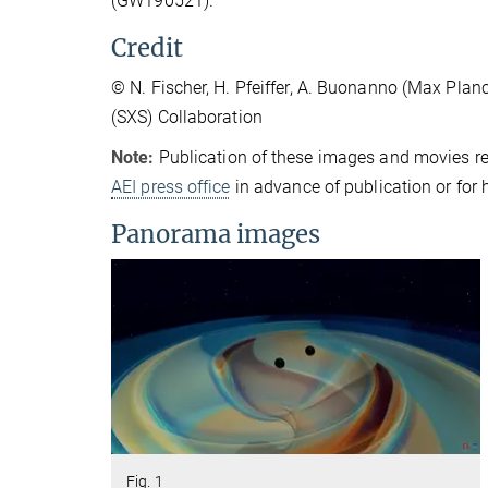
(GW190521).
Credit
© N. Fischer, H. Pfeiffer, A. Buonanno (Max Plan
(SXS) Collaboration
Note:
Publication of these images and movies re
AEI press office
in advance of publication or for 
Panorama images
Fig. 1