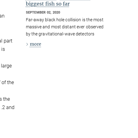
biggest fish so far
SEPTEMBER 02, 2020
 an
Far-away black hole collision is the most
massive and most distant ever observed
by the gravitational-wave detectors
l part
more
 is
 large
 of the
s the
1.2 and