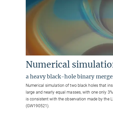
Numerical simulati
a heavy black-hole binary merge
Numerical simulation of two black holes that ins
large and nearly equal masses, with one only 3%
is consistent with the observation made by the 
(GW190521).