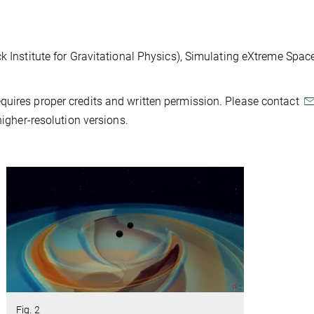
ck Institute for Gravitational Physics), Simulating eXtreme Spa
quires proper credits and written permission. Please contact
higher-resolution versions.
Fig. 2