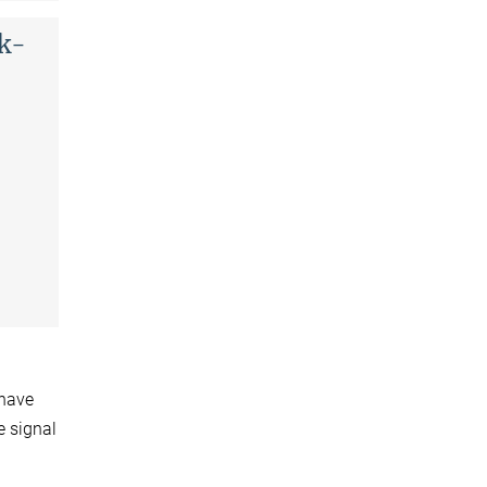
ck-
 have
e signal