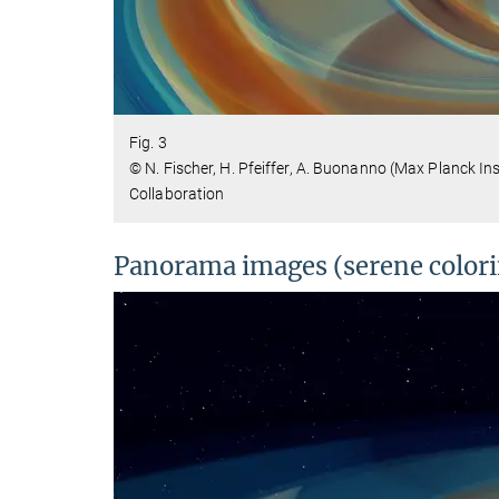
Fig. 3
© N. Fischer, H. Pfeiffer, A. Buonanno (Max Planck In
Collaboration
Panorama images (serene color