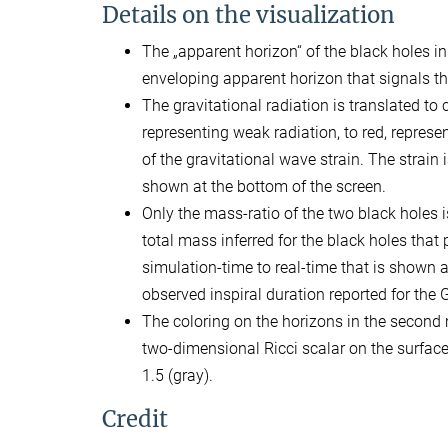
Details on the visualization
The „apparent horizon“ of the black holes in
enveloping apparent horizon that signals t
The gravitational radiation is translated to 
representing weak radiation, to red, represen
of the gravitational wave strain. The strai
shown at the bottom of the screen.
Only the mass-ratio of the two black holes i
total mass inferred for the black holes tha
simulation-time to real-time that is shown 
observed inspiral duration reported for th
The coloring on the horizons in the second 
two-dimensional Ricci scalar on the surface 
1.5 (gray).
Credit