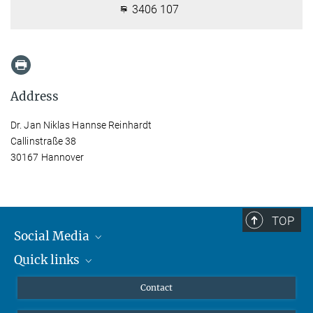
3406 107
Address
Dr. Jan Niklas Hannse Reinhardt
Callinstraße 38
30167 Hannover
TOP
Social Media
Quick links
Mastodon
YouTube
Scientists
Contact
Undergraduates