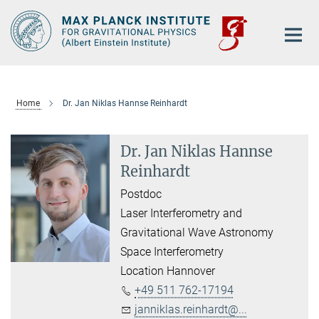
Main-
Content
Home
Dr. Jan Niklas Hannse Reinhardt
Dr. Jan Niklas Hannse
Reinhardt
Postdoc
Laser Interferometry and
Gravitational Wave Astronomy
Space Interferometry
Location Hannover
+49 511 762-17194
janniklas.reinhardt@...