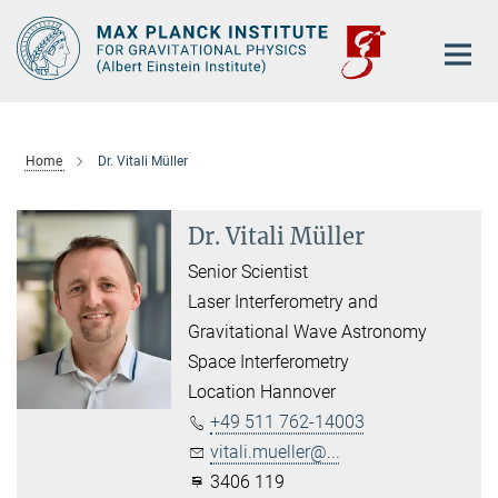
Main-
Content
Home
Dr. Vitali Müller
Dr. Vitali Müller
Senior Scientist
Laser Interferometry and
Gravitational Wave Astronomy
Space Interferometry
Location Hannover
+49 511 762-14003
vitali.mueller@...
3406 119