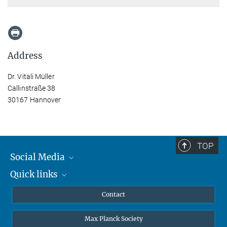
Address
Dr. Vitali Müller
Callinstraße 38
30167 Hannover
TOP
Social Media
Quick links
Mastodon
YouTube
Scientists
Contact
Undergraduates
Max Planck Society
High school students