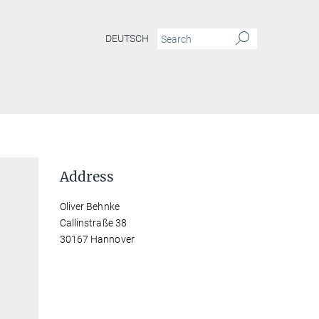
DEUTSCH
Address
Oliver Behnke
Callinstraße 38
30167 Hannover