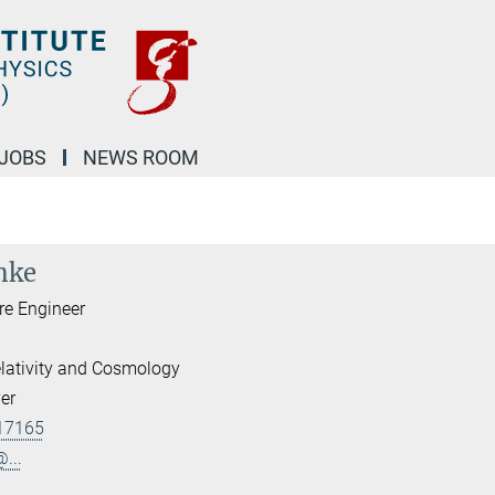
JOBS
NEWS ROOM
nke
re Engineer
lativity and Cosmology
er
17165
...