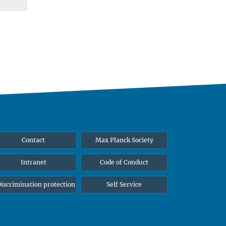
Contact
Max Planck Society
Intranet
Code of Conduct
iscrimination protection
Self Service