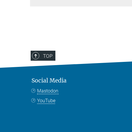
TOP
Social Media
Mastodon
YouTube