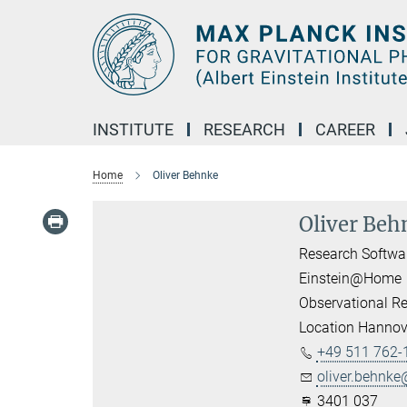
Main-
Content
INSTITUTE
RESEARCH
CAREER
Home
Oliver Behnke
Oliver Beh
Research Softwa
Einstein@Home
Observational Re
Location Hannov
+49 511 762-
oliver.behnke@
3401 037