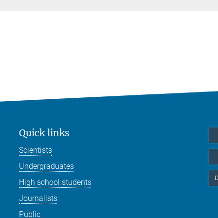
Quick links
Scientists
Undergraduates
D
High school students
Journalists
Public