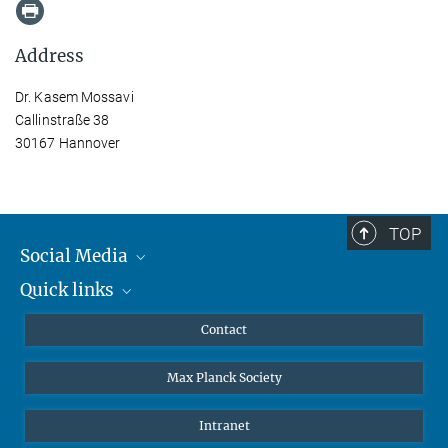
Address
Dr. Kasem Mossavi
Callinstraße 38
30167 Hannover
TOP
Social Media
Quick links
Mastodon
YouTube
Scientists
Contact
Undergraduates
Max Planck Society
High school students
Journalists
Intranet