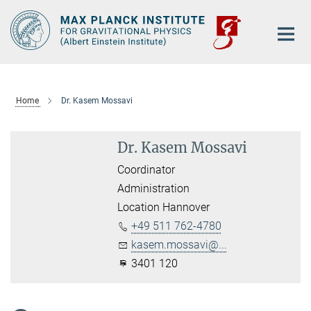
Main-
Content
Home
Dr. Kasem Mossavi
Dr. Kasem Mossavi
Coordinator
Administration
Location Hannover
+49 511 762-4780
kasem.mossavi@...
3401 120