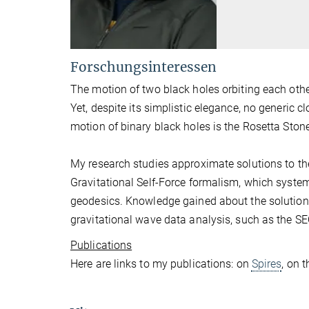
Forschungsinteressen
The motion of two black holes orbiting each oth
Yet, despite its simplistic elegance, no generic
motion of binary black holes is the Rosetta Stone
My research studies approximate solutions to the
Gravitational Self-Force formalism, which system
geodesics. Knowledge gained about the solution
gravitational wave data analysis, such as the S
Publications
Here are links to my publications: on
Spires
, on 