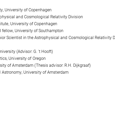
, University of Copenhagen
ysical and Cosmological Relativity Division
itute, University of Copenhagen
fellow, University of Southampton
 Scientist in the Astrophysical and Cosmological Relativity D
ersity (Advisor: G. 't Hooft)
cs, University of Oregon
y of Amsterdam (Thesis advisor: R.H. Dijkgraaf)
Astronomy, University of Amsterdam