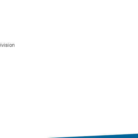
ivision