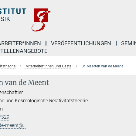
ARBEITER*INNEN
VERÖFFENTLICHUNGEN
SEMI
STELLENANGEBOTE
ätstheorie
Mitarbeiter*innen und Gäste
Dr. Maarten van de Meent
n van de Meent
enschaftler
he und Kosmologische Relativitätstheorie
am
7329
de-meent@...