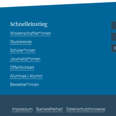
Schnelleinstieg
Wissenschaftler*innen
Studierende
D
Schüler*innen
Journalist*innen
Öffentlichkeit
Alumnae | Alumni
Bewerber*innen
Impressum
Barrierefreiheit
Datenschutzhinweise