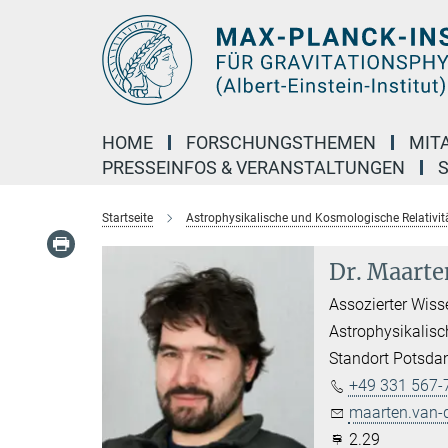
Hauptinhalt
HOME
FORSCHUNGSTHEMEN
MIT
PRESSEINFOS & VERANSTALTUNGEN
Startseite
Astrophysikalische und Kosmologische Relativit
Dr. Maarte
Assozierter Wiss
Astrophysikalisc
Standort Potsd
+49 331 567-
maarten.van-
2.29