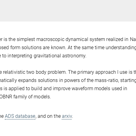
er is the simplest macroscopic dynamical system realized in Na
 closed form solutions are known. At the same time understandin
 to interpreting gravitational astronomy.
 relativistic two body problem. The primary approach I use is 
atically expands solutions in powers of the mass-ratio, startin
s is applied to build and improve waveform models used in
EOBNR family of models.
the
ADS database
, and on the
arxiv
.