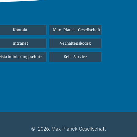
Kontakt
Max-Planck-Gesellschaft
Intranet
Verhaltenskodex
iskriminierungsschutz
Self-Service
©
2026, Max-Planck-Gesellschaft