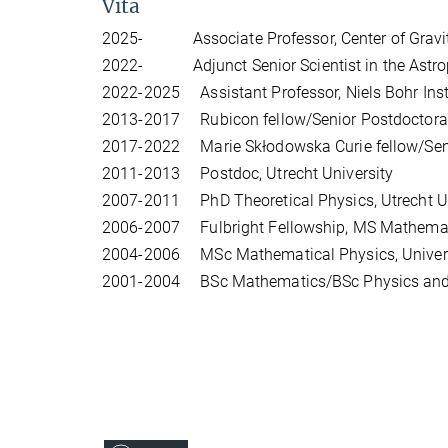
Vita
2025- Associate Professor, Center of Gravity
2022- Adjunct Senior Scientist in the Astroph
2022-2025 Assistant Professor, Niels Bohr Inst
2013-2017 Rubicon fellow/Senior Postdoctoral 
2017-2022 Marie Skłodowska Curie fellow/Senior
2011-2013 Postdoc, Utrecht University
2007-2011 PhD Theoretical Physics, Utrecht Univ
2006-2007 Fulbright Fellowship, MS Mathemati
2004-2006 MSc Mathematical Physics, Universit
2001-2004 BSc Mathematics/BSc Physics and 