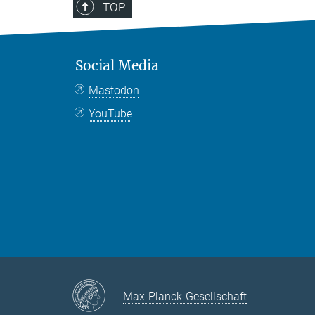
TOP
Social Media
Mastodon
YouTube
Max-Planck-Gesellschaft