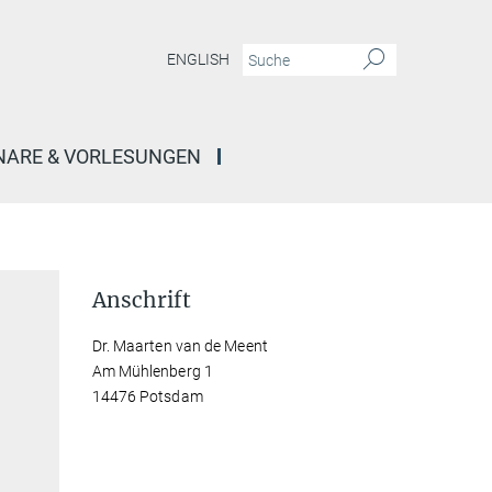
ENGLISH
NARE & VORLESUNGEN
Anschrift
Dr. Maarten van de Meent
Am Mühlenberg 1
14476 Potsdam