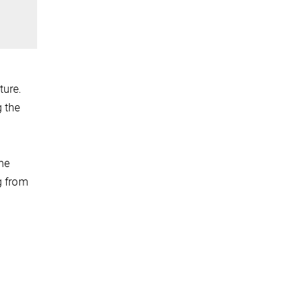
ture.
g the
the
g from