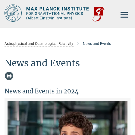
Main-
Content
Astrophysical and Cosmological Relativity
News and Events
News and Events
News and Events in 2024