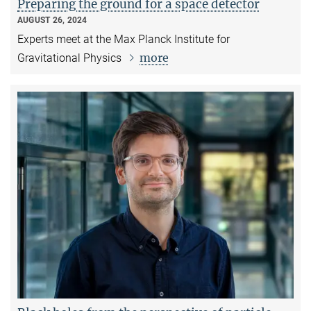
Preparing the ground for a space detector
AUGUST 26, 2024
Experts meet at the Max Planck Institute for
more
Gravitational Physics