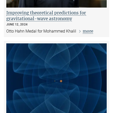
Improving theoretical predictions for
gravitational-wave astronomy
JUNE 12, 2024
more
Otto Hahn Medal for Mohammed Khalil