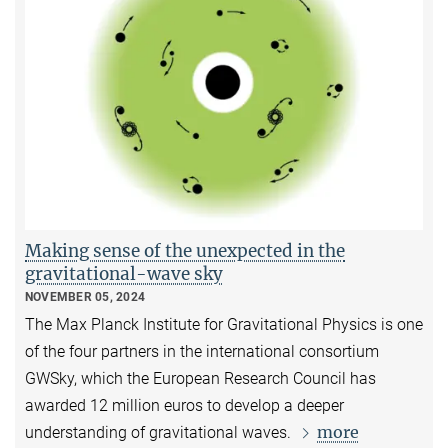
Making sense of the unexpected in the
gravitational-wave sky
NOVEMBER 05, 2024
The Max Planck Institute for Gravitational Physics is one
of the four partners in the international consortium
GWSky, which the European Research Council has
awarded 12 million euros to develop a deeper
more
understanding of gravitational waves.