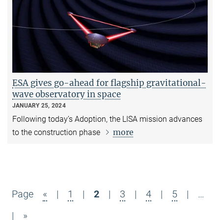
ESA gives go-ahead for flagship gravitational-
wave observatory in space
JANUARY 25, 2024
Following today’s Adoption, the LISA mission advances
more
to the construction phase
Page
«
|
1
|
2
|
3
|
4
|
5
|
…
|
»