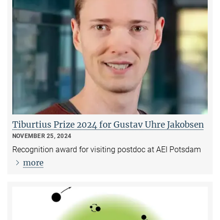
Tiburtius Prize 2024 for Gustav Uhre Jakobsen
NOVEMBER 25, 2024
Recognition award for visiting postdoc at AEI Potsdam
more