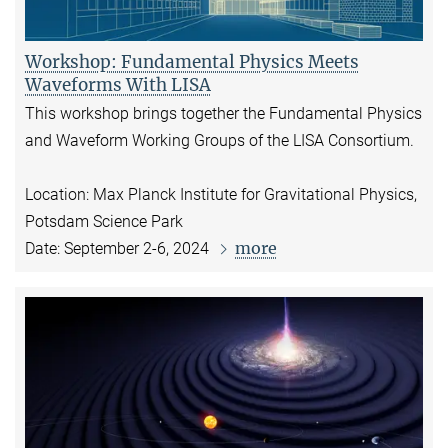
Workshop: Fundamental Physics Meets
Waveforms With LISA
This workshop brings together the Fundamental Physics
and Waveform Working Groups of the LISA Consortium.
Location: Max Planck Institute for Gravitational Physics,
Potsdam Science Park
more
Date: September 2-6, 2024