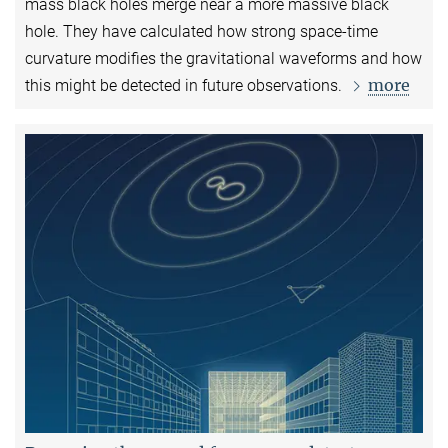
mass black holes merge near a more massive black
hole. They have calculated how strong space-time
curvature modifies the gravitational waveforms and how
more
this might be detected in future observations.