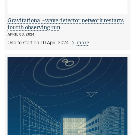
Gravitational-wave detector network restarts
fourth observing run
APRIL 03, 2024
more
O4b to start on 10 April 2024