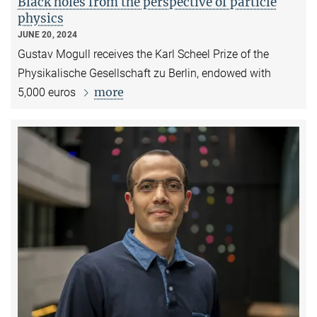
Black holes from the perspective of particle
physics
JUNE 20, 2024
Gustav Mogull receives the Karl Scheel Prize of the
Physikalische Gesellschaft zu Berlin, endowed with
more
5,000 euros