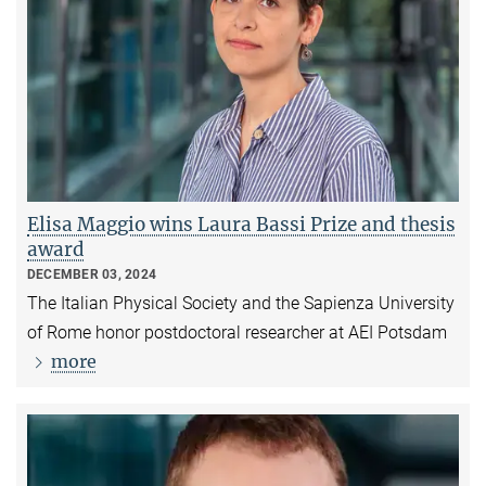
Elisa Maggio wins Laura Bassi Prize and thesis
award
DECEMBER 03, 2024
The Italian Physical Society and the Sapienza University
of Rome honor postdoctoral researcher at AEI Potsdam
more