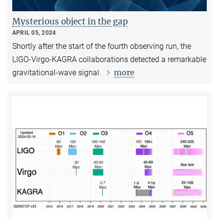
Mysterious object in the gap
APRIL 05, 2024
Shortly after the start of the fourth observing run, the
LIGO-Virgo-KAGRA collaborations detected a remarkable
more
gravitational-wave signal.