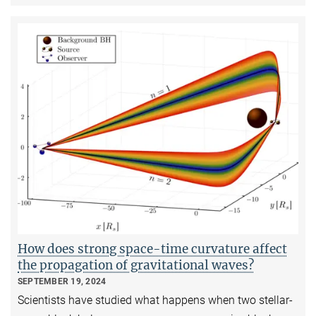
How does strong space-time curvature affect
the propagation of gravitational waves?
SEPTEMBER 19, 2024
Scientists have studied what happens when two stellar-