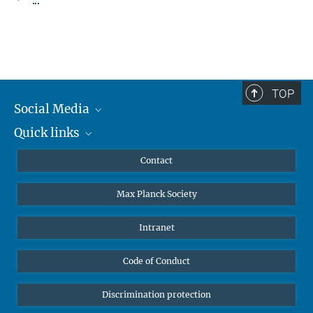
TOP
Social Media
Quick links
Mastodon
YouTube
Scientists
Contact
Undergraduates
Max Planck Society
High school students
Journalists
Intranet
Public
Code of Conduct
Alumnae | Alumni
Applicants
Discrimination protection