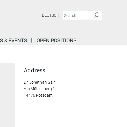
DEUTSCH
S & EVENTS
OPEN POSITIONS
Address
Dr. Jonathan Gair
Am Mühlenberg 1
14476 Potsdam