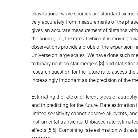
Gravitational wave sources are standard sirens, i
very accurately from measurements of the phase 
gives an accurate measurement of distance without
the source, i.e., the rate at which it is moving a
observations provide a probe of the expansion his
Universe on large scales. We have done such me
to binary neutron star mergers [3] and statistica
research question for the future is to assess th
increasingly important as the precision of the 
Estimating the rate of different types of astroph
and in predicting for the future. Rate estimation i
limited sensitivity cannot observe all events, and
instrumental transients. Unbiased rate estimates
effects [5,6]. Combining rate estimation with as