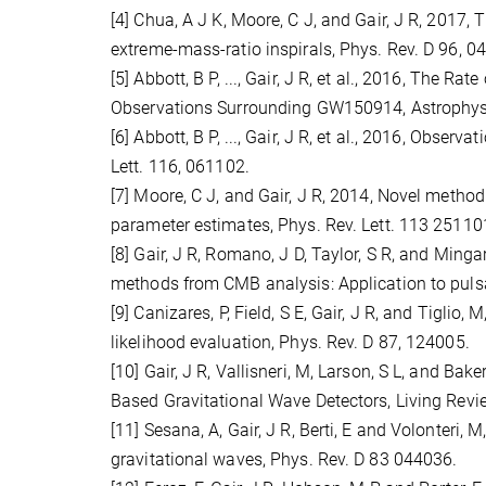
[4] Chua, A J K, Moore, C J, and Gair, J R, 2017
extreme-mass-ratio inspirals, Phys. Rev. D 96, 0
[5] Abbott, B P, ..., Gair, J R, et al., 2016, The 
Observations Surrounding GW150914, Astrophys. J
[6] Abbott, B P, ..., Gair, J R, et al., 2016, Obse
Lett. 116, 061102.
[7] Moore, C J, and Gair, J R, 2014, Novel method
parameter estimates, Phys. Rev. Lett. 113 25110
[8] Gair, J R, Romano, J D, Taylor, S R, and Min
methods from CMB analysis: Application to pulsa
[9] Canizares, P, Field, S E, Gair, J R, and Tigl
likelihood evaluation, Phys. Rev. D 87, 124005.
[10] Gair, J R, Vallisneri, M, Larson, S L, and Ba
Based Gravitational Wave Detectors, Living Review
[11] Sesana, A, Gair, J R, Berti, E and Volonteri
gravitational waves, Phys. Rev. D 83 044036.