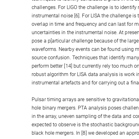
challenges. For LIGO the challenge is to identify
instrumental noise [6]. For LISA the challenge is
overlap in time and frequency and can last for m
uncertainties in the instrumental noise. At pres
pose a p[articular challenge because of the larg
waveforms. Nearby events can be found using mode
source confusion. Techniques that identify many 
perform better [14] but currently rely too much o
robust algorithm for LISA data analysis is work 
instrumental artefacts and for carrying out a fina
Pulsar timing arrays are sensitive to gravitatio
hole binary mergers. PTA analysis poses challeng
in the array, uneven sampling of the data and co
expected to observe is the stochastic backgroun
black hole mergers. In [8] we developed an app