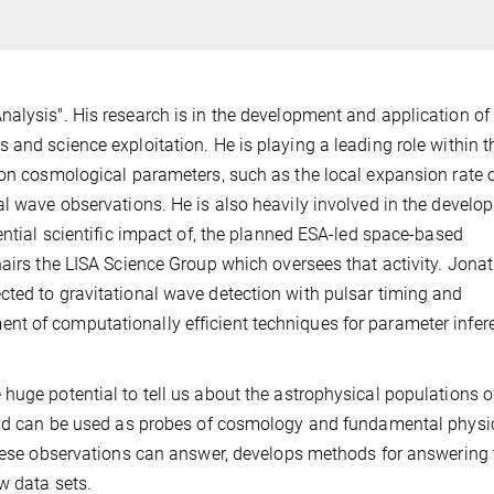
nalysis". His research is in the development and application o
 and science exploitation. He is playing a leading role within t
 on cosmological parameters, such as the local expansion rate o
al wave observations. He is also heavily involved in the develo
ential scientific impact of, the planned ESA-led space-based
hairs the LISA Science Group which oversees that activity. Jona
cted to gravitational wave detection with pulsar timing and
t of computationally efficient techniques for parameter infer
huge potential to tell us about the astrophysical populations o
 and can be used as probes of cosmology and fundamental physi
 these observations can answer, develops methods for answering
w data sets.