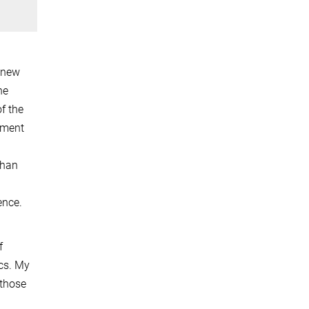
f new
he
f the
pment
than
ence.
f
cs. My
 those