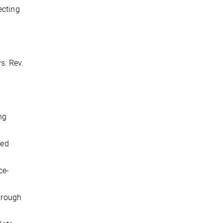
ecting
ys. Rev.
ng
sed
ce-
through