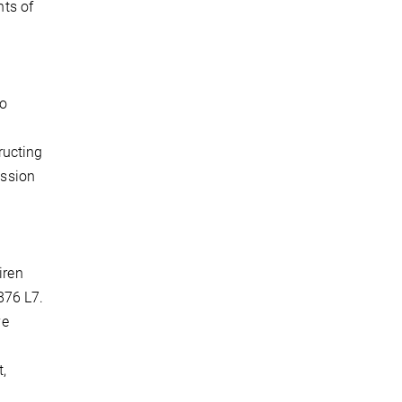
ts of
to
ructing
ession
iren
876 L7.
ve
t,