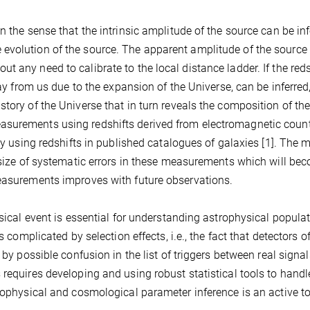
n the sense that the intrinsic amplitude of the source can be in
evolution of the source. The apparent amplitude of the source
 any need to calibrate to the local distance ladder. If the reds
way from us due to the expansion of the Universe, can be inferred
tory of the Universe that in turn reveals the composition of th
asurements using redshifts derived from electromagnetic coun
lly using redshifts in published catalogues of galaxies [1]. The 
e size of systematic errors in these measurements which will be
measurements improves with future observations.
ysical event is essential for understanding astrophysical popula
s complicated by selection effects, i.e., the fact that detectors o
 by possible confusion in the list of triggers between real signa
 requires developing and using robust statistical tools to handl
trophysical and cosmological parameter inference is an active to