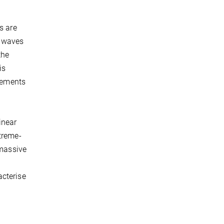
s are
l waves
the
is
atements
inear
treme-
 massive
acterise