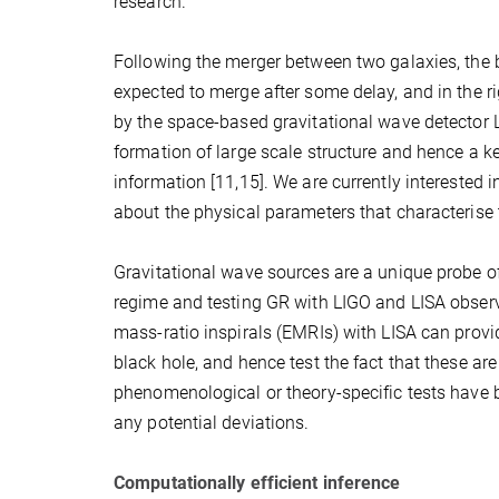
research.
Following the merger between two galaxies, the b
expected to merge after some delay, and in the 
by the space-based gravitational wave detector L
formation of large scale structure and hence a ke
information [11,15]. We are currently interested 
about the physical parameters that characterise t
Gravitational wave sources are a unique probe of t
regime and testing GR with LIGO and LISA observa
mass-ratio inspirals (EMRIs) with LISA can provid
black hole, and hence test the fact that these ar
phenomenological or theory-specific tests have 
any potential deviations.
Computationally efficient inference