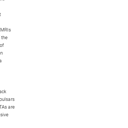
t
 EMRIs
 the
of
on
a
lack
 pulsars
PTAs are
ssive