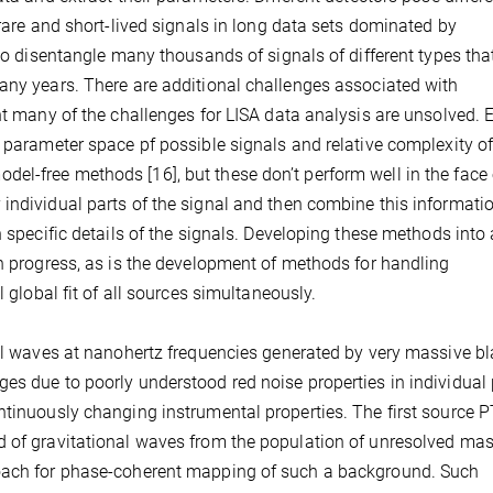
 rare and short-lived signals in long data sets dominated by
 to disentangle many thousands of signals of different types tha
any years. There are additional challenges associated with
ent many of the challenges for LISA data analysis are unsolved.
e parameter space pf possible signals and relative complexity of
l-free methods [16], but these don’t perform well in the face 
individual parts of the signal and then combine this informati
n specific details of the signals. Developing these methods into 
in progress, as is the development of methods for handling
l global fit of all sources simultaneously.
nal waves at nanohertz frequencies generated by very massive b
es due to poorly understood red noise properties in individual
ntinuously changing instrumental properties. The first source 
d of gravitational waves from the population of unresolved ma
roach for phase-coherent mapping of such a background. Such