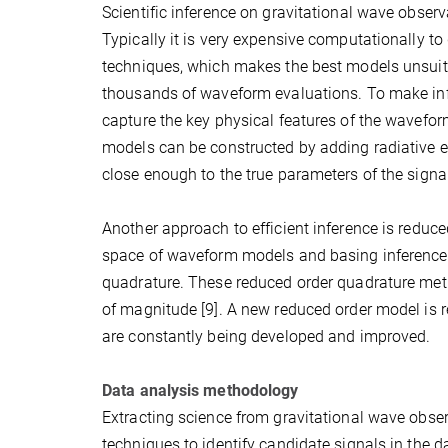
Scientific inference on gravitational wave observa
Typically it is very expensive computationally t
techniques, which makes the best models unsuitab
thousands of waveform evaluations. To make inf
capture the key physical features of the wavefo
models can be constructed by adding radiative ef
close enough to the true parameters of the signa
Another approach to efficient inference is reduce
space of waveform models and basing inference 
quadrature. These reduced order quadrature met
of magnitude [9]. A new reduced order model is
are constantly being developed and improved.
Data analysis methodology
Extracting science from gravitational wave obser
techniques to identify candidate signals in the da