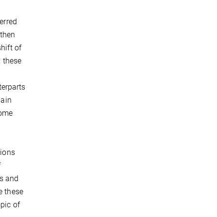
ferred
 then
hift of
, these
e
terparts
main
come
tions
f
ls and
e these
pic of