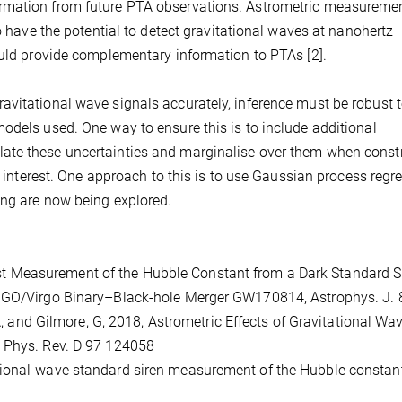
rmation from future PTA observations. Astrometric measuremen
so have the potential to detect gravitational waves at nanohertz
ould provide complementary information to PTAs [2].
avitational wave signals accurately, inference must be robust 
odels used. One way to ensure this is to include additional
ate these uncertainties and marginalise over them when const
of interest. One approach to this is to use Gaussian process regr
ing are now being explored.
 First Measurement of the Hubble Constant from a Dark Standard S
LIGO/Virgo Binary–Black-hole Merger GW170814, Astrophys. J. 
 A, and Gilmore, G, 2018, Astrometric Effects of Gravitational Wa
, Phys. Rev. D 97 124058
ravitational-wave standard siren measurement of the Hubble constan