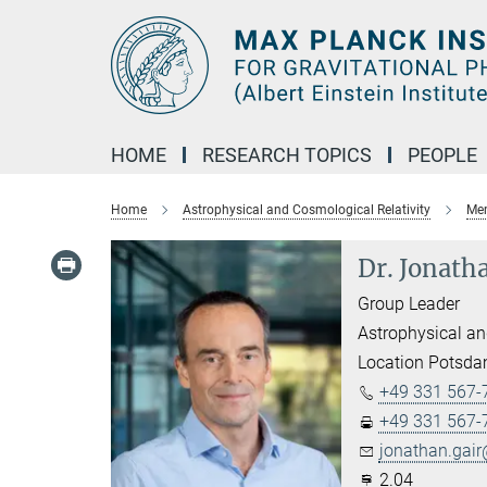
Main-
Content
HOME
RESEARCH TOPICS
PEOPLE
Home
Astrophysical and Cosmological Relativity
Mem
Dr. Jonath
Group Leader
Astrophysical an
Location Potsd
+49 331 567-
+49 331 567-
jonathan.gair
2.04