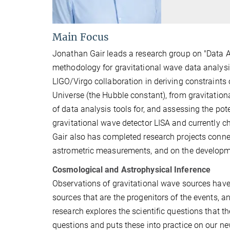
Main Focus
Jonathan Gair leads a research group on "Data A
methodology for gravitational wave data analysis
LIGO/Virgo collaboration in deriving constraints
Universe (the Hubble constant), from gravitation
of data analysis tools for, and assessing the pot
gravitational wave detector LISA and currently c
Gair also has completed research projects conne
astrometric measurements, and on the developmen
Cosmological and Astrophysical Inference
Observations of gravitational wave sources have 
sources that are the progenitors of the events,
research explores the scientific questions that
questions and puts these into practice on our ne