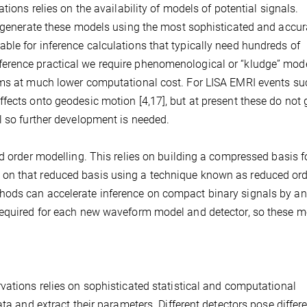
tions relies on the availability of models of potential signals.
o generate these models using the most sophisticated and accur
le for inference calculations that typically need hundreds of
erence practical we require phenomenological or “kludge” mode
rms at much lower computational cost. For LISA EMRI events su
fects onto geodesic motion [4,17], but at present these do not 
l so further development is needed.
d order modelling. This relies on building a compressed basis f
on that reduced basis using a technique known as reduced ord
hods can accelerate inference on compact binary signals by an
 required for each new waveform model and detector, so these 
vations relies on sophisticated statistical and computational
ta and extract their parameters. Different detectors pose differ