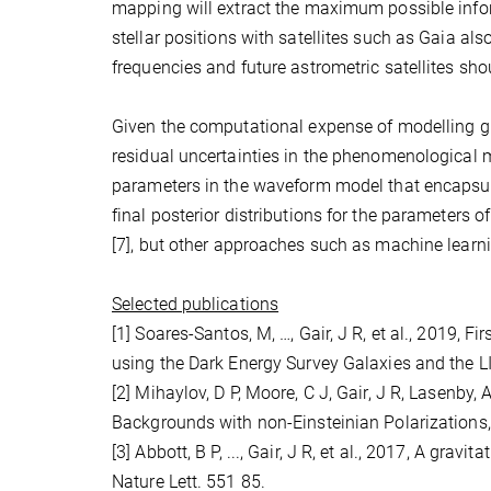
mapping will extract the maximum possible info
stellar positions with satellites such as Gaia al
frequencies and future astrometric satellites sh
Given the computational expense of modelling gr
residual uncertainties in the phenomenological m
parameters in the waveform model that encapsul
final posterior distributions for the parameters 
[7], but other approaches such as machine learn
Selected publications
[1] Soares-Santos, M, …, Gair, J R, et al., 2019,
using the Dark Energy Survey Galaxies and the 
[2] Mihaylov, D P, Moore, C J, Gair, J R, Lasenby,
Backgrounds with non-Einsteinian Polarizations
[3] Abbott, B P, ..., Gair, J R, et al., 2017, A g
Nature Lett. 551 85.