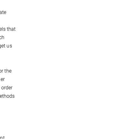
ate
ls that
ch
get us
or the
er
 order
methods
ent