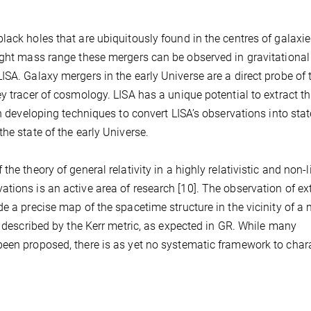
lack holes that are ubiquitously found in the centres of galaxie
right mass range these mergers can be observed in gravitationa
ISA. Galaxy mergers in the early Universe are a direct probe of 
y tracer of cosmology. LISA has a unique potential to extract th
in developing techniques to convert LISA’s observations into st
he state of the early Universe.
he theory of general relativity in a highly relativistic and non-l
tions is an active area of research [10]. The observation of ex
e a precise map of the spacetime structure in the vicinity of a
e described by the Kerr metric, as expected in GR. While many
been proposed, there is as yet no systematic framework to char