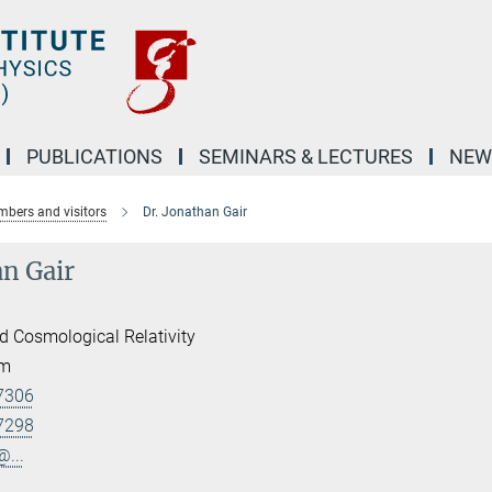
PUBLICATIONS
SEMINARS & LECTURES
NEW
bers and visitors
Dr. Jonathan Gair
an Gair
d Cosmological Relativity
am
7306
7298
@...