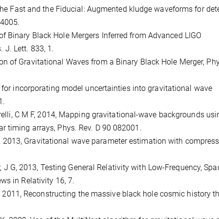
, The Fast and the Fiducial: Augmented kludge waveforms for det
44005.
Rate of Binary Black Hole Mergers Inferred from Advanced LIGO
. Lett. 833, 1.
rvation of Gravitational Waves from a Binary Black Hole Merger, Ph
 for incorporating model uncertainties into gravitational wave
1.
garelli, C M F, 2014, Mapping gravitational-wave backgrounds usi
r timing arrays, Phys. Rev. D 90 082001.
io, M, 2013, Gravitational wave parameter estimation with compres
ker, J G, 2013, Testing General Relativity with Low-Frequency, Spa
s in Relativity 16, 7.
, M, 2011, Reconstructing the massive black hole cosmic history 