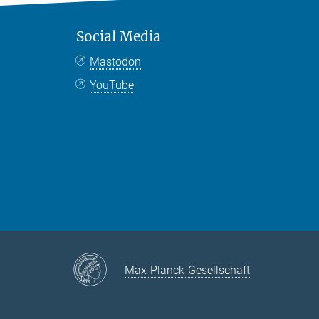
Social Media
Mastodon
YouTube
Max-Planck-Gesellschaft