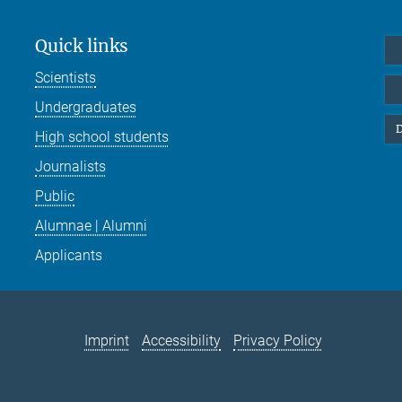
Quick links
Scientists
Undergraduates
D
High school students
Journalists
Public
Alumnae | Alumni
Applicants
Imprint
Accessibility
Privacy Policy