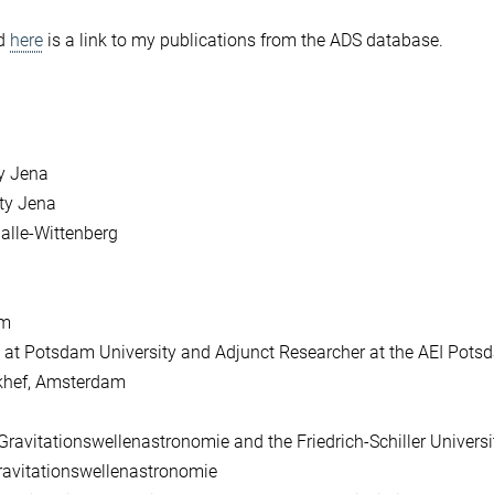
nd
here
is a link to my publications from the ADS database.
ty Jena
ity Jena
Halle-Wittenberg
am
cs at Potsdam University and Adjunct Researcher at the AEI Pot
ikhef, Amsterdam
ravitationswellenastronomie and the Friedrich-Schiller Univers
ravitationswellenastronomie