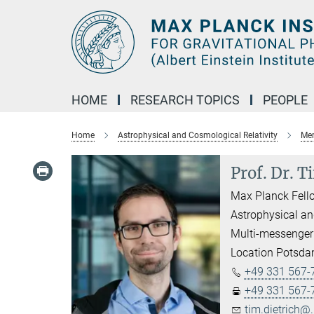
Main-
Content
HOME
RESEARCH TOPICS
PEOPLE
Home
Astrophysical and Cosmological Relativity
Mem
Prof. Dr. T
Max Planck Fell
Astrophysical an
Multi-messenger
Location Potsd
+49 331 567-
+49 331 567-
tim.dietrich@.