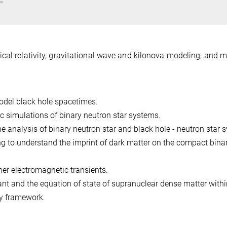
cal relativity, gravitational wave and kilonova modeling, and mu
del black hole spacetimes.
c simulations of binary neutron star systems.
e analysis of binary neutron star and black hole - neutron star 
ng to understand the imprint of dark matter on the compact bina
er electromagnetic transients.
ant and the equation of state of supranuclear dense matter withi
y framework.