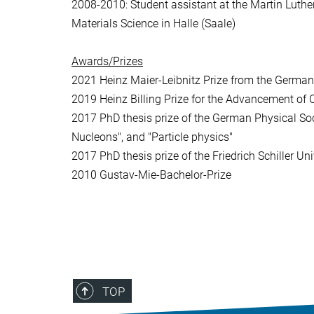
2008-2010: Student assistant at the Martin Luther 
Materials Science in Halle (Saale)
Awards/Prizes
2021 Heinz Maier-Leibnitz Prize from the Germa
2019 Heinz Billing Prize for the Advancement of
2017 PhD thesis prize of the German Physical Soci
Nucleons", and "Particle physics"
2017 PhD thesis prize of the Friedrich Schiller U
2010 Gustav-Mie-Bachelor-Prize
TOP