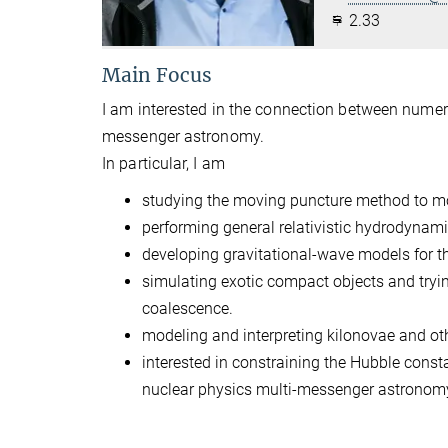
2.33
Main Focus
I am interested in the connection between numeri
messenger astronomy.
In particular, I am
studying the moving puncture method to mo
performing general relativistic hydrodynami
developing gravitational-wave models for th
simulating exotic compact objects and tryi
coalescence.
modeling and interpreting kilonovae and oth
interested in constraining the Hubble const
nuclear physics multi-messenger astronom