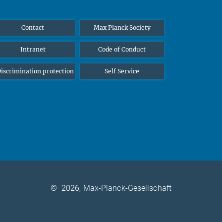
Contact
Max Planck Society
Intranet
Code of Conduct
iscrimination protection
Self Service
©
2026, Max-Planck-Gesellschaft