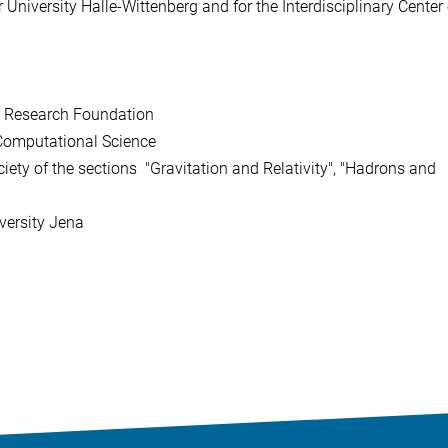
University Halle-Wittenberg and for the Interdisciplinary Center 
n Research Foundation
 Computational Science
ety of the sections "Gravitation and Relativity", "Hadrons and
niversity Jena