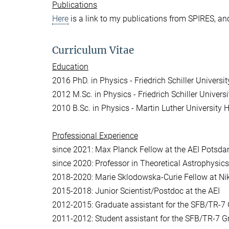
Publications
Here
is a link to my publications from SPIRES, a
Curriculum Vitae
Education
2016 PhD. in Physics - Friedrich Schiller Universi
2012 M.Sc. in Physics - Friedrich Schiller Univers
2010 B.Sc. in Physics - Martin Luther University 
Professional
Experience
since 2021: Max Planck Fellow at the AEI Potsd
since 2020: Professor in Theoretical Astrophysi
2018-2020: Marie Sklodowska-Curie Fellow at N
2015-2018: Junior Scientist/Postdoc at the AEI
2012-2015: Graduate assistant for the SFB/TR-7 G
2011-2012: Student assistant for the SFB/TR-7 G