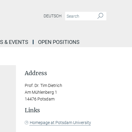
DEUTSCH
S & EVENTS
OPEN POSITIONS
Address
Prof. Dr. Tim Dietrich
Am Mühlenberg 1
14476 Potsdam
Links
Homepage at Potsdam University