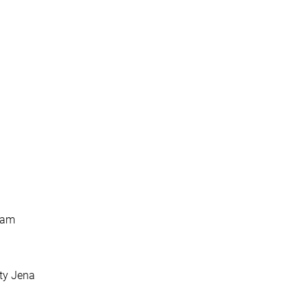
sdam
ity Jena