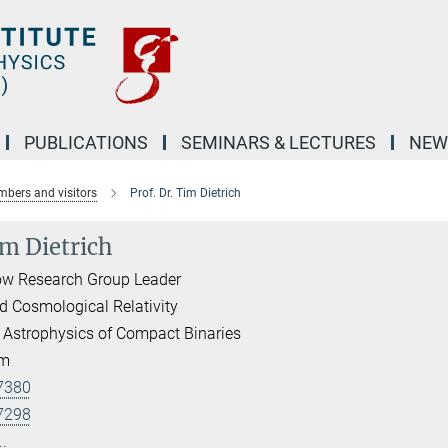
PUBLICATIONS
SEMINARS & LECTURES
NEW
bers and visitors
Prof. Dr. Tim Dietrich
im Dietrich
ow Research Group Leader
d Cosmological Relativity
 Astrophysics of Compact Binaries
am
7380
7298
..