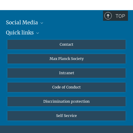
TOP
Social Media
Quick links
Mastodon
YouTube
Scientists
Contact
Undergraduates
Max Planck Society
High school students
Journalists
Intranet
Public
Code of Conduct
Alumnae | Alumni
Applicants
Discrimination protection
Self Service