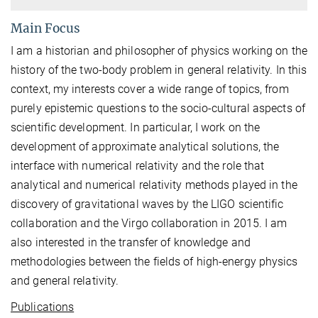
Main Focus
I am a historian and philosopher of physics working on the
history of the two-body problem in general relativity. In this
context, my interests cover a wide range of topics, from
purely epistemic questions to the socio-cultural aspects of
scientific development. In particular, I work on the
development of approximate analytical solutions, the
interface with numerical relativity and the role that
analytical and numerical relativity methods played in the
discovery of gravitational waves by the LIGO scientific
collaboration and the Virgo collaboration in 2015. I am
also interested in the transfer of knowledge and
methodologies between the fields of high-energy physics
and general relativity.
Publications