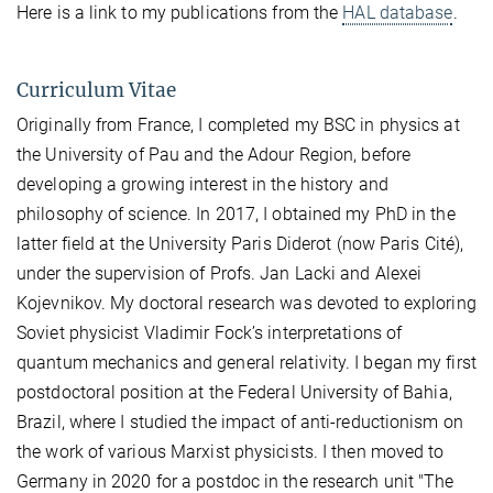
Here is a link to my publications from the
HAL database
.
Curriculum Vitae
Originally from France, I completed my BSC in physics at
the University of Pau and the Adour Region, before
developing a growing interest in the history and
philosophy of science. In 2017, I obtained my PhD in the
latter field at the University Paris Diderot (now Paris Cité),
under the supervision of Profs. Jan Lacki and Alexei
Kojevnikov. My doctoral research was devoted to exploring
Soviet physicist Vladimir Fock’s interpretations of
quantum mechanics and general relativity. I began my first
postdoctoral position at the Federal University of Bahia,
Brazil, where I studied the impact of anti-reductionism on
the work of various Marxist physicists. I then moved to
Germany in 2020 for a postdoc in the research unit "The