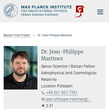
Main-
Content
Balzan Prize Project
Dr. Jean-Philippe Martinez
Dr. Jean-Philippe
Martinez
Senior Scientist / Balzan Fellow
Astrophysical and Cosmological
Relativity
Location Potsdam
+49 331 567-7331
jean-philippe.martinez@...
2.31