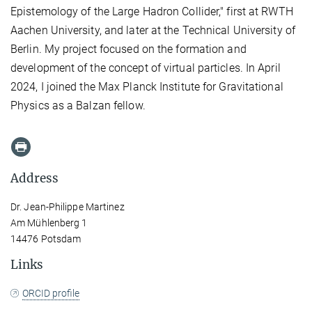
Epistemology of the Large Hadron Collider," first at RWTH
Aachen University, and later at the Technical University of
Berlin. My project focused on the formation and
development of the concept of virtual particles. In April
2024, I joined the Max Planck Institute for Gravitational
Physics as a Balzan fellow.
Address
Dr. Jean-Philippe Martinez
Am Mühlenberg 1
14476 Potsdam
Links
ORCID profile