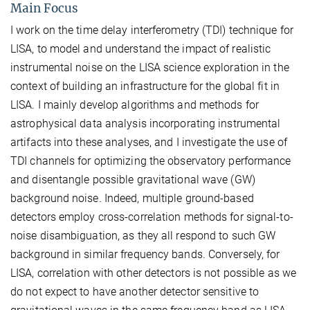
Main Focus
I work on the time delay interferometry (TDI) technique for
LISA, to model and understand the impact of realistic
instrumental noise on the LISA science exploration in the
context of building an infrastructure for the global fit in
LISA. I mainly develop algorithms and methods for
astrophysical data analysis incorporating instrumental
artifacts into these analyses, and I investigate the use of
TDI channels for optimizing the observatory performance
and disentangle possible gravitational wave (GW)
background noise. Indeed, multiple ground-based
detectors employ cross-correlation methods for signal-to-
noise disambiguation, as they all respond to such GW
background in similar frequency bands. Conversely, for
LISA, correlation with other detectors is not possible as we
do not expect to have another detector sensitive to