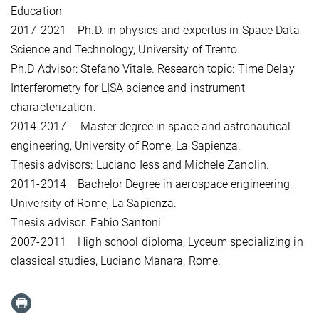
Education
2017-2021 Ph.D. in physics and expertus in Space Data
Science and Technology, University of Trento.
Ph.D Advisor: Stefano Vitale. Research topic: Time Delay
Interferometry for LISA science and instrument
characterization.
2014-2017 Master degree in space and astronautical
engineering, University of Rome, La Sapienza.
Thesis advisors: Luciano Iess and Michele Zanolin.
2011-2014 Bachelor Degree in aerospace engineering,
University of Rome, La Sapienza.
Thesis advisor: Fabio Santoni
2007-2011 High school diploma, Lyceum specializing in
classical studies, Luciano Manara, Rome.