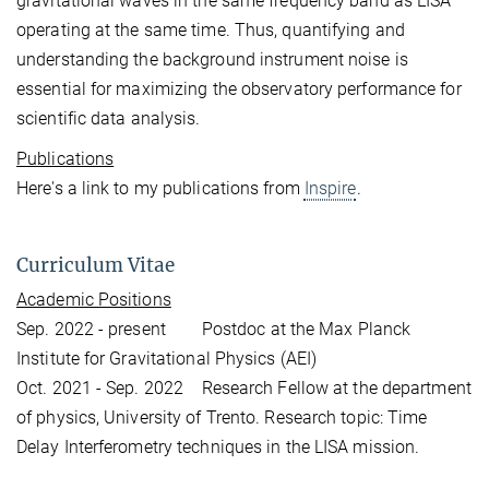
gravitational waves in the same frequency band as LISA
operating at the same time. Thus, quantifying and
understanding the background instrument noise is
essential for maximizing the observatory performance for
scientific data analysis.
Publications
Here's a link to my publications from
Inspire
.
Curriculum Vitae
Academic Positions
Sep. 2022 - present Postdoc at the Max Planck
Institute for Gravitational Physics (AEI)
Oct. 2021 - Sep. 2022 Research Fellow at the department
of physics, University of Trento. Research topic: Time
Delay Interferometry techniques in the LISA mission.