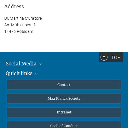
Address
Dr. Martina Muratore
Am Mühlenberg 1
14476 Potsdam
TOP
Social Media
Quick links
Mastodon
YouTube
Scientists
Contact
Undergraduates
Max Planck Society
High school students
Journalists
Intranet
Public
Code of Conduct