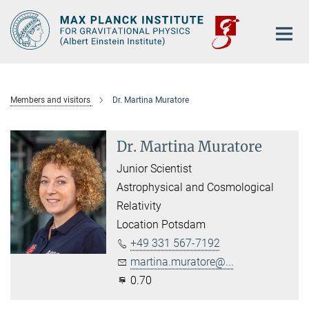
Main-
Content
Members and visitors
Dr. Martina Muratore
Dr. Martina Muratore
Junior Scientist
Astrophysical and Cosmological
Relativity
Location Potsdam
+49 331 567-7192
martina.muratore@...
0.70