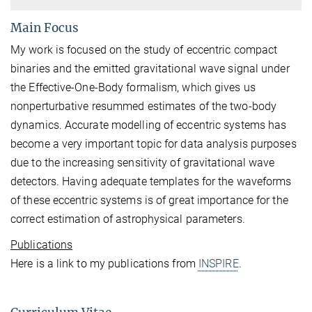
Main Focus
My work is focused on the study of eccentric compact
binaries and the emitted gravitational wave signal under
the Effective-One-Body formalism, which gives us
nonperturbative resummed estimates of the two-body
dynamics. Accurate modelling of eccentric systems has
become a very important topic for data analysis purposes
due to the increasing sensitivity of gravitational wave
detectors. Having adequate templates for the waveforms
of these eccentric systems is of great importance for the
correct estimation of astrophysical parameters.
Publications
Here is a link to my publications from
INSPIRE
.