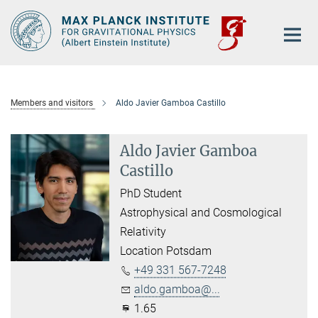
Main-
Content
Members and visitors
Aldo Javier Gamboa Castillo
Aldo Javier Gamboa
Castillo
PhD Student
Astrophysical and Cosmological
Relativity
Location Potsdam
+49 331 567-7248
aldo.gamboa@...
1.65