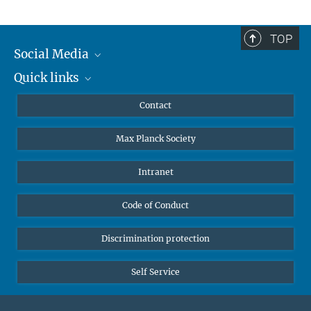
TOP
Social Media
Quick links
Mastodon
YouTube
Scientists
Contact
Undergraduates
Max Planck Society
High school students
Journalists
Intranet
Public
Code of Conduct
Alumnae | Alumni
Applicants
Discrimination protection
Self Service