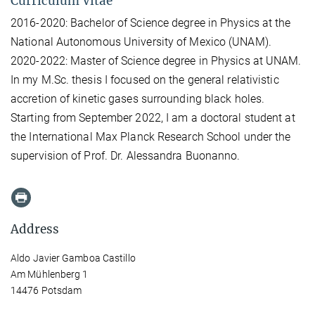
Curriculum Vitae
2016-2020: Bachelor of Science degree in Physics at the
National Autonomous University of Mexico (UNAM).
2020-2022: Master of Science degree in Physics at UNAM.
In my M.Sc. thesis I focused on the general relativistic
accretion of kinetic gases surrounding black holes.
Starting from September 2022, I am a doctoral student at
the International Max Planck Research School under the
supervision of Prof. Dr. Alessandra Buonanno.
Address
Aldo Javier Gamboa Castillo
Am Mühlenberg 1
14476 Potsdam