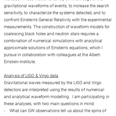
gravitational waveforms of events, to increase the search
sensitivity, to characterize the systems detected, and to
confront Einstein’s General Relativity with the experimental
measurements. The construction of waveform models for
coalescing black holes and neutron stars requires a
combination of numerical simulations with analytical
approximate solutions of Einstein’s equations, which I
pursue in collaboration with colleagues at the Albert-
Einstein-Institute.
Analysis of LIGO & Virgo data
Gravitational waves measured by the LIGO and Virgo
detectors are interpreted using the results of numerical
and analytical waveform modelling. I am participating in
these analyses, with two main questions in mind:
- What can GW observations tell us about the spins of