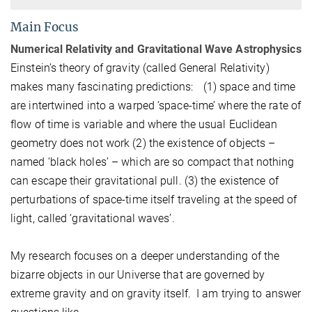
Main Focus
Numerical Relativity and Gravitational Wave Astrophysics
Einstein’s theory of gravity (called General Relativity)
makes many fascinating predictions: (1) space and time
are intertwined into a warped ‘space-time’ where the rate of
flow of time is variable and where the usual Euclidean
geometry does not work (2) the existence of objects –
named ‘black holes’ – which are so compact that nothing
can escape their gravitational pull. (3) the existence of
perturbations of space-time itself traveling at the speed of
light, called ‘gravitational waves’.
My research focuses on a deeper understanding of the
bizarre objects in our Universe that are governed by
extreme gravity and on gravity itself. I am trying to answer