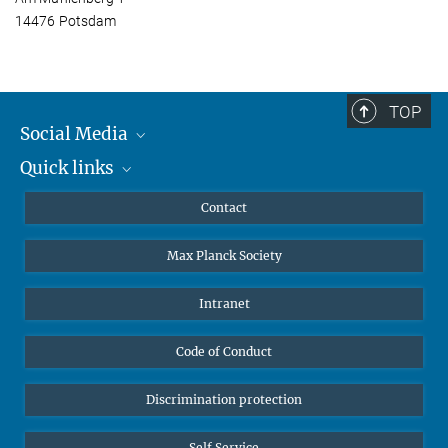
14476 Potsdam
TOP
Social Media
Quick links
Mastodon
YouTube
Scientists
Contact
Undergraduates
Max Planck Society
High school students
Journalists
Intranet
Public
Code of Conduct
Alumnae | Alumni
Applicants
Discrimination protection
Self Service