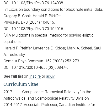
DOI: 10.1103/PhysRevD.76.124038
[7] Excision boundary conditions for black hole initial data.
Gregory B. Cook, Harald P. Pfeiffer
Phys.Rev. D70 (2004) 104016.
DOI: 10.1103/PhysRevD.70.104016
[8] A Multidomain spectral method for solving elliptic
equations.
Harald P. Pfeiffer, Lawrence E. Kidder, Mark A. Scheel, Saul
A. Teukolsky
Comput.Phys.Commun. 152 (2003) 253-273.
DOI: 10.1016/S0010-4655(02)00847-0
See full list
on
Inspire
or
arXiv
.
Curriculum Vitae
2017 – Group leader “Numerical Relativity” in the
Astrophysical and Cosmological Relativity Division
2014-2017 Associate Professor, Canadian Institute for