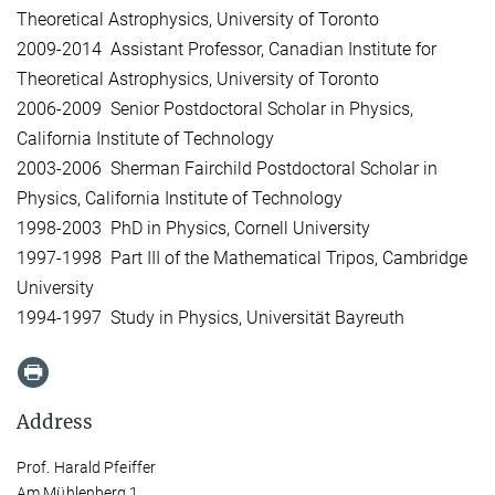
Theoretical Astrophysics, University of Toronto
2009-2014 Assistant Professor, Canadian Institute for
Theoretical Astrophysics, University of Toronto
2006-2009 Senior Postdoctoral Scholar in Physics,
California Institute of Technology
2003-2006 Sherman Fairchild Postdoctoral Scholar in
Physics, California Institute of Technology
1998-2003 PhD in Physics, Cornell University
1997-1998 Part III of the Mathematical Tripos, Cambridge
University
1994-1997 Study in Physics, Universität Bayreuth
Address
Prof. Harald Pfeiffer
Am Mühlenberg 1