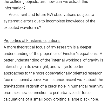
the colliding objects, and how can we extract this
information?
- Are current and future GW observations subject to
systematic errors due to incomplete knowledge of the
expected waveforms?
Properties of Einstein’s equations
A more theoretical focus of my research is a deeper
understanding of the properties of Einstein’s equations. A
better understanding of the ‘internal workings’ of gravity is
interesting in its own right, and will yield better
approaches to the more observationally oriented research
foci mentioned above. For instance, recent work about the
gravitational redshift of a black hole in numerical relativity
promises new connection to perturbative self-force
calculations of a small body orbiting a large black hole.