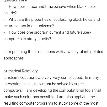
questions like
- How does space and time behave when black holes
collide?
- What are the properties of coalescing black holes and
neutron stars in our universe?
- How does one program current and future super-
computers to study gravity?
I am pursuing these questions with a variety of interrelated
approaches:
Numerical Relativity
Einstein’s equations are very, very complicated. In many
interesting cases, they must be solved by super-
computers. I am developing the computational tools that
make such solutions possible. I am also applying the
resulting computer programs to study some of the most