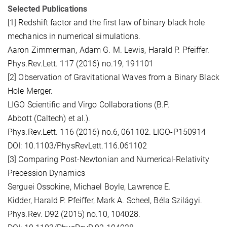
Selected Publications
[1] Redshift factor and the first law of binary black hole
mechanics in numerical simulations.
Aaron Zimmerman, Adam G. M. Lewis, Harald P. Pfeiffer.
Phys.Rev.Lett. 117 (2016) no.19, 191101
[2] Observation of Gravitational Waves from a Binary Black
Hole Merger.
LIGO Scientific and Virgo Collaborations (B.P.
Abbott (Caltech) et al.).
Phys.Rev.Lett. 116 (2016) no.6, 061102. LIGO-P150914
DOI: 10.1103/PhysRevLett.116.061102
[3] Comparing Post-Newtonian and Numerical-Relativity
Precession Dynamics
Serguei Ossokine, Michael Boyle, Lawrence E.
Kidder, Harald P. Pfeiffer, Mark A. Scheel, Béla Szilágyi.
Phys.Rev. D92 (2015) no.10, 104028.