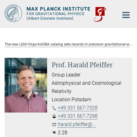
Main-
Content
T
he new LIGO-Virgo-KAGRA catalog sets records in precision gravitational-wave astronomy
Prof. Harald Pfeiffer
Group Leader
Astrophysical and Cosmological
Relativity
Location Potsdam
+49 331 567-7328
+49 331 567-7298
harald.pfeiffer@...
2.28