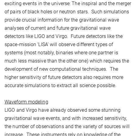
exciting events in the universe: The inspiral and the merger
of pairs of black holes or neutron stars. Such simulations
provide crucial information for the gravitational wave
analyses of current and future gravitational wave
detectors like LIGO and Virgo. Future detectors like the
space-mission ‘LISA’ will observe different types of
systems (most notably, binaries where one partner is
much less massive than the other one) which requires the
development of new computational techniques. The
higher sensitivity of future detectors also requires more
accurate simulations to extract all science possible.
Waveform modeling
LIGO and Virgo have already observed some stunning
gravitational wave events, and with increased sensitivity,
the number of observations and the variety of sources will
increase. These instruments rely on knowledge of the