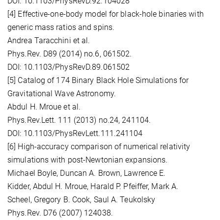
DOI: 10.1103/PhysRevD.92.104028
[4] Effective-one-body model for black-hole binaries with
generic mass ratios and spins.
Andrea Taracchini et al.
Phys.Rev. D89 (2014) no.6, 061502.
DOI: 10.1103/PhysRevD.89.061502
[5] Catalog of 174 Binary Black Hole Simulations for
Gravitational Wave Astronomy.
Abdul H. Mroue et al.
Phys.Rev.Lett. 111 (2013) no.24, 241104.
DOI: 10.1103/PhysRevLett.111.241104
[6] High-accuracy comparison of numerical relativity
simulations with post-Newtonian expansions.
Michael Boyle, Duncan A. Brown, Lawrence E.
Kidder, Abdul H. Mroue, Harald P. Pfeiffer, Mark A.
Scheel, Gregory B. Cook, Saul A. Teukolsky
Phys.Rev. D76 (2007) 124038.