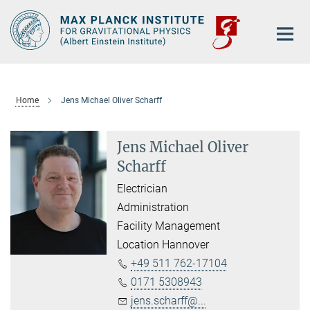
Main-
Content
Home
Jens Michael Oliver Scharff
Jens Michael Oliver
Scharff
Electrician
Administration
Facility Management
Location Hannover
+49 511 762-17104
0171 5308943
jens.scharff@...