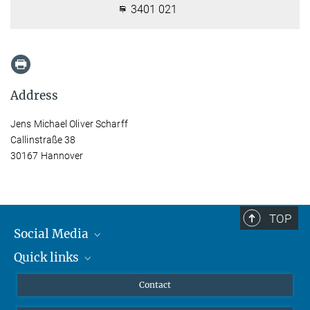
3401 021
Address
Jens Michael Oliver Scharff
Callinstraße 38
30167 Hannover
TOP
Social Media
Quick links
Mastodon
YouTube
Scientists
Contact
Undergraduates