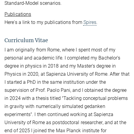
Standard-Model scenarios.
Publications
Here's a link to my publications from
Spires
.
Curriculum Vitae
I am originally from Rome, where I spent most of my
personal and academic life. I completed my Bachelor's
degree in physics in 2018 and my Master's degree in
Physics in 2020, at Sapienza University of Rome. After that
I started a PhD in the same institution under the
supervision of Prof. Paolo Pani, and I obtained the degree
in 2024 with a thesis titled "Tackling conceptual problems
in gravity with numerically simulated gedanken
experiments". I then continued working at Sapienza
University of Rome as postdoctoral researcher, and at the
end of 2025 I joined the Max Planck institute for