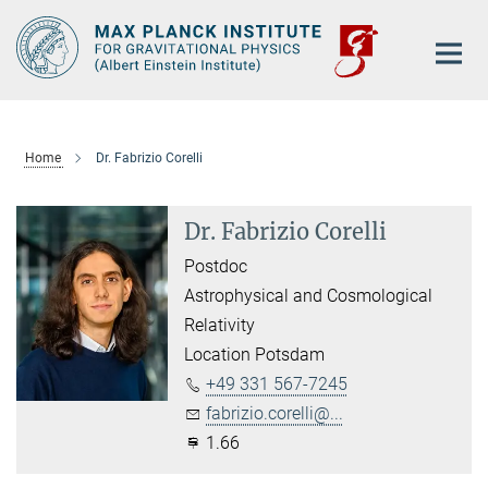
Main-
Content
Home
Dr. Fabrizio Corelli
Dr. Fabrizio Corelli
Postdoc
Astrophysical and Cosmological
Relativity
Location Potsdam
+49 331 567-7245
fabrizio.corelli@...
1.66