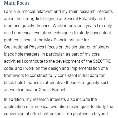
Main Focus
I am a numerical relativist and my main research interests
are in the strong-field regime of General Relativity and
modified gravity theories. While in previous years I mainly
used numerical evolution techniques to study conceptual
problems, here at the Max Planck institute for
Gravitational Physics I focus on the simulation of binary
black hole mergers. In particular, as part of my core
activities I contribute to the development of the SpECTRE
code, and I work on the design and implementation of a
framework to construct fully consistent initial data for
black hole binaries in alternative theories of gravity such
as Einstein-scalar-Gauss-Bonnet.
In addition, my research interests also include the
application of numerical evolution techniques to study the
conversion of ultra-light bosons into photons in beyond-