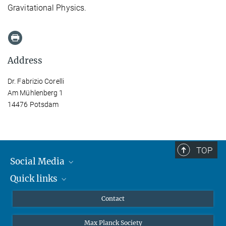
Gravitational Physics.
Address
Dr. Fabrizio Corelli
Am Mühlenberg 1
14476 Potsdam
TOP
Social Media
Quick links
Mastodon
YouTube
Scientists
Contact
Undergraduates
Max Planck Society