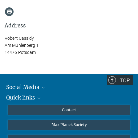
Address
Robert Cassidy
Am Mühlenberg 1
14476 Potsdam
TOP
Social Media
Quick links
Mastodon
YouTube
Scientists
Contact
Undergraduates
Max Planck Society
High school students