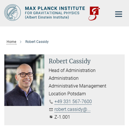
Main-
Content
Home
Robert Cassidy
Robert Cassidy
Head of Administration
Administration
Administrative Management
Location Potsdam
+49 331 567-7600
robert.cassidy@...
Z-1.001