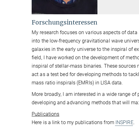
Forschungsinteressen
My research focuses on various aspects of data 
into the low-frequency gravitational wave univer
galaxies in the early universe to the inspiral o
field, I have worked on the development of method
inspiral of stellar-mass binaries. These sources n
act as a test bed for developing methods to tack
mass ratio inspirals (EMRIs) in LISA data.
More broadly, I am interested in a wide range of 
developing and advancing methods that will maxim
Publications
Here is a link to my publications from
INSPIRE
.