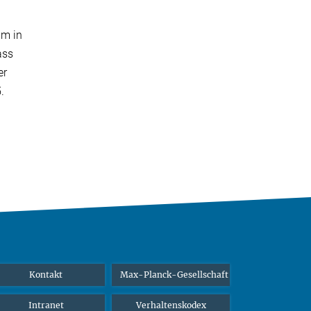
am in
ass
er
5.
Kontakt
Max-Planck-Gesellschaft
Intranet
Verhaltenskodex