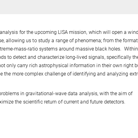
analysis for the upcoming LISA mission, which will open a wi
se, allowing us to study a range of phenomena; from the format
f extreme-mass-ratio systems around massive black holes. Within
s to detect and characterize long-lived signals, specifically th
ot only carry rich astrophysical information in their own right b
le the more complex challenge of identifying and analyzing ext
problems in gravitational-wave data analysis, with the aim of
ize the scientific return of current and future detectors.