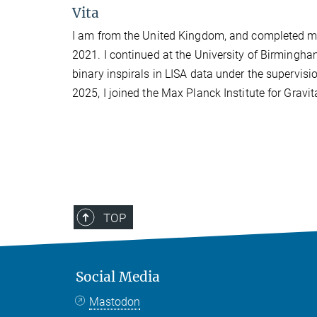
Vita
I am from the United Kingdom, and completed my
2021. I continued at the University of Birmingha
binary inspirals in LISA data under the supervisi
2025, I joined the Max Planck Institute for Grav
TOP
Social Media
Mastodon