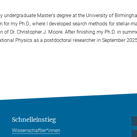
 undergraduate Master’s degree at the University of Birmingh
m for my Ph.D., where I developed search methods for stellar-m
on of Dr. Christopher J. Moore. After finishing my Ph.D. in summ
itational Physics as a postdoctoral researcher in September 202
Schnelleinstieg
Wissenschaftler*innen