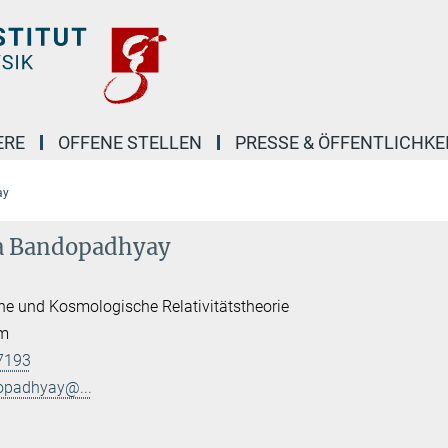
ERE
OFFENE STELLEN
PRESSE & ÖFFENTLICHKE
ay
ta Bandopadhyay
he und Kosmologische Relativitätstheorie
am
7193
opadhyay@...