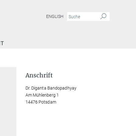
ENGLISH
IT
Anschrift
Dr. Diganta Bandopadhyay
Am Mühlenberg 1
14476 Potsdam