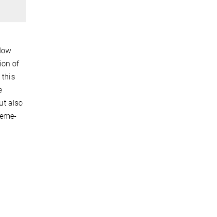
ndow
ion of
 this
e
ut also
reme-