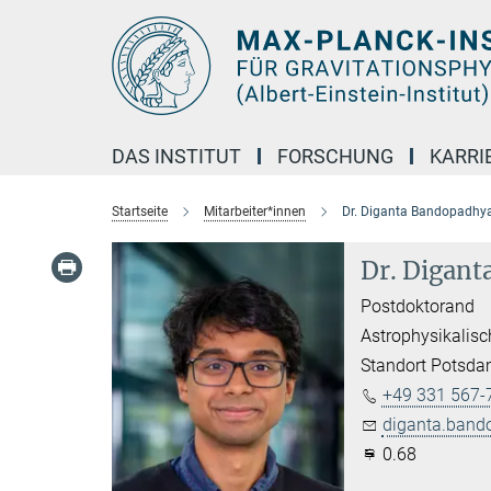
Hauptinhalt
DAS INSTITUT
FORSCHUNG
KARRI
Startseite
Mitarbeiter*innen
Dr. Diganta Bandopadhy
Dr. Digan
Postdoktorand
Astrophysikalisc
Standort Potsd
+49 331 567-
diganta.band
0.68