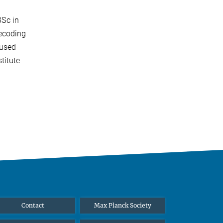
BSc in
ecoding
cused
titute
Contact
Max Planck Society