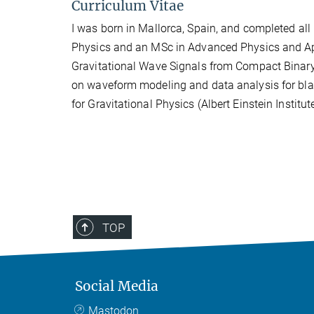
Curriculum Vitae
I was born in Mallorca, Spain, and completed all 
Physics and an MSc in Advanced Physics and App
Gravitational Wave Signals from Compact Binary
on waveform modeling and data analysis for black
for Gravitational Physics (Albert Einstein Institu
TOP
Social Media
Mastodon