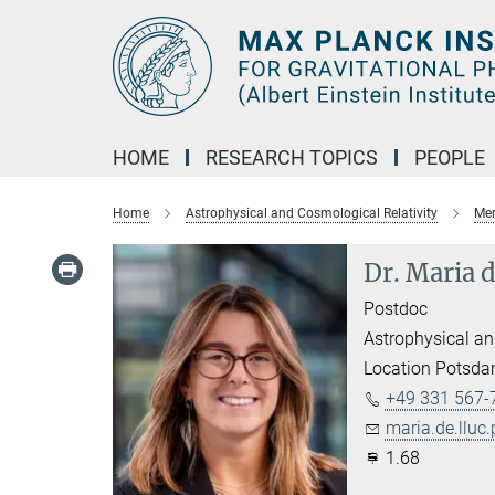
Main-
Content
HOME
RESEARCH TOPICS
PEOPLE
Home
Astrophysical and Cosmological Relativity
Mem
Dr. Maria 
Postdoc
Astrophysical an
Location Potsd
+49 331 567-
maria.de.lluc
1.68