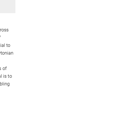
cross
f
al to
wtonian
s of
 is to
bling