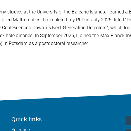
my studies at the University of the Balearic Islands. I earned a 
lied Mathematics. I completed my PhD in July 2025, titled "D
 Coalescences: Towards Next-Generation Detectors", which fo
 hole binaries. In September 2025, I joined the Max Planck Ins
te) in Potsdam as a postdoctoral researcher.
Quick links
Scientists