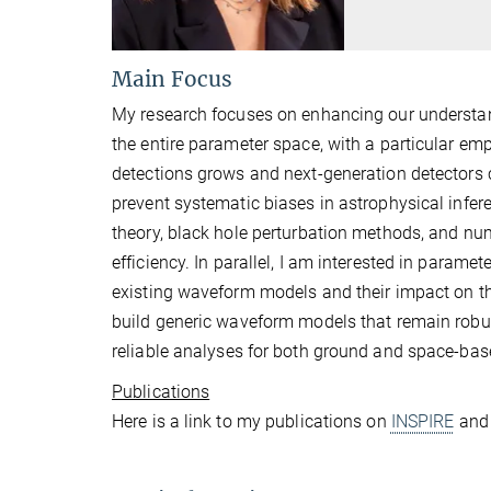
Main Focus
My research focuses on enhancing our understan
the entire parameter space, with a particular em
detections grows and next-generation detectors 
prevent systematic biases in astrophysical inf
theory, black hole perturbation methods, and num
efficiency. In parallel, I am interested in parame
existing waveform models and their impact on the
build generic waveform models that remain robu
reliable analyses for both ground and space-bas
Publications
Here is a link to my publications on
INSPIRE
an