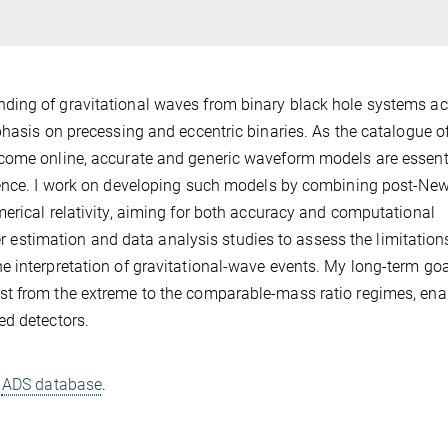
ding of gravitational waves from binary black hole systems a
phasis on precessing and eccentric binaries. As the catalogue o
come online, accurate and generic waveform models are essenti
erence. I work on developing such models by combining post-Ne
erical relativity, aiming for both accuracy and computational
ter estimation and data analysis studies to assess the limitation
 interpretation of gravitational-wave events. My long-term goal
st from the extreme to the comparable-mass ratio regimes, ena
ed detectors.
d
ADS database
.