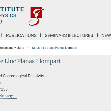
PUBLICATIONS
SEMINARS & LECTURES
NEW
bers and visitors
Dr. Maria de Lluc Planas Llompart
de Lluc Planas Llompart
d Cosmological Relativity
am
7236
.planas@...