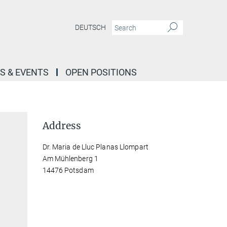
DEUTSCH
S & EVENTS
OPEN POSITIONS
Address
Dr. Maria de Lluc Planas Llompart
Am Mühlenberg 1
14476 Potsdam