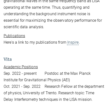
gravitational waves in the same frequency band as LISA
operating at the same time. Thus, quantifying and
understanding the background instrument noise is
essential for maximizing the observatory performance for
scientific data analysis.
Publications
Here's a link to my publications from
Inspire
.
Vita
Academic Positions
Sep. 2022 - present Postdoc at the Max Planck
Institute for Gravitational Physics (AEI)
Oct. 2021 - Sep. 2022 Research Fellow at the department
of physics, University of Trento. Research topic: Time
Delay Interferometry techniques in the LISA mission.