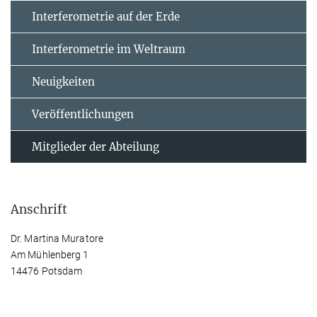
Interferometrie auf der Erde
Interferometrie im Weltraum
Neuigkeiten
Veröffentlichungen
Mitglieder der Abteilung
Anschrift
Dr. Martina Muratore
Am Mühlenberg 1
14476 Potsdam