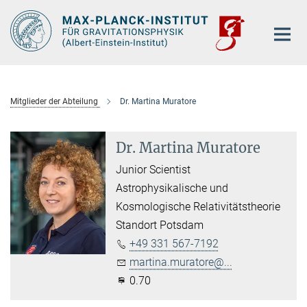
Hauptinhalt
Mitglieder der Abteilung
Dr. Martina Muratore
Dr. Martina Muratore
Junior Scientist
Astrophysikalische und
Kosmologische Relativitätstheorie
Standort Potsdam
+49 331 567-7192
martina.muratore@...
0.70