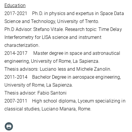
Education
2017-2021 Ph.D. in physics and expertus in Space Data
Science and Technology, University of Trento.
Ph.D Advisor: Stefano Vitale. Research topic: Time Delay
Interferometry for LISA science and instrument
characterization.
2014-2017 Master degree in space and astronautical
engineering, University of Rome, La Sapienza.
Thesis advisors: Luciano Iess and Michele Zanolin.
2011-2014 Bachelor Degree in aerospace engineering,
University of Rome, La Sapienza.
Thesis advisor: Fabio Santoni
2007-2011 High school diploma, Lyceum specializing in
classical studies, Luciano Manara, Rome.