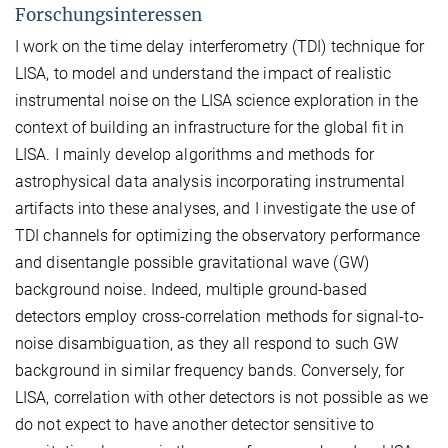
Forschungsinteressen
I work on the time delay interferometry (TDI) technique for
LISA, to model and understand the impact of realistic
instrumental noise on the LISA science exploration in the
context of building an infrastructure for the global fit in
LISA. I mainly develop algorithms and methods for
astrophysical data analysis incorporating instrumental
artifacts into these analyses, and I investigate the use of
TDI channels for optimizing the observatory performance
and disentangle possible gravitational wave (GW)
background noise. Indeed, multiple ground-based
detectors employ cross-correlation methods for signal-to-
noise disambiguation, as they all respond to such GW
background in similar frequency bands. Conversely, for
LISA, correlation with other detectors is not possible as we
do not expect to have another detector sensitive to