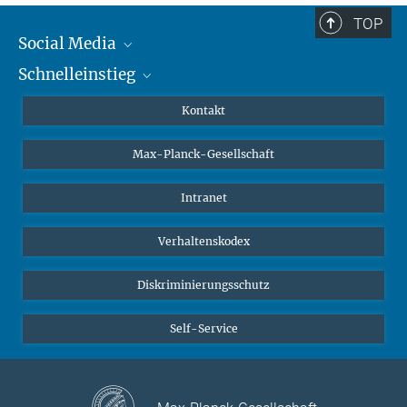
TOP
Social Media
Schnelleinstieg
Mastodon
YouTube
Wissenschaftler*innen
Kontakt
Studierende
Max-Planck-Gesellschaft
Schüler*innen
Journalist*innen
Intranet
Öffentlichkeit
Verhaltenskodex
Alumnae | Alumni
Bewerber*innen
Diskriminierungsschutz
Self-Service