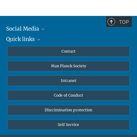
TOP
Social Media
Quick links
Mastodon
YouTube
Scientists
Contact
Undergraduates
Max Planck Society
High school students
Journalists
Intranet
Public
Code of Conduct
Alumnae | Alumni
Applicants
Discrimination protection
Self Service