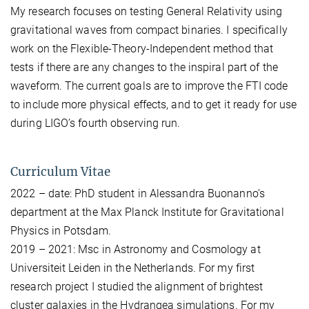
My research focuses on testing General Relativity using
gravitational waves from compact binaries. I specifically
work on the Flexible-Theory-Independent method that
tests if there are any changes to the inspiral part of the
waveform. The current goals are to improve the FTI code
to include more physical effects, and to get it ready for use
during LIGO’s fourth observing run.
Curriculum Vitae
2022 – date: PhD student in Alessandra Buonanno’s
department at the Max Planck Institute for Gravitational
Physics in Potsdam.
2019 – 2021: Msc in Astronomy and Cosmology at
Universiteit Leiden in the Netherlands. For my first
research project I studied the alignment of brightest
cluster galaxies in the Hydrangea simulations. For my