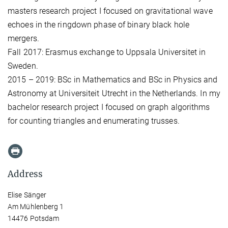
masters research project I focused on gravitational wave
echoes in the ringdown phase of binary black hole
mergers.
Fall 2017: Erasmus exchange to Uppsala Universitet in
Sweden.
2015 – 2019: BSc in Mathematics and BSc in Physics and
Astronomy at Universiteit Utrecht in the Netherlands. In my
bachelor research project I focused on graph algorithms
for counting triangles and enumerating trusses.
Address
Elise Sänger
Am Mühlenberg 1
14476 Potsdam