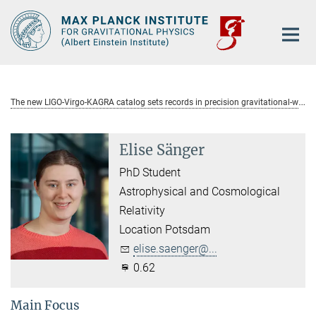
Main-
Content
T
he new LIGO-Virgo-KAGRA catalog sets records in precision gravitational-wave astronomy
Elise Sänger
PhD Student
Astrophysical and Cosmological
Relativity
Location Potsdam
elise.saenger@...
0.62
Main Focus