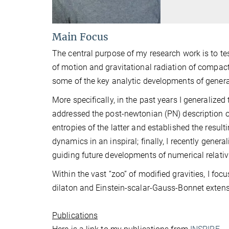
Main Focus
The central purpose of my research work is to test
of motion and gravitational radiation of compact
some of the key analytic developments of general 
More specifically, in the past years I generalize
addressed the post-newtonian (PN) description of
entropies of the latter and established the result
dynamics in an inspiral; finally, I recently gene
guiding future developments of numerical relativi
Within the vast “zoo” of modified gravities, I fo
dilaton and Einstein-scalar-Gauss-Bonnet extensi
Publications