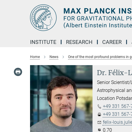
Main-
Content
INSTITUTE
RESEARCH
CAREER
Home
News
One of the most profound problems in gen
Dr. Félix-L
Senior Scientist/
Astrophysical an
Location Potsd
+49 331 567-
+49 331 567-
felix-louis.juli
0.70