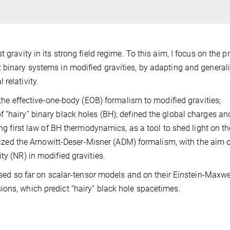
 gravity in its strong field regime. To this aim, I focus on the 
 binary systems in modified gravities, by adapting and general
relativity.
d the effective-one-body (EOB) formalism to modified gravities;
 “hairy” binary black holes (BH); defined the global charges an
ing first law of BH thermodynamics, as a tool to shed light on th
ralized the Arnowitt-Deser-Misner (ADM) formalism, with the aim 
ty (NR) in modified gravities.
cused so far on scalar-tensor models and on their Einstein-Maxwe
ons, which predict “hairy” black hole spacetimes.