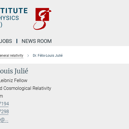
JOBS
NEWS ROOM
eral relativity
Dr. Félix-Louis Julié
ouis Julié
Leibniz Fellow
d Cosmological Relativity
am
7194
7298
e@...