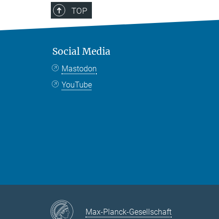
TOP
Social Media
Mastodon
YouTube
Max-Planck-Gesellschaft