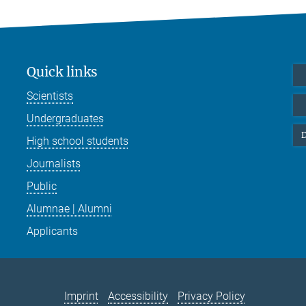
Quick links
Scientists
Undergraduates
D
High school students
Journalists
Public
Alumnae | Alumni
Applicants
Imprint
Accessibility
Privacy Policy