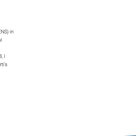
ENS) in
al
, I
ti’s