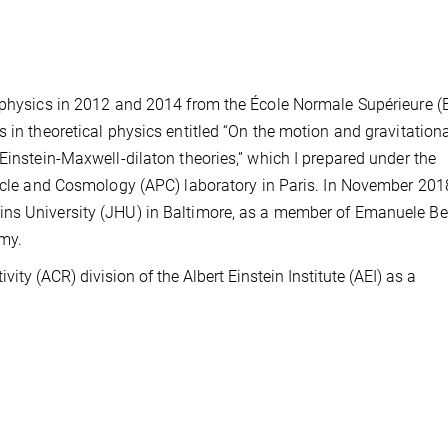
l physics in 2012 and 2014 from the École Normale Supérieure (
 in theoretical physics entitled “On the motion and gravitation
Einstein-Maxwell-dilaton theories,” which I prepared under the
ticle and Cosmology (APC) laboratory in Paris. In November 2018
ns University (JHU) in Baltimore, as a member of Emanuele Ber
my.
ity (ACR) division of the Albert Einstein Institute (AEI) as a