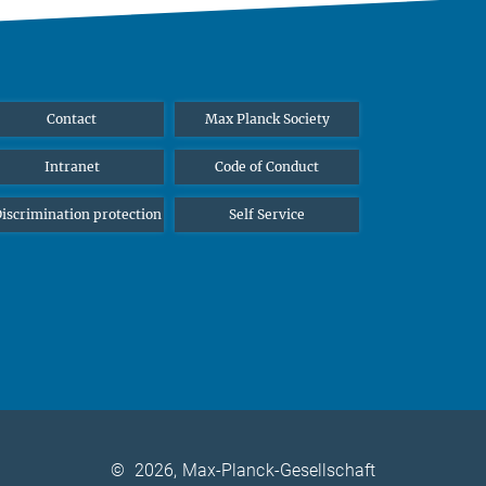
Contact
Max Planck Society
Intranet
Code of Conduct
iscrimination protection
Self Service
©
2026, Max-Planck-Gesellschaft