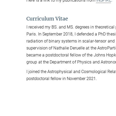
Here is a link to my publications from
INSPIRE
.
Curriculum Vitae
I received my BS. and MS. degrees in theoretica
Paris. In September 2018, I defended a PhD thesis
radiation of binary systems in scalar-tensor and 
supervision of Nathalie Deruelle at the AstroPar
became a postdoctoral fellow of the Johns Hopki
group at the Department of Physics and Astrono
I joined the Astrophysical and Cosmological Relativ
postdoctoral fellow in November 2021.