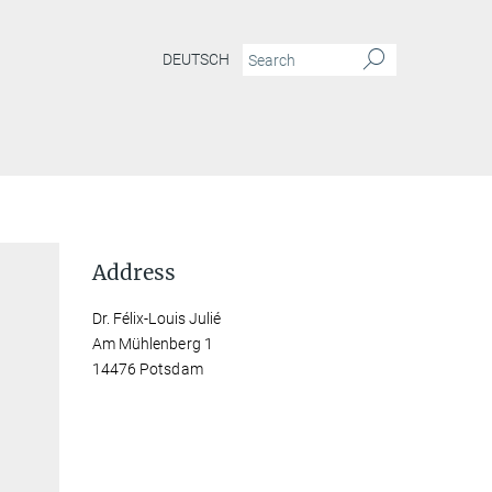
DEUTSCH
Address
Dr. Félix-Louis Julié
Am Mühlenberg 1
14476 Potsdam